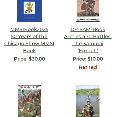
MMSIBook2025
DP-SAM-Book
50 Years of the
Armies and Battles:
Chicago Show MMSI
The Samurai
Book
(French)
Price:
$30.00
Price:
$10.00
Retired