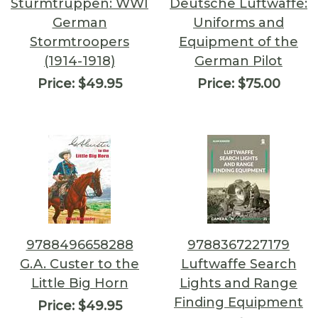
Sturmtruppen: WWI
Deutsche Luftwaffe:
German
Uniforms and
Stormtroopers
Equipment of the
(1914-1918)
German Pilot
Price:
$49.95
Price:
$75.00
9788496658288
9788367227179
G.A. Custer to the
Luftwaffe Search
Little Big Horn
Lights and Range
Finding Equipment
Price:
$49.95