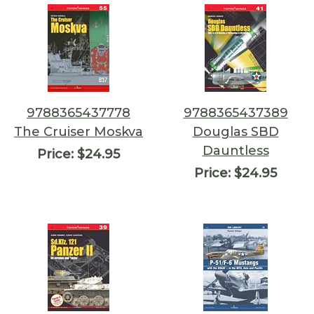
9788365437778
9788365437389
The Cruiser Moskva
Douglas SBD
Dauntless
Price:
$24.95
Price:
$24.95