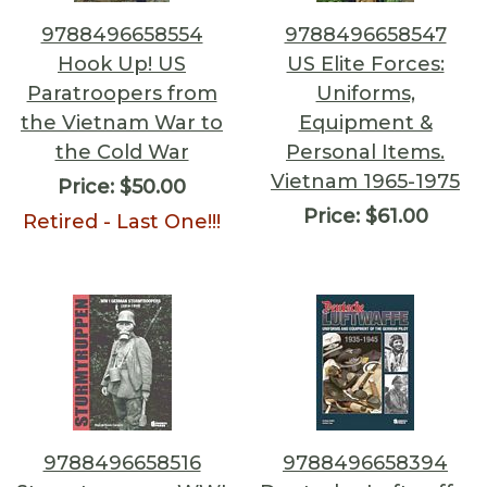
9788496658554
9788496658547
Hook Up! US
US Elite Forces:
Paratroopers from
Uniforms,
the Vietnam War to
Equipment &
the Cold War
Personal Items.
Vietnam 1965-1975
Price:
$50.00
Price:
$61.00
Retired - Last One!!!
9788496658516
9788496658394