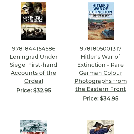
9781844154586
9781805001317
Leningrad Under
Hitler's War of
Siege: First-hand
Extinction - Rare
Accounts of the
German Colour
Ordeal
Photographs from
the Eastern Front
Price:
$32.95
Price:
$34.95