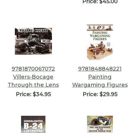
Price:
$45.00
9781870067072
9781848848221
Villers-Bocage
Painting
Through the Lens
Wargaming Figures
Price:
$34.95
Price:
$29.95