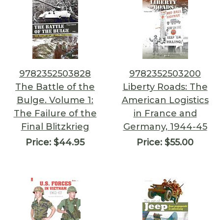
9782352503828
9782352503200
The Battle of the
Liberty Roads: The
Bulge. Volume 1:
American Logistics
The Failure of the
in France and
Final Blitzkrieg
Germany, 1944-45
Price:
$44.95
Price:
$55.00