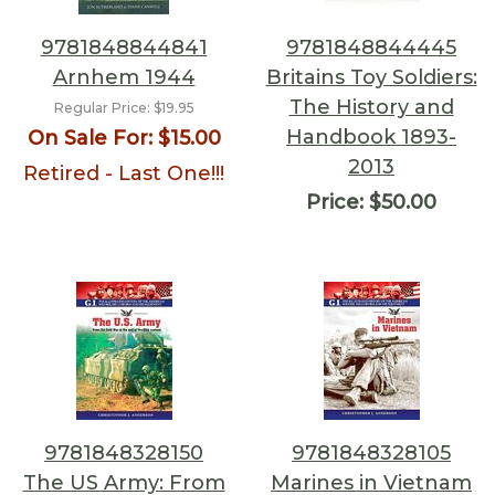
9781848844841
9781848844445
Arnhem 1944
Britains Toy Soldiers:
The History and
Regular Price:
$19.95
Handbook 1893-
On Sale For:
$15.00
2013
Retired - Last One!!!
Price:
$50.00
9781848328150
9781848328105
The US Army: From
Marines in Vietnam