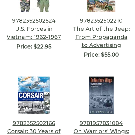
9782352502524
9782352502210
U.S. Forces in
The Art of the Jeep:
Vietnam: 1962-1967
From Propaganda
to Advertising
Price:
$22.95
Price:
$55.00
9782352502166
9781957831084
Corsair: 30 Years of
On Warriors’ Wings: