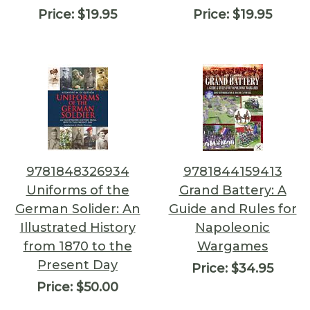
Price:
$19.95
Price:
$19.95
9781848326934
9781844159413
Uniforms of the
Grand Battery: A
German Solider: An
Guide and Rules for
Illustrated History
Napoleonic
from 1870 to the
Wargames
Present Day
Price:
$34.95
Price:
$50.00