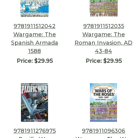
9781911512042
9781911512035
Wargame: The
Wargame: The
Spanish Armada
Roman Invasion, AD
1588
43-84
Price:
$29.95
Price:
$29.95
9781911276975
9781911096306