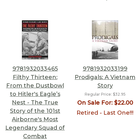
9781932033465
9781932033199
Filthy Thirteen:
Prodigals: A Vietnam
From the Dustbowl
Story
to Hitler's Eagle’s
Regular Price:
$32.95
Nest - The True
On Sale For:
$22.00
Story of the 101st
Retired - Last One!!!
Airborne's Most
Legendary Squad of
Combat