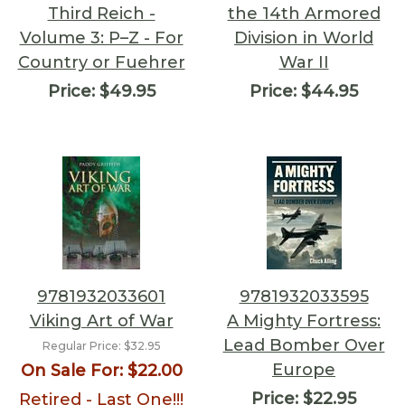
Third Reich -
the 14th Armored
Volume 3: P–Z - For
Division in World
Country or Fuehrer
War II
Price:
$49.95
Price:
$44.95
9781932033601
9781932033595
Viking Art of War
A Mighty Fortress:
Lead Bomber Over
Regular Price:
$32.95
Europe
On Sale For:
$22.00
Price:
$22.95
Retired - Last One!!!