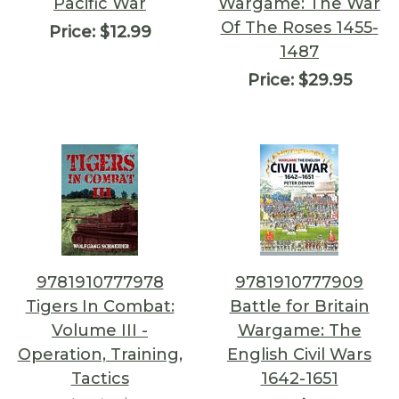
Pacific War
Wargame: The War
Of The Roses 1455-
Price:
$12.99
1487
Price:
$29.95
9781910777978
9781910777909
Tigers In Combat:
Battle for Britain
Volume III -
Wargame: The
Operation, Training,
English Civil Wars
Tactics
1642-1651