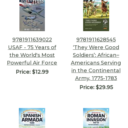
9781911639022
9781911628545
USAF - 75 Years of
‘They Were Good
the World's Most
Soldiers’: African–
Powerful Air Force
Americans Serving
in the Continental
Price:
$12.99
Army, 1775-1783
Price:
$29.95