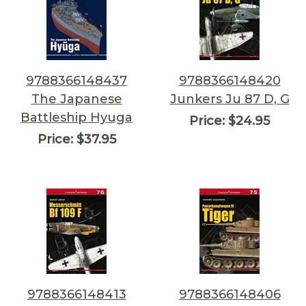
9788366148437
9788366148420
The Japanese
Junkers Ju 87 D, G
Battleship Hyuga
Price:
$24.95
Price:
$37.95
9788366148413
9788366148406