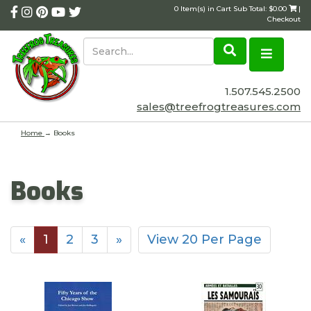
0 Item(s) in Cart Sub Total: $0.00
|
Checkout
1.507.545.2500
sales@treefrogtreasures.com
Home
→
Books
Books
«
1
2
3
»
View 20 Per Page