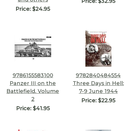
Price:
$32.95
Price:
$24.95
9786155583100
9782840484554
Panzer III on the
Three Days in Hell:
Battlefield. Volume
7-9 June 1944
2
Price:
$22.95
Price:
$41.95