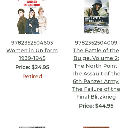
9782352504603
9782352504009
Women in Uniform
The Battle of the
1939-1945
Bulge. Volume 2:
The North Point.
Price:
$24.95
The Assault of the
Retired
6th Panzer Army:
The Failure of the
Final Blitzkrieg
Price:
$44.95