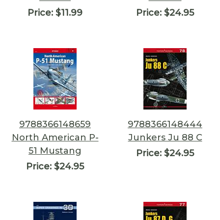
Price:
$11.99
Price:
$24.95
9788366148659
9788366148444
North American P-
Junkers Ju 88 C
51 Mustang
Price:
$24.95
Price:
$24.95