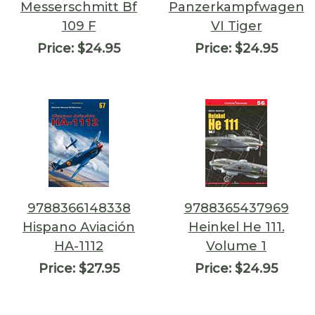
Messerschmitt Bf
Panzerkampfwagen
109 F
VI Tiger
Price:
$24.95
Price:
$24.95
9788366148338
9788365437969
Hispano Aviación
Heinkel He 111.
HA-1112
Volume 1
Price:
$27.95
Price:
$24.95