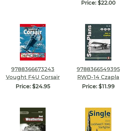
Price:
$22.00
9788366673243
9788366549395
Vought F4U Corsair
RWD-14 Czapla
Price:
$24.95
Price:
$11.99