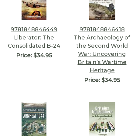
9781848846449
9781848846418
Liberator: The
The Archaeology of
Consolidated B-24
the Second World
War: Uncovering
Price:
$34.95
Britain’s Wartime
Heritage
Price:
$34.95