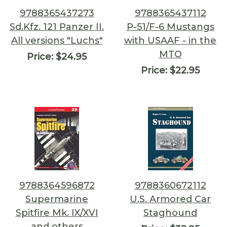
9788365437273
9788365437112
Sd.Kfz. 121 Panzer II.
P-51/F-6 Mustangs
All versions "Luchs"
with USAAF - in the
MTO
Price:
$24.95
Price:
$22.95
9788364596872
9788360672112
Supermarine
U.S. Armored Car
Spitfire Mk. IX/XVI
Staghound
and others