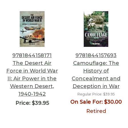
9781844158171
9781844157693
The Desert Air
Camouflage: The
Force in World War
History of
II: Air Power in the
Concealment and
Western Desert,
Deception in War
1940-1942
Regular Price:
$39.95
On Sale For:
$30.00
Price:
$39.95
Retired