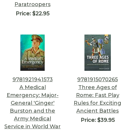
Paratroopers
Price:
$22.95
9781921941573
9781915070265
A Medical
Three Ages of
Emergency: Major-
Rome: Fast Play
General 'Ginger'
Rules for Exciting
Burston and the
Ancient Battles
Army Medical
Price:
$39.95
Service in World War