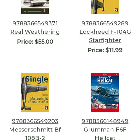
9788366549371
9788366549289
Real Weathering
Lockheed F-104G
Starfighter
Price:
$55.00
Price:
$11.99
9788366549203
9788366148949
Messerschmitt Bf
Grumman F6F
108B-2
Hellcat