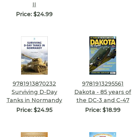
II
Price:
$24.99
9781913870232
9781913295561
Surviving D-Day
Dakota - 85 years of
Tanks in Normandy
the DC-3 and C-47
Price:
$24.95
Price:
$18.99