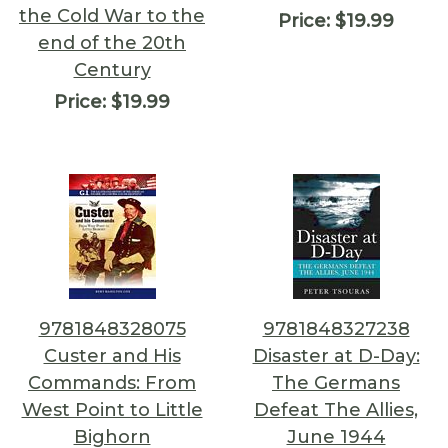
the Cold War to the
Price:
$19.99
end of the 20th
Century
Price:
$19.99
9781848328075
9781848327238
Custer and His
Disaster at D-Day:
Commands: From
The Germans
West Point to Little
Defeat The Allies,
Bighorn
June 1944