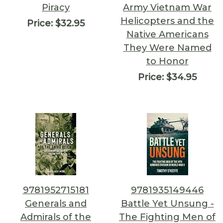
Piracy
Army Vietnam War
Helicopters and the
Price:
$32.95
Native Americans
They Were Named
to Honor
Price:
$34.95
9781952715181
9781935149446
Generals and
Battle Yet Unsung -
Admirals of the
The Fighting Men of