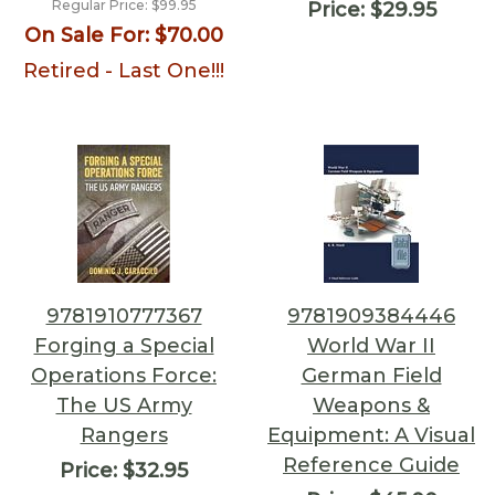
Regular Price:
$99.95
Price:
$29.95
On Sale For:
$70.00
Retired - Last One!!!
9781910777367
9781909384446
Forging a Special
World War II
Operations Force:
German Field
The US Army
Weapons &
Rangers
Equipment: A Visual
Reference Guide
Price:
$32.95