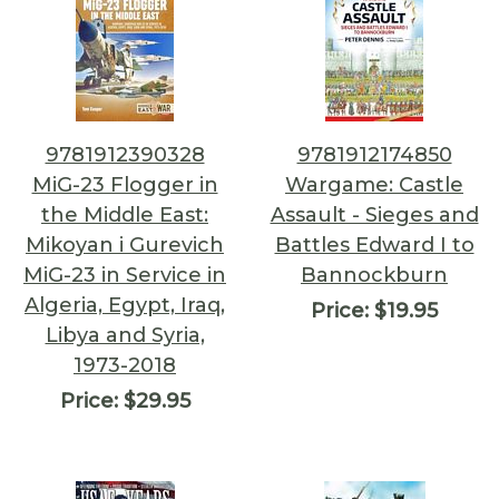
9781912390328
9781912174850
MiG-23 Flogger in
Wargame: Castle
the Middle East:
Assault - Sieges and
Mikoyan i Gurevich
Battles Edward I to
MiG-23 in Service in
Bannockburn
Algeria, Egypt, Iraq,
Price:
$19.95
Libya and Syria,
1973-2018
Price:
$29.95