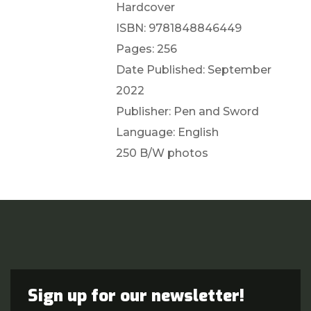
Hardcover
ISBN: 9781848846449
Pages: 256
Date Published: September
2022
Publisher: Pen and Sword
Language: English
250 B/W photos
Sign up for our newsletter!