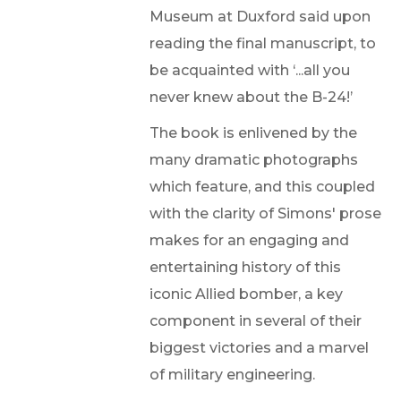
Museum at Duxford said upon
reading the final manuscript, to
be acquainted with ‘...all you
never knew about the B-24!’
The book is enlivened by the
many dramatic photographs
which feature, and this coupled
with the clarity of Simons' prose
makes for an engaging and
entertaining history of this
iconic Allied bomber, a key
component in several of their
biggest victories and a marvel
of military engineering.