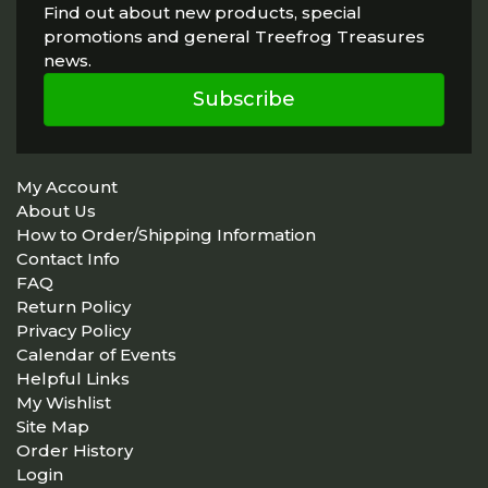
Find out about new products, special
promotions and general Treefrog Treasures
news.
Subscribe
My Account
About Us
How to Order/Shipping Information
Contact Info
FAQ
Return Policy
Privacy Policy
Calendar of Events
Helpful Links
My Wishlist
Site Map
Order History
Login