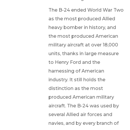
The B-24 ended World War Two
as the most produced Allied
heavy bomber in history, and
the most produced American
military aircraft at over 18,000
units, thanks in large measure
to Henry Ford and the
harnessing of American
industry. It still holds the
distinction as the most
produced American military
aircraft. The B-24 was used by
several Allied air forces and
navies, and by every branch of