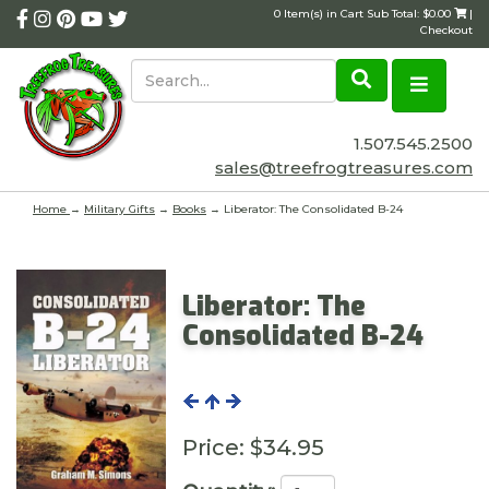
0 Item(s) in Cart Sub Total: $0.00
|
Checkout
1.507.545.2500
sales@treefrogtreasures.com
Home
→
Military Gifts
→
Books
→ Liberator: The Consolidated B-24
Liberator: The
Consolidated B-24
Price:
$34.95