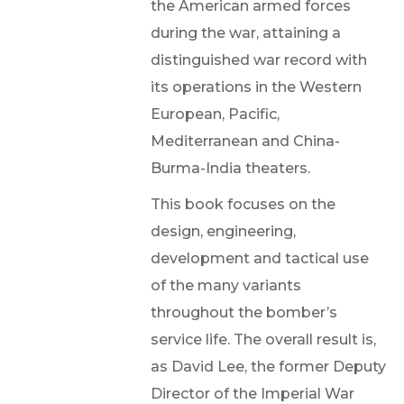
the American armed forces
during the war, attaining a
distinguished war record with
its operations in the Western
European, Pacific,
Mediterranean and China-
Burma-India theaters.
This book focuses on the
design, engineering,
development and tactical use
of the many variants
throughout the bomber’s
service life. The overall result is,
as David Lee, the former Deputy
Director of the Imperial War