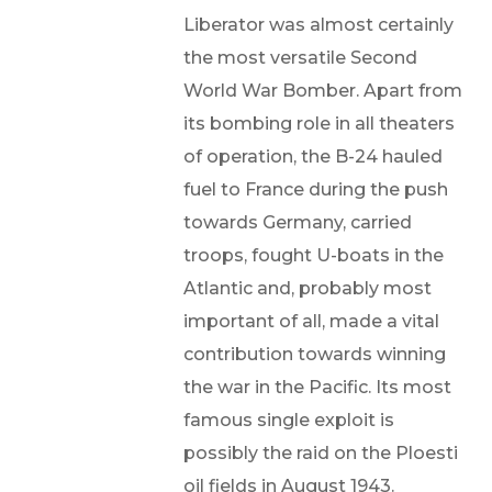
Liberator was almost certainly
the most versatile Second
World War Bomber. Apart from
its bombing role in all theaters
of operation, the B-24 hauled
fuel to France during the push
towards Germany, carried
troops, fought U-boats in the
Atlantic and, probably most
important of all, made a vital
contribution towards winning
the war in the Pacific. Its most
famous single exploit is
possibly the raid on the Ploesti
oil fields in August 1943.