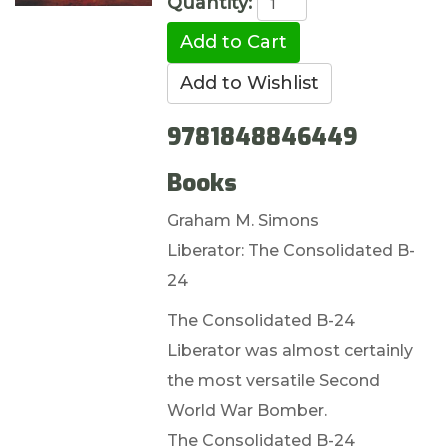
Quantity:
9781848846449
Books
Graham M. Simons
Liberator: The Consolidated B-
24
The Consolidated B-24
Liberator was almost certainly
the most versatile Second
World War Bomber.
The Consolidated B-24