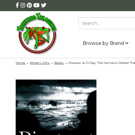
Browse by Brand
Home
→
Military Gifts
→
Books
→ Disaster at D-Day: The Germans Defeat The 