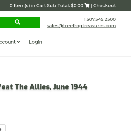
0 Item(s) in Cart Sub Total: $0.00
| Checkout
1.507.545.2500
sales@treefrogtreasures.com
ccount
Login
eat The Allies, June 1944