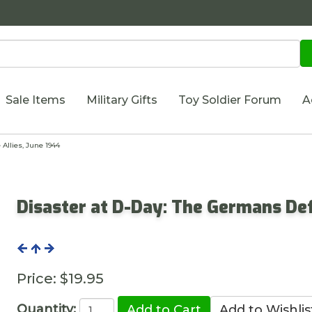
Sale Items
Military Gifts
Toy Soldier Forum
A
Allies, June 1944
Disaster at D-Day: The Germans Def
Price:
$19.95
Quantity: