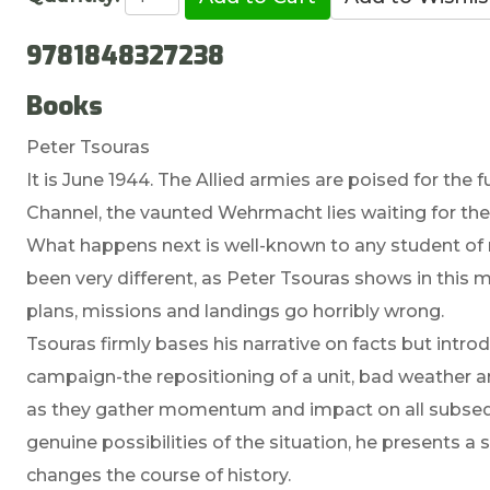
9781848327238
Books
Peter Tsouras
It is June 1944. The Allied armies are poised for the 
Channel, the vaunted Wehrmacht lies waiting for the si
What happens next is well-known to any student of 
been very different, as Peter Tsouras shows in this 
plans, missions and landings go horribly wrong.
Tsouras firmly bases his narrative on facts but intr
campaign-the repositioning of a unit, bad weather 
as they gather momentum and impact on all subseq
genuine possibilities of the situation, he presents 
changes the course of history.