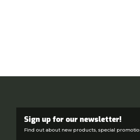
Sign up for our newsletter!
Find out about new products, special promoti