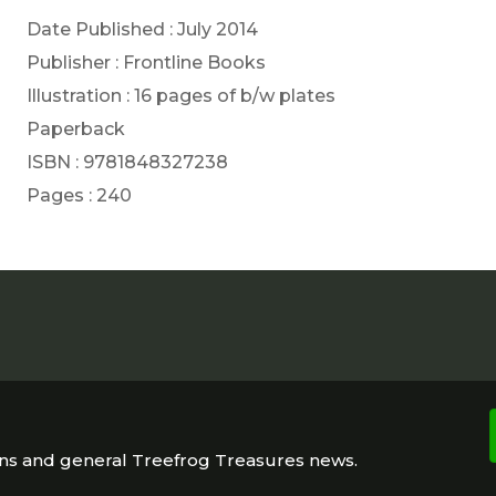
Date Published : July 2014
Publisher : Frontline Books
Illustration : 16 pages of b/w plates
Paperback
ISBN : 9781848327238
Pages : 240
ons and general Treefrog Treasures news.