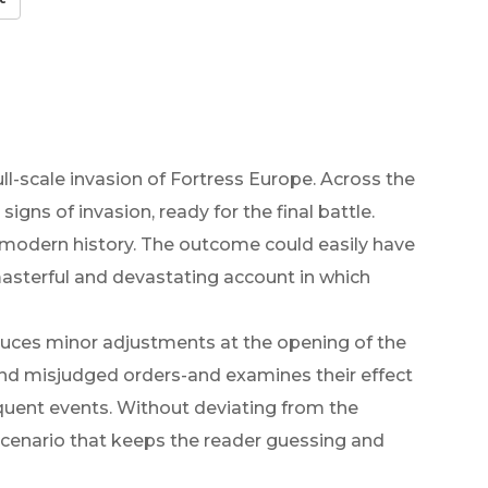
full-scale invasion of Fortress Europe. Across the
gns of invasion, ready for the final battle.
modern history. The outcome could easily have
masterful and devastating account in which
oduces minor adjustments at the opening of the
and misjudged orders-and examines their effect
uent events. Without deviating from the
a scenario that keeps the reader guessing and