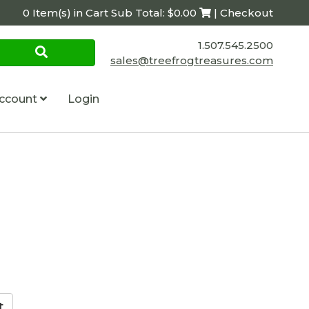
0 Item(s) in Cart Sub Total: $0.00
| Checkout
1.507.545.2500
sales@treefrogtreasures.com
ccount
Login