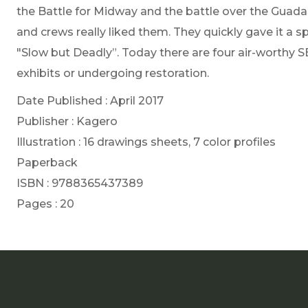
the Battle for Midway and the battle over the Guadal
and crews really liked them. They quickly gave it a 
"Slow but Deadly”. Today there are four air-worthy S
exhibits or undergoing restoration.
Date Published : April 2017
Publisher : Kagero
Illustration : 16 drawings sheets, 7 color profiles
Paperback
ISBN : 9788365437389
Pages : 20