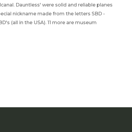
canal. Dauntless' were solid and reliable planes
special nickname made from the letters SBD -
BD's (all in the USA). 11 more are museum