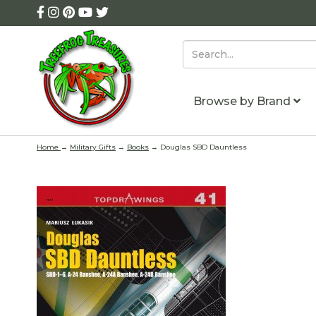
Browse by Brand
Home
→
Military Gifts
→
Books
→ Douglas SBD Dauntless