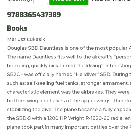
9788365437389
Books
Mariusz Łukasik
Douglas SBD Dauntless is one of the most popular A
The name Dauntless fits well to the aircraft's "person
bombing, quickly nicknamed "helldiving”. Interesting
SB2C - was officially named "Helldiver” SBD. Durin
such as: self-sealing fuel tanks, stronger armament, 
characteristic element was the airbrakes. They were
bottom wing and halves of the upper wings. Therefor
stabilizing the dive. The plane became a fully capa
the SBD-5 with a 1200 HP Wright R-1820-60 radial e
plane took part in many important battles over the Pa