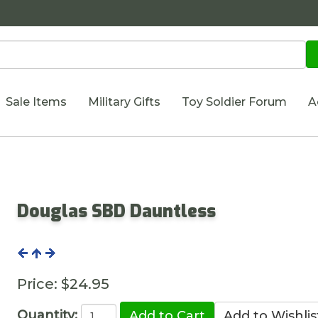
Sale Items
Military Gifts
Toy Soldier Forum
A
Douglas SBD Dauntless
Price:
$24.95
Quantity: