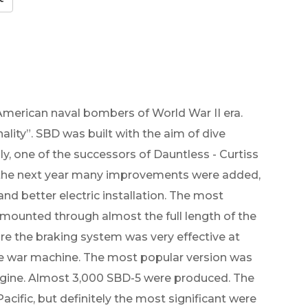
merican naval bombers of World War II era.
ality”. SBD was built with the aim of dive
ly, one of the successors of Dauntless - Curtiss
g the next year many improvements were added,
and better electric installation. The most
 mounted through almost the full length of the
e the braking system was very effective at
ble war machine. The most popular version was
ngine. Almost 3,000 SBD-5 were produced. The
cific, but definitely the most significant were