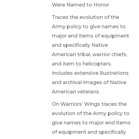
Were Named to Honor
Traces the evolution of the
Army policy to give names to
major end items of equipment
and specifically Native
American tribal, warrior chiefs,
and item to helicopters.
Includes extensive illustrations
and archival images of Native
American veterans.
On Warriors’ Wings traces the
evolution of the Army policy to
give names to major end items
of equipment and specifically