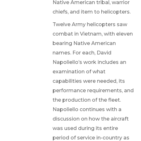
Native American tribal, warrior
chiefs, and item to helicopters.
Twelve Army helicopters saw
combat in Vietnam, with eleven
bearing Native American
names. For each, David
Napoliello’s work includes an
examination of what
capabilities were needed, its
performance requirements, and
the production of the fleet.
Napoliello continues with a
discussion on how the aircraft
was used during its entire
period of service in-country as