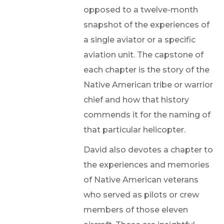
opposed to a twelve-month
snapshot of the experiences of
a single aviator or a specific
aviation unit. The capstone of
each chapter is the story of the
Native American tribe or warrior
chief and how that history
commends it for the naming of
that particular helicopter.
David also devotes a chapter to
the experiences and memories
of Native American veterans
who served as pilots or crew
members of those eleven