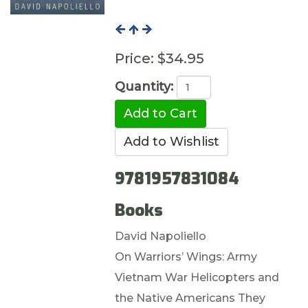
Price:
$34.95
Quantity:
9781957831084
Books
David Napoliello
On Warriors’ Wings: Army
Vietnam War Helicopters and
the Native Americans They