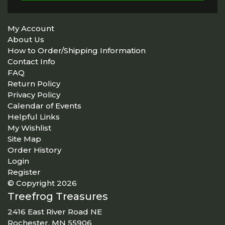
My Account
About Us
How to Order/Shipping Information
Contact Info
FAQ
Return Policy
Privacy Policy
Calendar of Events
Helpful Links
My Wishlist
Site Map
Order History
Login
Register
© Copyright 2026
Treefrog Treasures
2416 East River Road NE
Rochester, MN 55906