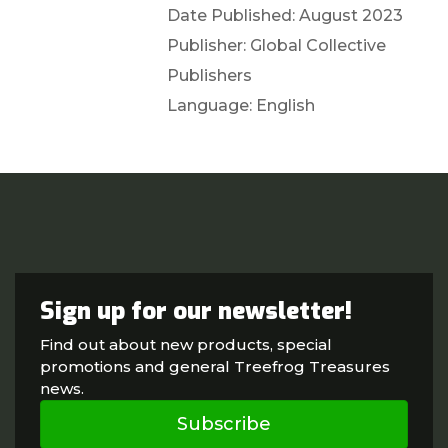
Date Published: August 2023
Publisher: Global Collective
Publishers
Language: English
Sign up for our newsletter!
Find out about new products, special
promotions and general Treefrog Treasures
news.
Subscribe