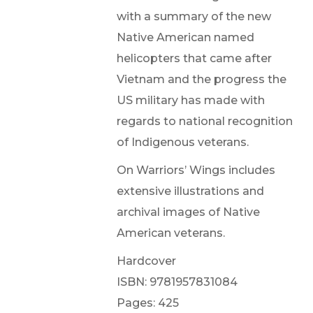
with a summary of the new
Native American named
helicopters that came after
Vietnam and the progress the
US military has made with
regards to national recognition
of Indigenous veterans.
On Warriors’ Wings includes
extensive illustrations and
archival images of Native
American veterans.
Hardcover
ISBN: 9781957831084
Pages: 425