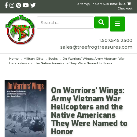
0 Item(s) in Cart Sub Total: $0.00
|
Checkout
1.507.545.2500
sales@treefrogtreasures.com
Home
→
Military Gifts
→
Books
→ On Warriors’ Wings: Army Vietnam War
Helicopters and the Native Americans They Were Named to Honor
On Warriors’ Wings:
Army Vietnam War
Helicopters and the
Native Americans
They Were Named to
Honor