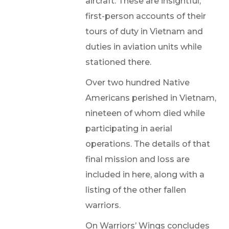
aircraft. These are insightful,
first-person accounts of their
tours of duty in Vietnam and
duties in aviation units while
stationed there.
Over two hundred Native
Americans perished in Vietnam,
nineteen of whom died while
participating in aerial
operations. The details of that
final mission and loss are
included in here, along with a
listing of the other fallen
warriors.
On Warriors’ Wings concludes