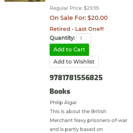
Regular Price:
$29.95
On Sale For:
$20.00
Retired - Last One!!!
Quantity:
9781781556825
Books
Philip Algar
This is about the British
Merchant Navy prisoners-of-war
and is partly based on