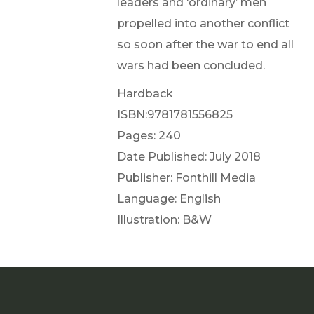
leaders and ‘ordinary’ men
propelled into another conflict
so soon after the war to end all
wars had been concluded.
Hardback
ISBN:9781781556825
Pages: 240
Date Published: July 2018
Publisher: Fonthill Media
Language: English
Illustration: B&W