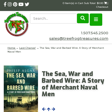
0 Item(s) in Cart Sub Total: $0.00
|
Checkout
1.507.545.2500
sales@treefrogtreasures.com
Home
→
Last Chance!
→ The Sea, War and Barbed Wire: A Story of Merchant
Naval Men
The Sea, War and
Barbed Wire: A Story
of Merchant Naval
Men