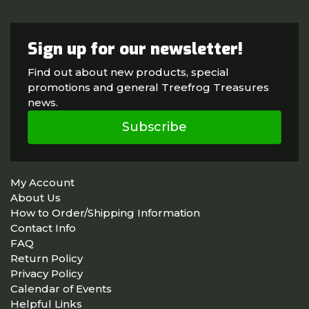
Sign up for our newsletter!
Find out about new products, special
promotions and general Treefrog Treasures
news.
Subscribe
My Account
About Us
How to Order/Shipping Information
Contact Info
FAQ
Return Policy
Privacy Policy
Calendar of Events
Helpful Links