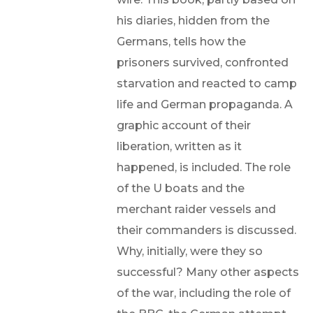
his diaries, hidden from the
Germans, tells how the
prisoners survived, confronted
starvation and reacted to camp
life and German propaganda. A
graphic account of their
liberation, written as it
happened, is included. The role
of the U boats and the
merchant raider vessels and
their commanders is discussed.
Why, initially, were they so
successful? Many other aspects
of the war, including the role of