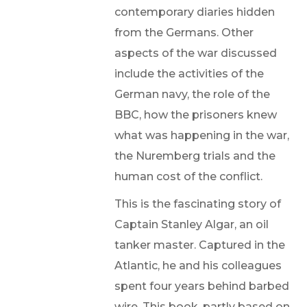
contemporary diaries hidden
from the Germans. Other
aspects of the war discussed
include the activities of the
German navy, the role of the
BBC, how the prisoners knew
what was happening in the war,
the Nuremberg trials and the
human cost of the conflict.
This is the fascinating story of
Captain Stanley Algar, an oil
tanker master. Captured in the
Atlantic, he and his colleagues
spent four years behind barbed
wire. This book, partly based on