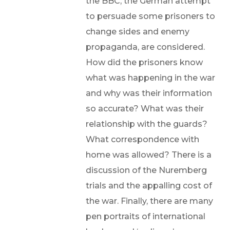
the BBC, the German attempt
to persuade some prisoners to
change sides and enemy
propaganda, are considered.
How did the prisoners know
what was happening in the war
and why was their information
so accurate? What was their
relationship with the guards?
What correspondence with
home was allowed? There is a
discussion of the Nuremberg
trials and the appalling cost of
the war. Finally, there are many
pen portraits of international