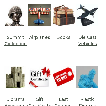
Summit
Airplanes
Books
Die Cast
Collection
Vehicles
Diorama
Gift
Last
Plastic
Accessories
Certificates
Chance!
Figures