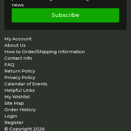
news.
Subscribe
My Account
About Us
How to Order/Shipping Information
Contact Info
FAQ
Return Policy
Privacy Policy
Calendar of Events
Helpful Links
My Wishlist
Site Map
Order History
Login
Register
© Copyright 2026