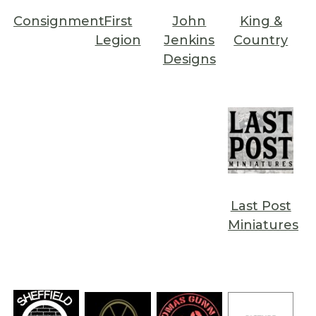
Consignment
First
John
King &
Legion
Jenkins
Country
Designs
Last Post
Miniatures