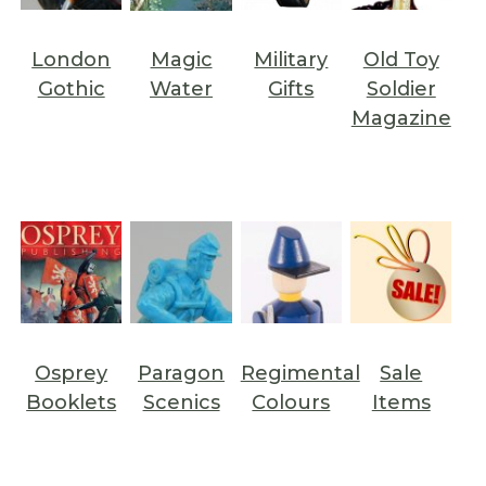
London
Magic
Military
Old Toy
Gothic
Water
Gifts
Soldier
Magazine
Osprey
Paragon
Regimental
Sale
Booklets
Scenics
Colours
Items