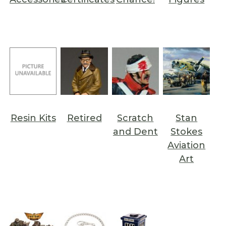
Resin Kits
Retired
Scratch
Stan
and Dent
Stokes
Aviation
Art