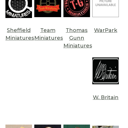
Sheffield
Team
Thomas
WarPark
Miniatures
Miniatures
Gunn
Miniatures
W. Britain