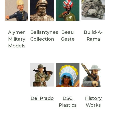
Alymer
Ballantynes
Beau
Build-A-
Military
Collection
Geste
Rama
Models
Del Prado
DSG
History
Plastics
Works