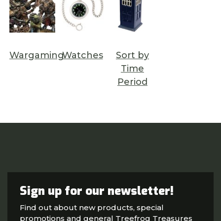
Wargaming
Watches
Sort by
Time
Period
Sign up for our newsletter!
Find out about new products, special
promotions and general Treefrog Treasures