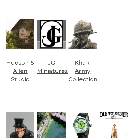
Hudson &
JG
Khaki
Allen
Miniatures
Army
Studio
Collection