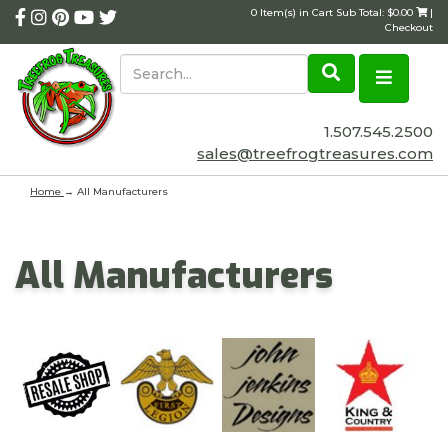
0 Item(s) in Cart Sub Total: $0.00
|
Checkout
1.507.545.2500
sales@treefrogtreasures.com
Home
→ All Manufacturers
All Manufacturers