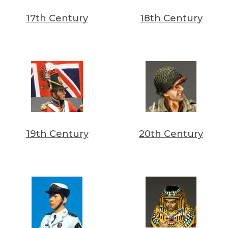
17th Century
18th Century
19th Century
20th Century