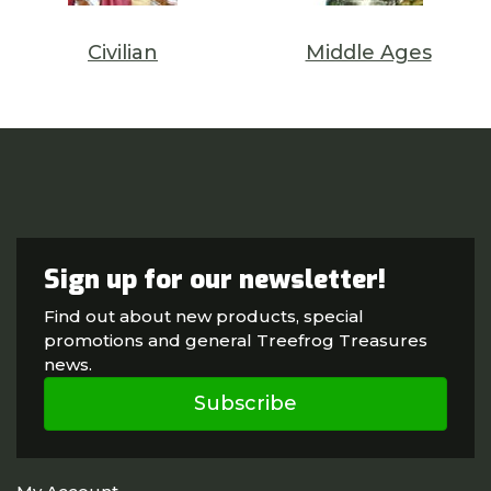
Civilian
Middle Ages
Sign up for our newsletter!
Find out about new products, special
promotions and general Treefrog Treasures
news.
Subscribe