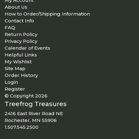
My Account
About Us
How to Order/Shipping Information
Contact Info
FAQ
Return Policy
Privacy Policy
Calendar of Events
Helpful Links
My Wishlist
Site Map
Order History
Login
Register
© Copyright 2026
Treefrog Treasures
2416 East River Road NE
Rochester, MN 55906
1.507.545.2500