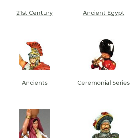
21st Century
Ancient Egypt
Ancients
Ceremonial Series