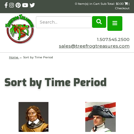
0 Item(s) in Cart Sub Total: $0.00
|
Checkout
1.507.545.2500
sales@treefrogtreasures.com
Home
→
Sort by Time Period
Sort by Time Period