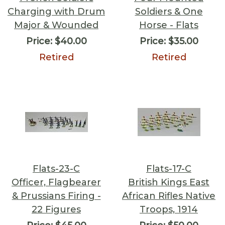
Charging with Drum
Soldiers & One
Major & Wounded
Horse - Flats
Price:
$40.00
Price:
$35.00
Retired
Retired
Flats-23-C
Flats-17-C
Officer, Flagbearer
British Kings East
& Prussians Firing -
African Rifles Native
22 Figures
Troops, 1914