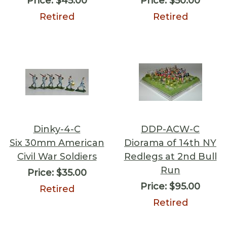
Price:
$45.00
Price:
$50.00
Retired
Retired
Dinky-4-C
DDP-ACW-C
Six 30mm American
Diorama of 14th NY
Civil War Soldiers
Redlegs at 2nd Bull
Run
Price:
$35.00
Price:
$95.00
Retired
Retired