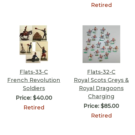
Retired
Flats-33-C
Flats-32-C
French Revolution
Royal Scots Greys &
Soldiers
Royal Dragoons
Charging
Price:
$40.00
Price:
$85.00
Retired
Retired