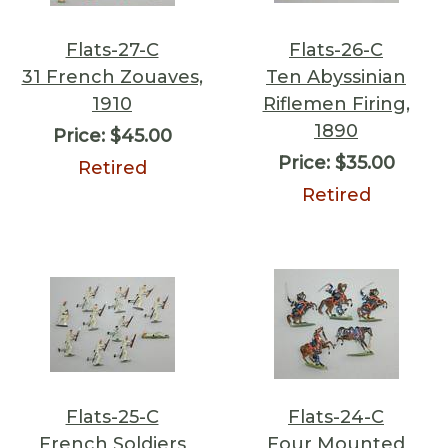
Flats-27-C
Flats-26-C
31 French Zouaves,
Ten Abyssinian
1910
Riflemen Firing,
1890
Price:
$45.00
Price:
$35.00
Retired
Retired
Flats-25-C
Flats-24-C
French Soldiers
Four Mounted