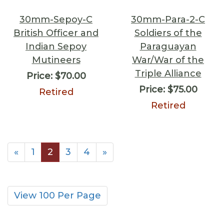
30mm-Sepoy-C
30mm-Para-2-C
British Officer and
Soldiers of the
Indian Sepoy
Paraguayan
Mutineers
War/War of the
Triple Alliance
Price:
$70.00
Price:
$75.00
Retired
Retired
«
1
2
3
4
»
View 100 Per Page