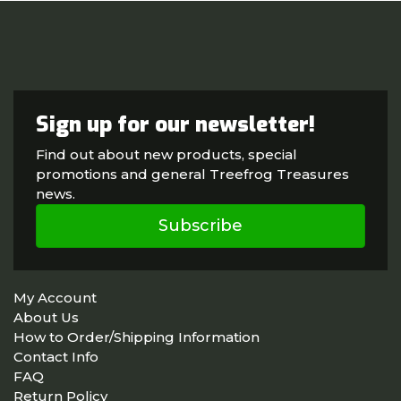
Sign up for our newsletter!
Find out about new products, special
promotions and general Treefrog Treasures
news.
Subscribe
My Account
About Us
How to Order/Shipping Information
Contact Info
FAQ
Return Policy