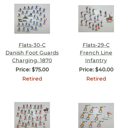
Flats-30-C
Flats-29-C
Danish Foot Guards
French Line
Charging, 1870
Infantry
Price:
$75.00
Price:
$40.00
Retired
Retired