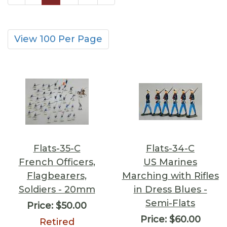
View 100 Per Page
Flats-35-C
Flats-34-C
French Officers,
US Marines
Flagbearers,
Marching with Rifles
Soldiers - 20mm
in Dress Blues -
Semi-Flats
Price:
$50.00
Price:
$60.00
Retired