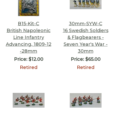
B15-Kit-C
30mm-SYW-C
British Napoleonic
16 Swedish Soldiers
Line Infantry
& Flagbearers -
Advancing, 1809-12
Seven Year's War -
-28mm
30mm
Price:
$12.00
Price:
$65.00
Retired
Retired