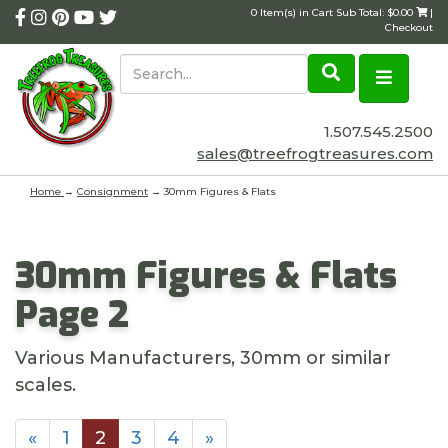
0 Item(s) in Cart Sub Total: $0.00
|
Checkout
1.507.545.2500
sales@treefrogtreasures.com
Home
→
Consignment
→ 30mm Figures & Flats
30mm Figures & Flats
Page 2
Various Manufacturers, 30mm or similar
scales.
«
1
2
3
4
»