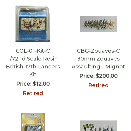
COL-01-Kit-C
CBG-Zouaves-C
1/72nd Scale Resin
30mm Zouaves
British 17th Lancers
Assaulting - Mignot
Kit
Price:
$200.00
Price:
$12.00
Retired
Retired