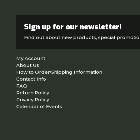
Sign up for our newsletter!
Find out about new products, special promoti
My Account
About Us
How to Order/Shipping Information
Contact Info
FAQ
Return Policy
Privacy Policy
Calendar of Events