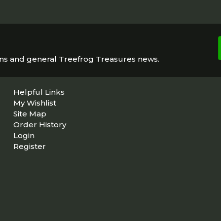
ons and general Treefrog Treasures news.
Helpful Links
My Wishlist
Site Map
Order History
Login
Register