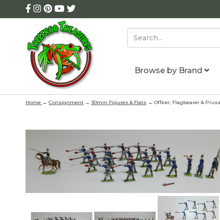
Browse by Brand
Home
→
Consignment
→
30mm Figures & Flats
→ Officer, Flagbearer & Pruss