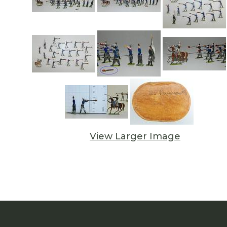
View Larger Image