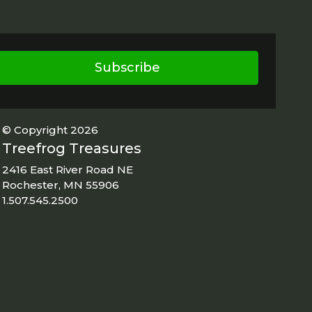
Subscribe
© Copyright 2026
Treefrog Treasures
2416 East River Road NE
Rochester, MN 55906
1.507.545.2500