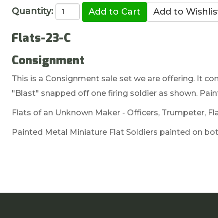
Quantity:
Flats-23-C
Consignment
This is a Consignment sale set we are offering. It com
"Blast" snapped off one firing soldier as shown. Pain
Flats of an Unknown Maker - Officers, Trumpeter, Fla
Painted Metal Miniature Flat Soldiers painted on both