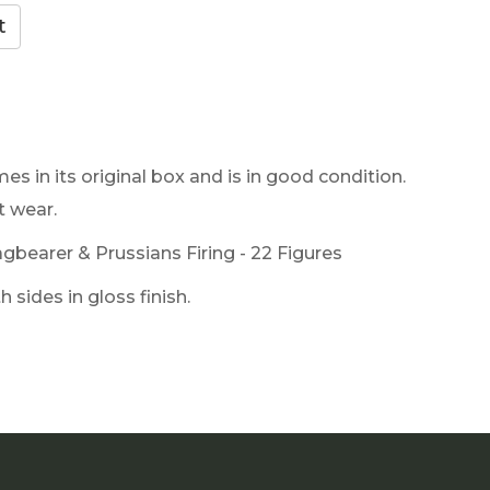
es in its original box and is in good condition.
t wear.
gbearer & Prussians Firing - 22 Figures
 sides in gloss finish.