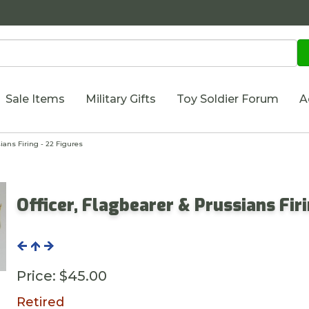
Sale Items
Military Gifts
Toy Soldier Forum
A
ians Firing - 22 Figures
Officer, Flagbearer & Prussians Fir
Price:
$45.00
Retired