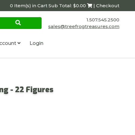
0 Item(s) in Cart Sub Total: $0.00
| Checkout
1.507.545.2500
sales@treefrogtreasures.com
ccount
Login
ing - 22 Figures