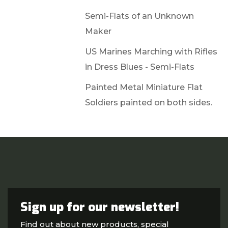
Semi-Flats of an Unknown
Maker
US Marines Marching with Rifles
in Dress Blues - Semi-Flats
Painted Metal Miniature Flat
Soldiers painted on both sides.
Sign up for our newsletter!
Find out about new products, special