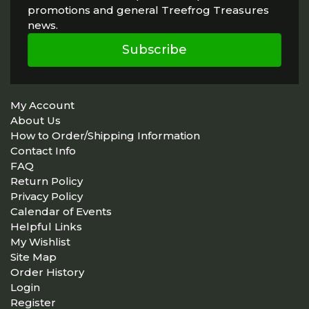
promotions and general Treefrog Treasures
news.
Subscribe
My Account
About Us
How to Order/Shipping Information
Contact Info
FAQ
Return Policy
Privacy Policy
Calendar of Events
Helpful Links
My Wishlist
Site Map
Order History
Login
Register