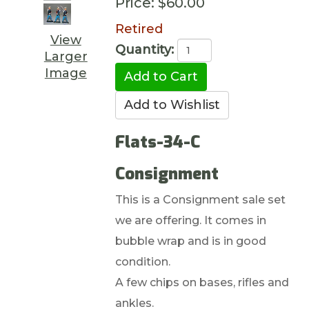
Price:
$60.00
Retired
View
Quantity:
Larger
Image
Flats-34-C
Consignment
This is a Consignment sale set
we are offering. It comes in
bubble wrap and is in good
condition.
A few chips on bases, rifles and
ankles.