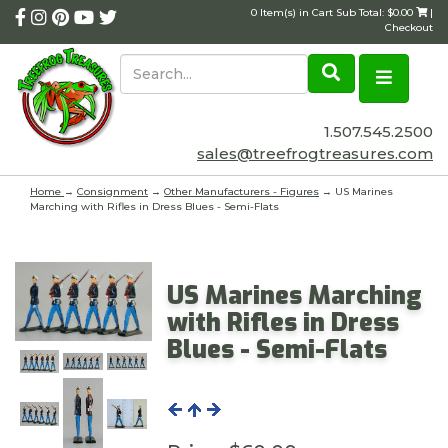
0 Item(s) in Cart Sub Total: $0.00
|
Checkout
1.507.545.2500
sales@treefrogtreasures.com
Home
→
Consignment
→
Other Manufacturers - Figures
→ US Marines
Marching with Rifles in Dress Blues - Semi-Flats
US Marines Marching
with Rifles in Dress
Blues - Semi-Flats