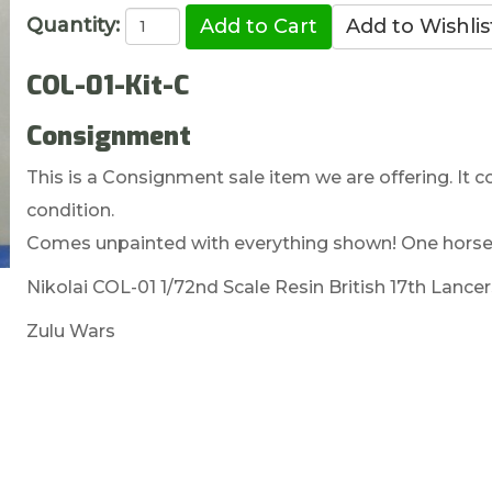
Quantity:
COL-01-Kit-C
Consignment
This is a Consignment sale item we are offering. It c
condition.
Comes unpainted with everything shown! One horses
Nikolai COL-01 1/72nd Scale Resin British 17th Lancer
Zulu Wars