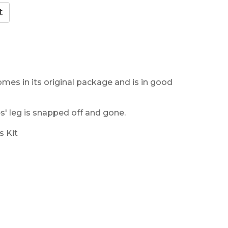
omes in its original package and is in good
' leg is snapped off and gone.
s Kit