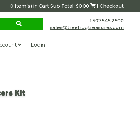
0 Item(s) in Cart Sub Total: $0.00
| Checkout
1.507.545.2500
sales@treefrogtreasures.com
ccount
Login
ers Kit