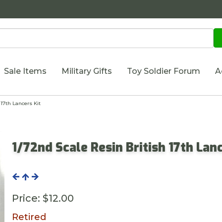
Sale Items
Military Gifts
Toy Soldier Forum
A
17th Lancers Kit
1/72nd Scale Resin British 17th Lanc
Price:
$12.00
Retired