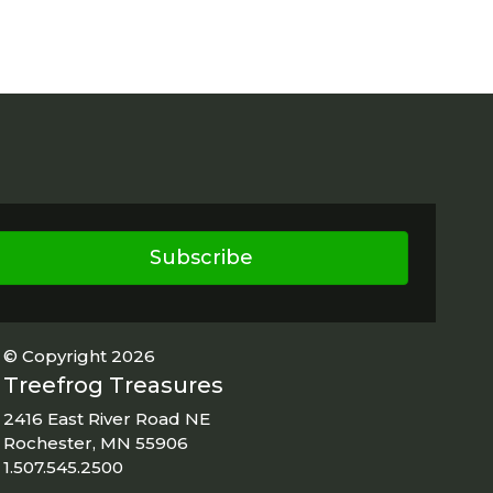
Subscribe
© Copyright 2026
Treefrog Treasures
2416 East River Road NE
Rochester, MN 55906
1.507.545.2500