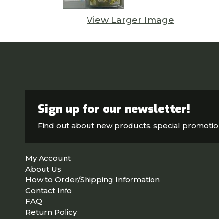
View Larger Image
Sign up for our newsletter!
Find out about new products, special promoti
My Account
About Us
How to Order/Shipping Information
Contact Info
FAQ
Return Policy