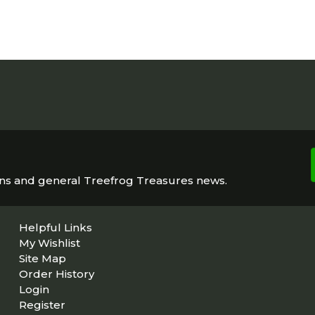
ons and general Treefrog Treasures news.
Helpful Links
My Wishlist
Site Map
Order History
Login
Register