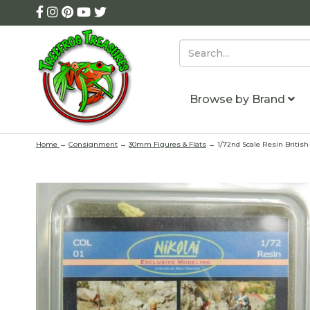
Browse by Brand
Home
→
Consignment
→
30mm Figures & Flats
→ 1/72nd Scale Resin British 