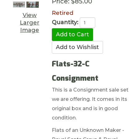
Price:
$85.00
Retired
View
Quantity:
Larger
Image
Flats-32-C
Consignment
This is a Consignment sale set
we are offering. It comes in its
original box and is in good
condition.
Flats of an Unknown Maker -