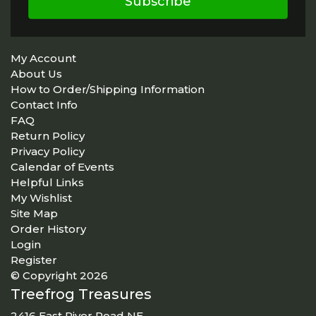
Subscribe
My Account
About Us
How to Order/Shipping Information
Contact Info
FAQ
Return Policy
Privacy Policy
Calendar of Events
Helpful Links
My Wishlist
Site Map
Order History
Login
Register
© Copyright 2026
Treefrog Treasures
2416 East River Road NE