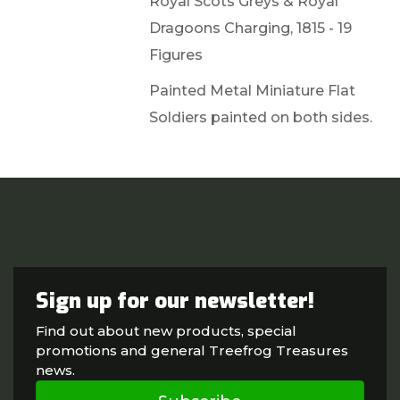
Royal Scots Greys & Royal
Dragoons Charging, 1815 - 19
Figures
Painted Metal Miniature Flat
Soldiers painted on both sides.
Sign up for our newsletter!
Find out about new products, special
promotions and general Treefrog Treasures
news.