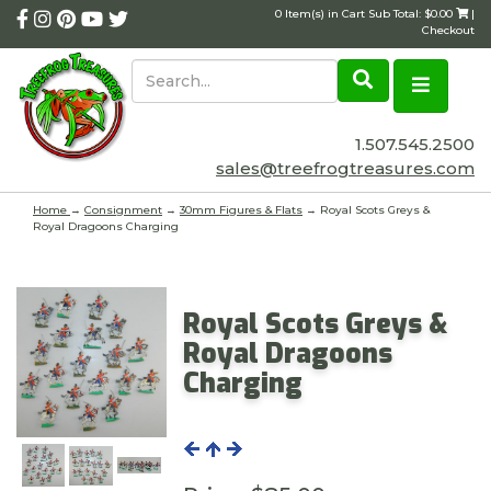
0 Item(s) in Cart Sub Total: $0.00
|
Checkout
1.507.545.2500
sales@treefrogtreasures.com
Home
→
Consignment
→
30mm Figures & Flats
→ Royal Scots Greys &
Royal Dragoons Charging
Royal Scots Greys &
Royal Dragoons
Charging