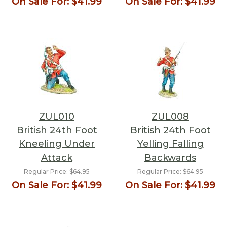
On Sale For:
$41.99
On Sale For:
$41.99
ZUL010
ZUL008
British 24th Foot
British 24th Foot
Kneeling Under
Yelling Falling
Attack
Backwards
Regular Price:
$64.95
Regular Price:
$64.95
On Sale For:
$41.99
On Sale For:
$41.99