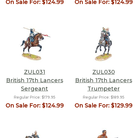
On Sale For:
$124.99
On Sale For:
$124.99
ZUL031
ZUL030
British 17th Lancers
British 17th Lancers
Sergeant
Trumpeter
Regular Price:
$179.95
Regular Price:
$189.95
On Sale For:
$124.99
On Sale For:
$129.99