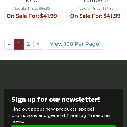
NCO
Trumpeter
Regular Price:
$64.95
Regular Price:
$64.95
On Sale For:
$41.99
On Sale For:
$41.99
«
1
2
»
View 100 Per Page
Sign up for our newsletter!
Find out about new products, special
promotions and general Treefrog Treasures
news.