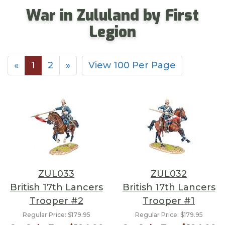
War in Zululand by First
Legion
«
1
2
»
View 100 Per Page
ZUL033
ZUL032
British 17th Lancers
British 17th Lancers
Trooper #2
Trooper #1
Regular Price:
$179.95
Regular Price:
$179.95