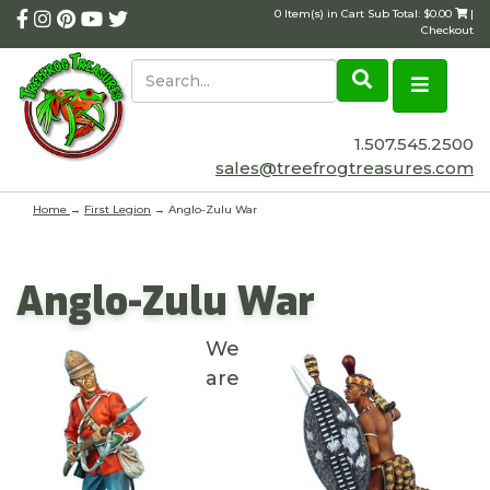
0 Item(s) in Cart Sub Total: $0.00
|
Checkout
1.507.545.2500
sales@treefrogtreasures.com
Home
→
First Legion
→ Anglo-Zulu War
Anglo-Zulu War
We
are