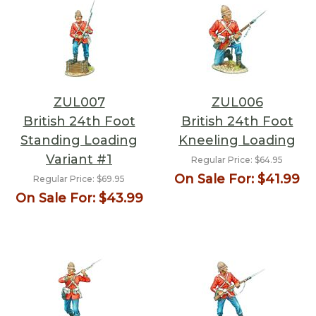
ZUL007
ZUL006
British 24th Foot
British 24th Foot
Standing Loading
Kneeling Loading
Variant #1
Regular Price:
$64.95
On Sale For:
$41.99
Regular Price:
$69.95
On Sale For:
$43.99