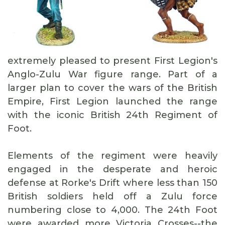
extremely pleased to present First Legion's
Anglo-Zulu War figure range. Part of a
larger plan to cover the wars of the British
Empire, First Legion launched the range
with the iconic British 24th Regiment of
Foot.
Elements of the regiment were heavily
engaged in the desperate and heroic
defense at Rorke's Drift where less than 150
British soldiers held off a Zulu force
numbering close to 4,000. The 24th Foot
were awarded more Victoria Crosses--the