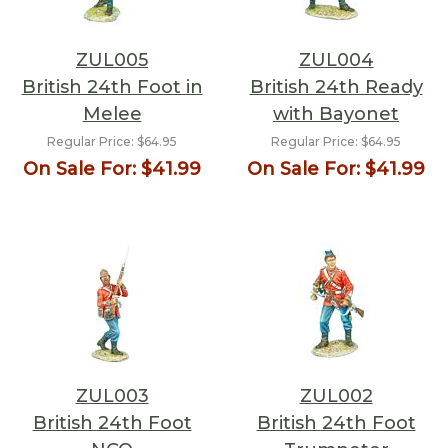
ZUL005
ZUL004
British 24th Foot in
British 24th Ready
Melee
with Bayonet
Regular Price:
$64.95
Regular Price:
$64.95
On Sale For:
$41.99
On Sale For:
$41.99
ZUL003
ZUL002
British 24th Foot
British 24th Foot