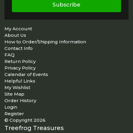
Subscribe
My Account
About Us
How to Order/Shipping Information
Contact Info
FAQ
Return Policy
Privacy Policy
Calendar of Events
Helpful Links
My Wishlist
Site Map
Order History
Login
Register
© Copyright 2026
Treefrog Treasures