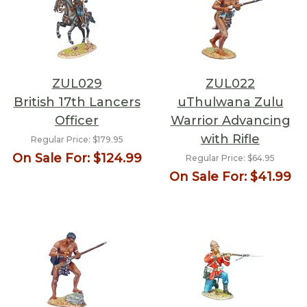
ZUL029
ZUL022
British 17th Lancers
uThulwana Zulu
Officer
Warrior Advancing
with Rifle
Regular Price:
$179.95
On Sale For:
$124.99
Regular Price:
$64.95
On Sale For:
$41.99