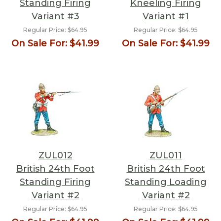
Standing Firing
Kneeling Firing
Variant #3
Variant #1
Regular Price:
$64.95
Regular Price:
$64.95
On Sale For:
$41.99
On Sale For:
$41.99
ZUL012
ZUL011
British 24th Foot
British 24th Foot
Standing Firing
Standing Loading
Variant #2
Variant #2
Regular Price:
$64.95
Regular Price:
$64.95