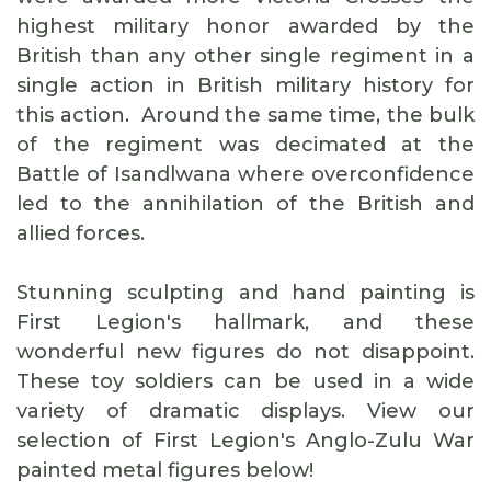
highest military honor awarded by the
British than any other single regiment in a
single action in British military history for
this action. Around the same time, the bulk
of the regiment was decimated at the
Battle of Isandlwana where overconfidence
led to the annihilation of the British and
allied forces.
Stunning sculpting and hand painting is
First Legion's hallmark, and these
wonderful new figures do not disappoint.
These toy soldiers can be used in a wide
variety of dramatic displays. View our
selection of First Legion's Anglo-Zulu War
painted metal figures below!