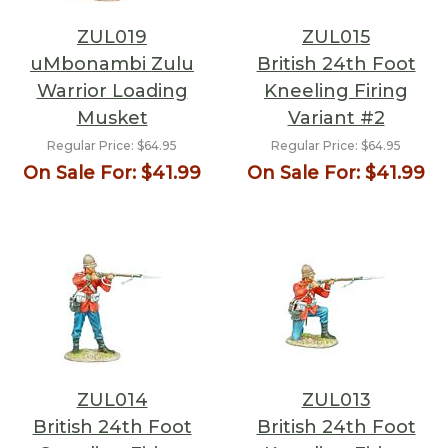
ZUL019
ZUL015
uMbonambi Zulu
British 24th Foot
Warrior Loading
Kneeling Firing
Musket
Variant #2
Regular Price:
$64.95
Regular Price:
$64.95
On Sale For:
$41.99
On Sale For:
$41.99
ZUL014
ZUL013
British 24th Foot
British 24th Foot