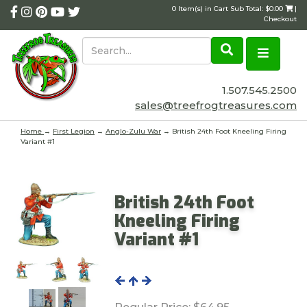
0 Item(s) in Cart Sub Total: $0.00
|
Checkout
1.507.545.2500
sales@treefrogtreasures.com
Home
→
First Legion
→
Anglo-Zulu War
→ British 24th Foot Kneeling Firing
Variant #1
British 24th Foot
Kneeling Firing
Variant #1