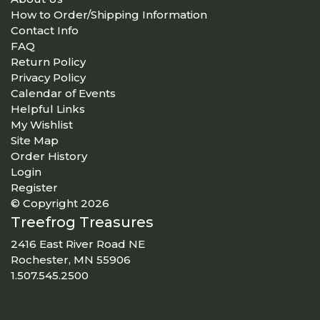
How to Order/Shipping Information
Contact Info
FAQ
Return Policy
Privacy Policy
Calendar of Events
Helpful Links
My Wishlist
Site Map
Order History
Login
Register
© Copyright 2026
Treefrog Treasures
2416 East River Road NE
Rochester, MN 55906
1.507.545.2500