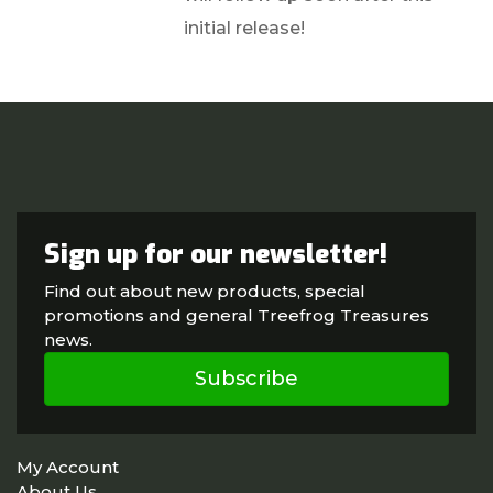
initial release!
Sign up for our newsletter!
Find out about new products, special
promotions and general Treefrog Treasures
news.
Subscribe
My Account
About Us