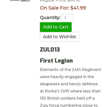
Regular Price:
$64.95
On Sale For:
$41.99
Quantity:
ZUL013
First Legion
Elements of the 24th Regiment
were heavily engaged in the
desperate and heroic defense
at Rorke's Drift where less than
150 British soldiers held off a
Zulu force numbering close to