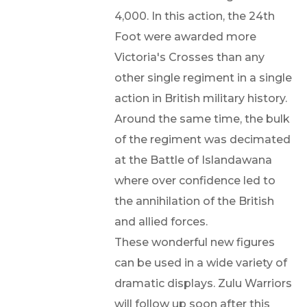
4,000. In this action, the 24th
Foot were awarded more
Victoria's Crosses than any
other single regiment in a single
action in British military history.
Around the same time, the bulk
of the regiment was decimated
at the Battle of Islandawana
where over confidence led to
the annihilation of the British
and allied forces.
These wonderful new figures
can be used in a wide variety of
dramatic displays. Zulu Warriors
will follow up soon after this