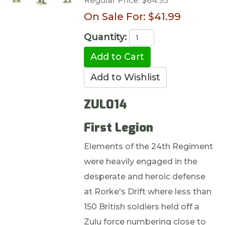
Regular Price:
$64.95
On Sale For:
$41.99
Quantity:
ZUL014
First Legion
Elements of the 24th Regiment
were heavily engaged in the
desperate and heroic defense
at Rorke's Drift where less than
150 British soldiers held off a
Zulu force numbering close to