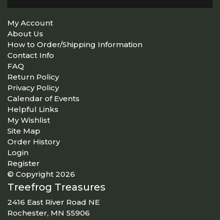
My Account
About Us
How to Order/Shipping Information
Contact Info
FAQ
Return Policy
Privacy Policy
Calendar of Events
Helpful Links
My Wishlist
Site Map
Order History
Login
Register
© Copyright 2026
Treefrog Treasures
2416 East River Road NE
Rochester, MN 55906