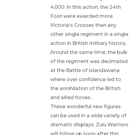
4,000. In this action, the 24th
Foot were awarded more
Victoria's Crosses than any
other single regiment in a single
action in British military history.
Around the same time, the bulk
of the regiment was decimated
at the Battle of Islandawana
where over confidence led to
the annihilation of the British
and allied forces.
These wonderful new figures
can be used in a wide variety of
dramatic displays. Zulu Warriors
will follow up soon after this