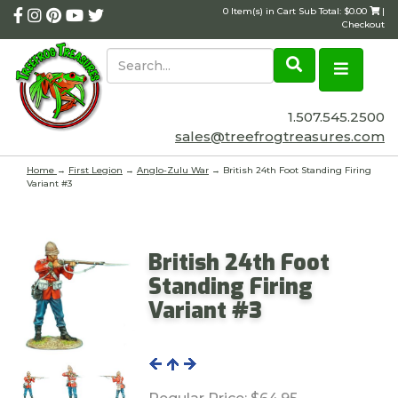
0 Item(s) in Cart Sub Total: $0.00
|
Checkout
1.507.545.2500
sales@treefrogtreasures.com
Home
→
First Legion
→
Anglo-Zulu War
→ British 24th Foot Standing Firing
Variant #3
British 24th Foot
Standing Firing
Variant #3