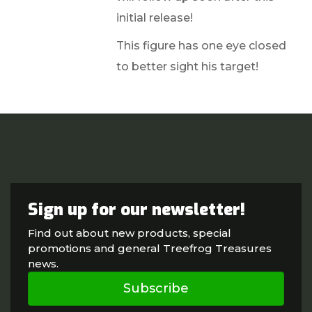
initial release!
This figure has one eye closed
to better sight his target!
Sign up for our newsletter!
Find out about new products, special
promotions and general Treefrog Treasures
news.
Subscribe