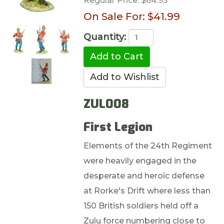
Regular Price:
$64.95
On Sale For:
$41.99
Quantity:
ZUL008
First Legion
Elements of the 24th Regiment
were heavily engaged in the
desperate and heroic defense
at Rorke's Drift where less than
150 British soldiers held off a
Zulu force numbering close to