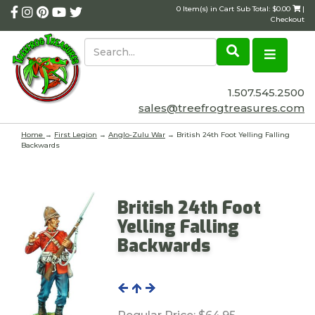
0 Item(s) in Cart Sub Total: $0.00
|
Checkout
1.507.545.2500
sales@treefrogtreasures.com
Home
→
First Legion
→
Anglo-Zulu War
→ British 24th Foot Yelling Falling
Backwards
British 24th Foot
Yelling Falling
Backwards