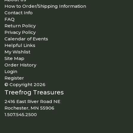
How to Order/Shipping Information
Contact Info
FAQ
Return Policy
Privacy Policy
Calendar of Events
Helpful Links
My Wishlist
Site Map
Order History
Login
Register
© Copyright 2026
Treefrog Treasures
2416 East River Road NE
Rochester, MN 55906
1.507.545.2500