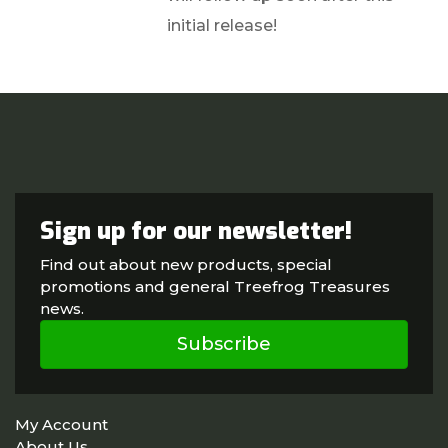
initial release!
Sign up for our newsletter!
Find out about new products, special
promotions and general Treefrog Treasures
news.
Subscribe
My Account
About Us