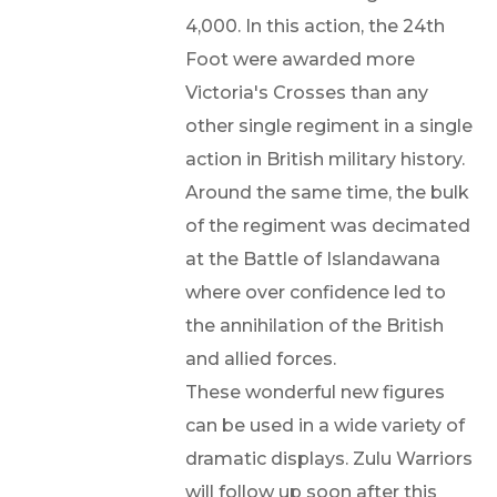
4,000. In this action, the 24th
Foot were awarded more
Victoria's Crosses than any
other single regiment in a single
action in British military history.
Around the same time, the bulk
of the regiment was decimated
at the Battle of Islandawana
where over confidence led to
the annihilation of the British
and allied forces.
These wonderful new figures
can be used in a wide variety of
dramatic displays. Zulu Warriors
will follow up soon after this