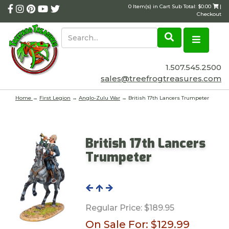
0 Item(s) in Cart Sub Total: $0.00
|
Checkout
1.507.545.2500
sales@treefrogtreasures.com
Home
→
First Legion
→
Anglo-Zulu War
→ British 17th Lancers Trumpeter
British 17th Lancers
Trumpeter
Regular Price:
$189.95
On Sale For:
$129.99