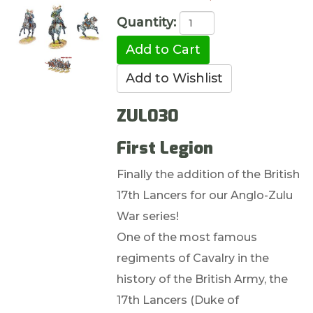
Quantity:
ZUL030
First Legion
Finally the addition of the British
17th Lancers for our Anglo-Zulu
War series!
One of the most famous
regiments of Cavalry in the
history of the British Army, the
17th Lancers (Duke of