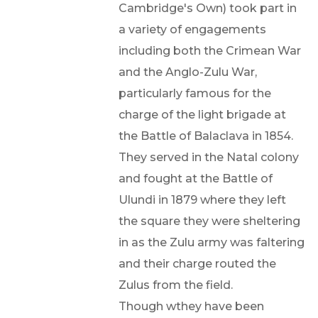
Cambridge's Own) took part in
a variety of engagements
including both the Crimean War
and the Anglo-Zulu War,
particularly famous for the
charge of the light brigade at
the Battle of Balaclava in 1854.
They served in the Natal colony
and fought at the Battle of
Ulundi in 1879 where they left
the square they were sheltering
in as the Zulu army was faltering
and their charge routed the
Zulus from the field.
Though wthey have been