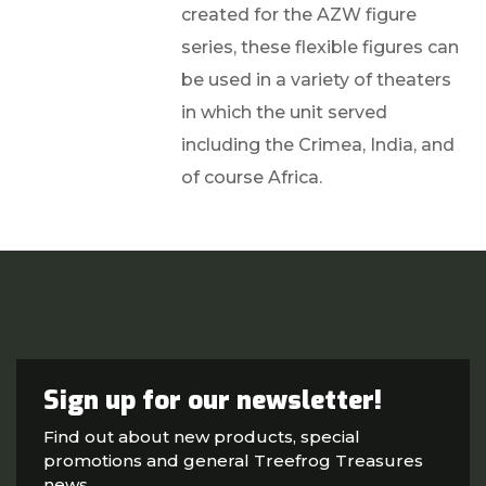
created for the AZW figure
series, these flexible figures can
be used in a variety of theaters
in which the unit served
including the Crimea, India, and
of course Africa.
Sign up for our newsletter!
Find out about new products, special
promotions and general Treefrog Treasures
news.