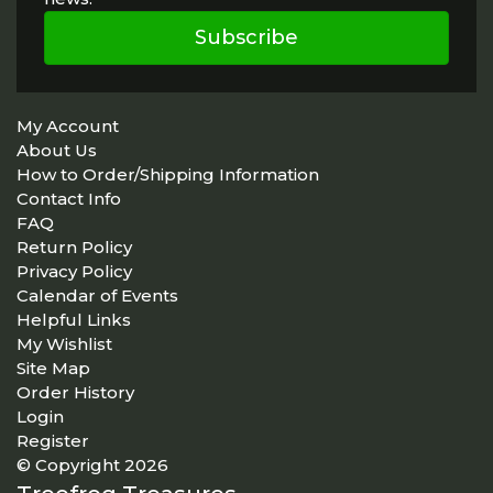
Subscribe
My Account
About Us
How to Order/Shipping Information
Contact Info
FAQ
Return Policy
Privacy Policy
Calendar of Events
Helpful Links
My Wishlist
Site Map
Order History
Login
Register
© Copyright 2026