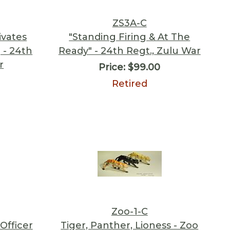
ZS3A-C
ivates
"Standing Firing & At The
 - 24th
Ready" - 24th Regt., Zulu War
r
Price:
$99.00
Retired
Zoo-1-C
Officer
Tiger, Panther, Lioness - Zoo