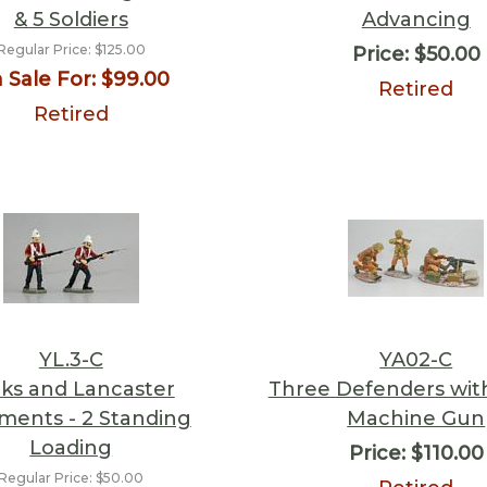
& 5 Soldiers
Advancing
Regular Price:
$125.00
Price:
$50.00
 Sale For:
$99.00
Retired
Retired
YL.3-C
YA02-C
ks and Lancaster
Three Defenders with
ments - 2 Standing
Machine Gun
Loading
Price:
$110.00
Regular Price:
$50.00