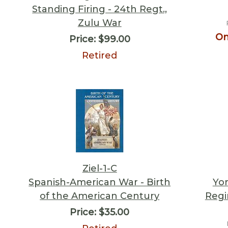
Standing Firing - 24th Regt.,
Zulu War
On
Price:
$99.00
Retired
Ziel-1-C
Spanish-American War - Birth
Yor
of the American Century
Regi
Price:
$35.00