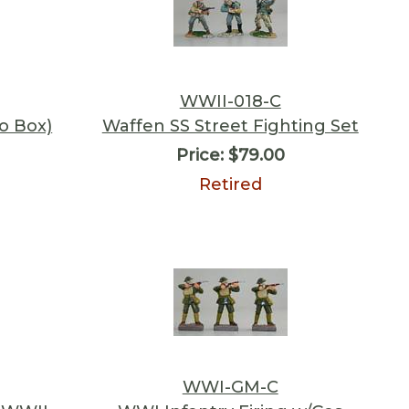
WWII-018-C
o Box)
Waffen SS Street Fighting Set
Price:
$79.00
Retired
WWI-GM-C