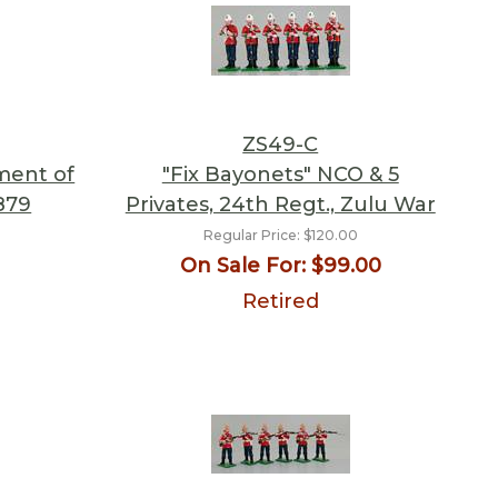
ZS49-C
ment of
"Fix Bayonets" NCO & 5
879
Privates, 24th Regt., Zulu War
Regular Price:
$120.00
On Sale For:
$99.00
Retired