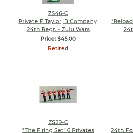
ZS46-C
Private F Taylor, B Company,
"Reload!
24th Regt. - Zulu Wars
24t
Price:
$45.00
Retired
ZS29-C
"The Firing Set" 6 Privates
24th Fo