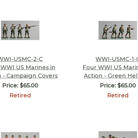
WWI-USMC-2-C
WWI-USMC-1-
 WWI US Marines in
Four WWI US Marin
n - Campaign Covers
Action - Green He
Price:
$65.00
Price:
$65.00
Retired
Retired