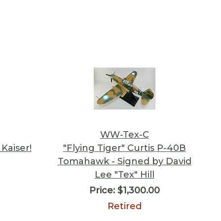
WW-Tex-C
Kaiser!
"Flying Tiger" Curtis P-40B
Tomahawk - Signed by David
Lee "Tex" Hill
Price:
$1,300.00
Retired