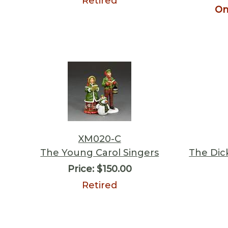
Retired
On
XM020-C
The Young Carol Singers
The Dic
Price:
$150.00
Retired