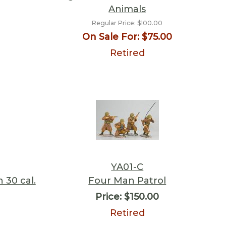
Animals
Regular Price:
$100.00
On Sale For:
$75.00
Retired
YA01-C
 30 cal.
Four Man Patrol
Price:
$150.00
Retired