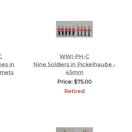
C
WWI-PH-C
es in
Nine Soldiers in Pickelhaube -
lmets
45mm
Price:
$75.00
Retired