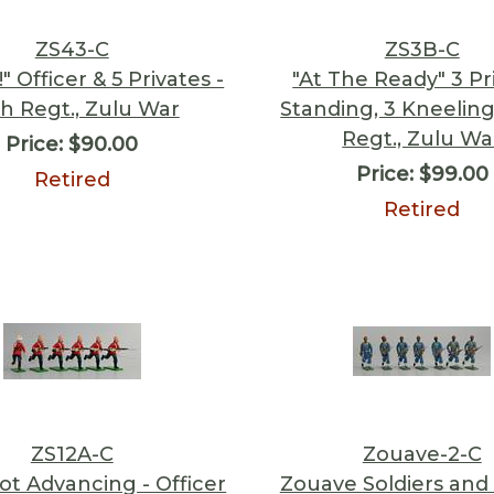
ZS43-C
ZS3B-C
" Officer & 5 Privates -
"At The Ready" 3 Pr
h Regt., Zulu War
Standing, 3 Kneeling
Regt., Zulu Wa
Price:
$90.00
Price:
$99.00
Retired
Retired
ZS12A-C
Zouave-2-C
ot Advancing - Officer
Zouave Soldiers and 