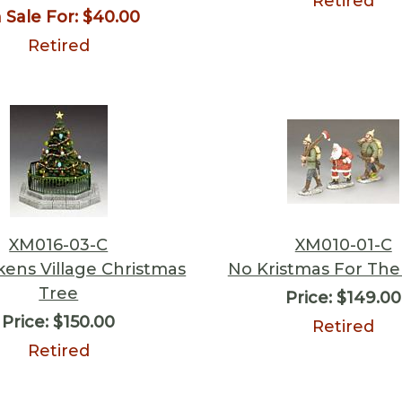
Retired
 Sale For:
$40.00
Retired
XM016-03-C
XM010-01-C
kens Village Christmas
No Kristmas For The 
Tree
Price:
$149.00
Price:
$150.00
Retired
Retired