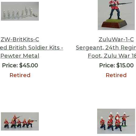
ZW-BritKits-C
ZuluWar-1-C
d British Soldier Kits -
Sergeant, 24th Regi
Pewter Metal
Foot, Zulu War 1
Price:
$45.00
Price:
$15.00
Retired
Retired