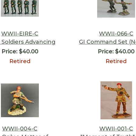
WWII-EIRE-C
WWII-066-C
Soldiers Advancing
GI Command Set (N
Price:
$40.00
Price:
$40.00
Retired
Retired
WWII-004-C
WWII-001-C