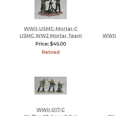
WWII-USMC-Mortar-C
USMC WW2 Mortar Team
WWII 
Price:
$45.00
Retired
WWII-017-C