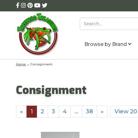
Browse by Brand
Home
→
Consignment
Consignment
«
1
2
3
4
…
38
»
View 20