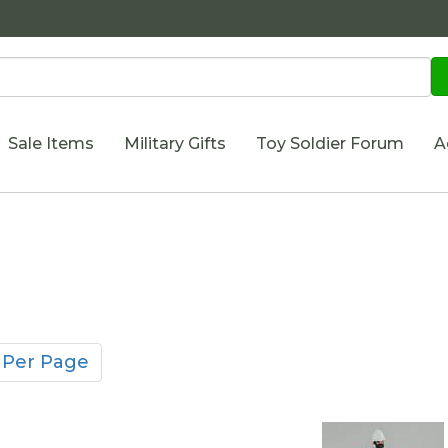
Sale Items
Military Gifts
Toy Soldier Forum
A
 Per Page