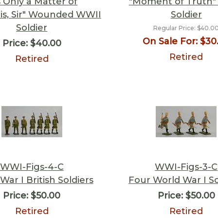
s Only a Matter of
"Moment of Truth"
tis, Sir" Wounded WWII
Soldier
Soldier
Regular Price:
$40.0
On Sale For:
$30
Price:
$40.00
Retired
Retired
WWI-Figs-4-C
WWI-Figs-3-C
War I British Soldiers
Four World War I So
Price:
$50.00
Price:
$50.00
Retired
Retired