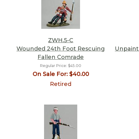
ZWH.5-C
Wounded 24th Foot Rescuing
Unpainte
Fallen Comrade
Regular Price:
$45.00
On Sale For:
$40.00
Retired