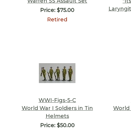
Waffen SS Assault Set
"It
Laryngi
Price:
$75.00
Retired
WWI-Figs-5-C
World War I Soldiers in Tin
World 
Helmets
Price:
$50.00