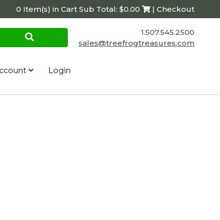
0 Item(s) in Cart Sub Total: $0.00
| Checkout
1.507.545.2500
sales@treefrogtreasures.com
ccount
Login