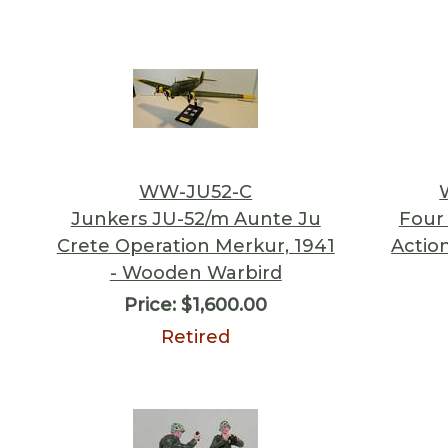
WW-JU52-C
Junkers JU-52/m Aunte Ju
Four
Crete Operation Merkur, 1941
Actio
- Wooden Warbird
Price:
$1,600.00
Retired