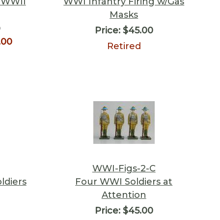
 WWII
WWI Infantry Firing w/Gas
Masks
0
Price:
$45.00
.00
Retired
WWI-Figs-2-C
ldiers
Four WWI Soldiers at
Attention
Price:
$45.00