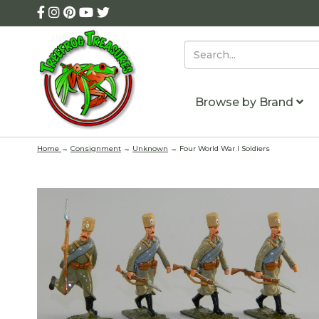
Browse by Brand
Home
→
Consignment
→
Unknown
→ Four World War I Soldiers