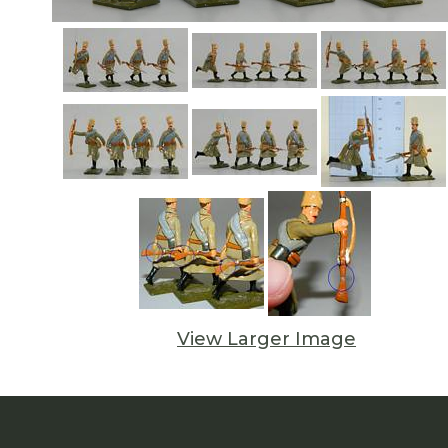
View Larger Image