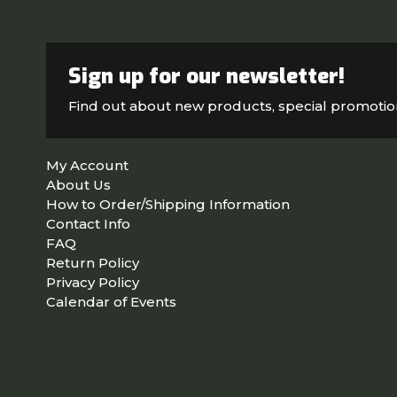
Sign up for our newsletter!
Find out about new products, special promoti
My Account
About Us
How to Order/Shipping Information
Contact Info
FAQ
Return Policy
Privacy Policy
Calendar of Events