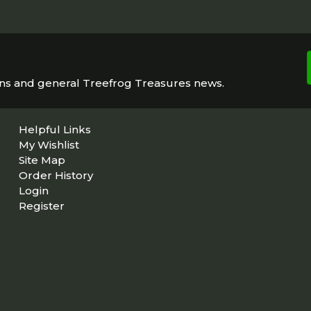
ons and general Treefrog Treasures news.
Helpful Links
My Wishlist
Site Map
Order History
Login
Register