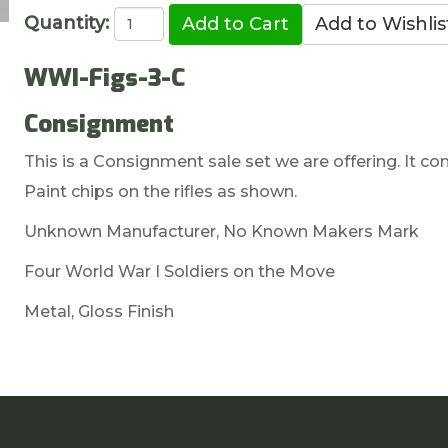
Quantity:
WWI-Figs-3-C
Consignment
This is a Consignment sale set we are offering. It co
Paint chips on the rifles as shown.
Unknown Manufacturer, No Known Makers Mark
Four World War I Soldiers on the Move
Metal, Gloss Finish