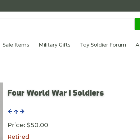
Sale Items
Military Gifts
Toy Soldier Forum
A
Four World War I Soldiers
Price:
$50.00
Retired