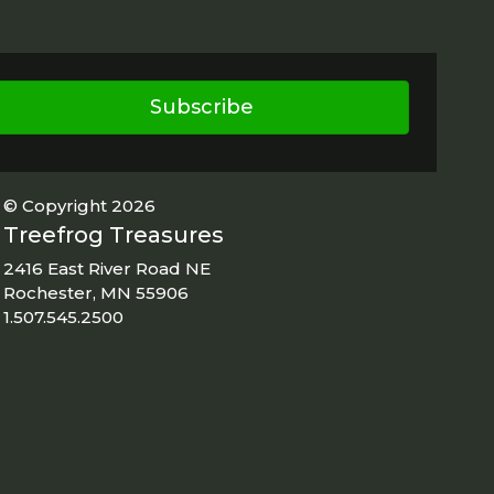
Subscribe
© Copyright 2026
Treefrog Treasures
2416 East River Road NE
Rochester, MN 55906
1.507.545.2500