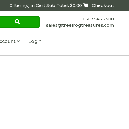
0 Item(s) in Cart Sub Total: $0.00
| Checkout
1.507.545.2500
sales@treefrogtreasures.com
ccount
Login