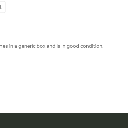
mes in a generic box and is in good condition.