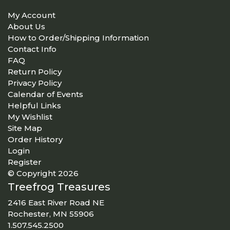
My Account
About Us
How to Order/Shipping Information
Contact Info
FAQ
Return Policy
Privacy Policy
Calendar of Events
Helpful Links
My Wishlist
Site Map
Order History
Login
Register
© Copyright 2026
Treefrog Treasures
2416 East River Road NE
Rochester, MN 55906
1.507.545.2500