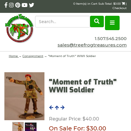
0 Item(s) in Cart Sub Total: $0.00
|
Checkout
1.507.545.2500
sales@treefrogtreasures.com
Home
→
Consignment
→ "Moment of Truth" WWII Soldier
"Moment of Truth"
WWII Soldier
Regular Price:
$40.00
On Sale For:
$30.00