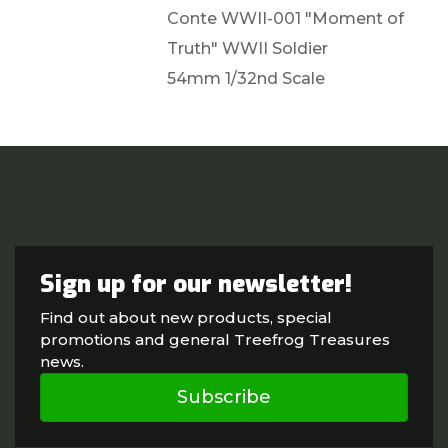
Conte WWII-001 "Moment of
Truth" WWII Soldier
54mm 1/32nd Scale
Sign up for our newsletter!
Find out about new products, special
promotions and general Treefrog Treasures
news.
Subscribe