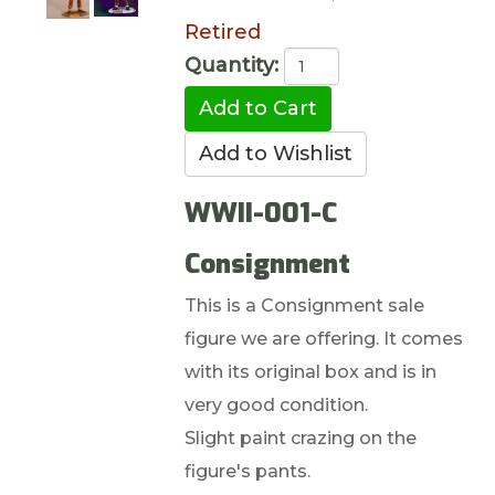
Retired
Quantity:
WWII-001-C
Consignment
This is a Consignment sale
figure we are offering. It comes
with its original box and is in
very good condition.
Slight paint crazing on the
figure's pants.