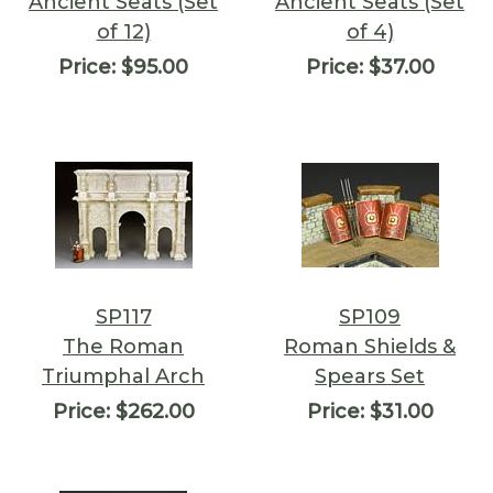
Ancient Seats (Set
Ancient Seats (Set
of 12)
of 4)
Price:
$95.00
Price:
$37.00
SP117
SP109
The Roman
Roman Shields &
Triumphal Arch
Spears Set
Price:
$262.00
Price:
$31.00