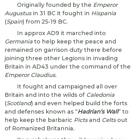
Originally founded by the
Emperor
Augustus
in 31 BC it fought in
Hispania
(
Spain
) from 25-19 BC.
In approx AD9 it marched into
Germania
to help keep the peace and
remained on garrison duty there before
joining three other Legions in invading
Britain in AD43 under the command of the
Emperor Claudius.
It fought and campaigned all over
Britain and into the wilds of
Caledonia
(
Scotland
) and even helped build the forts
and defenses known as “
Hadrian’s Wall
” to
help keep the barbaric
Picts
and
Celts
out
of Romanized Britannia.