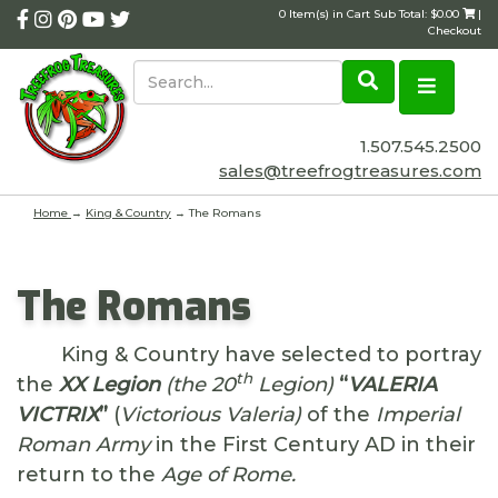
0 Item(s) in Cart Sub Total: $0.00
|
Checkout
1.507.545.2500
sales@treefrogtreasures.com
Home
→
King & Country
→ The Romans
The Romans
King & Country have selected to portray
th
the
XX Legion
(the 20
Legion)
“
VALERIA
VICTRIX
”
(
Victorious Valeria)
of the
Imperial
Roman Army
in the First Century AD in their
return to the
Age of Rome.