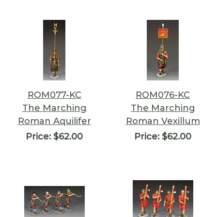
ROM077-KC
ROM076-KC
The Marching
The Marching
Roman Aquilifer
Roman Vexillum
Price:
$62.00
Price:
$62.00