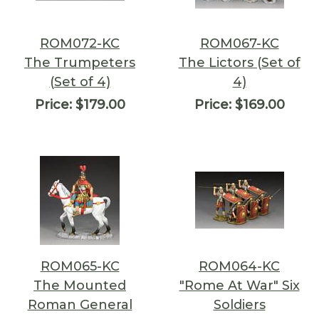
ROM072-KC
ROM067-KC
The Trumpeters
The Lictors (Set of
(Set of 4)
4)
Price:
$179.00
Price:
$169.00
ROM065-KC
ROM064-KC
The Mounted
"Rome At War" Six
Roman General
Soldiers