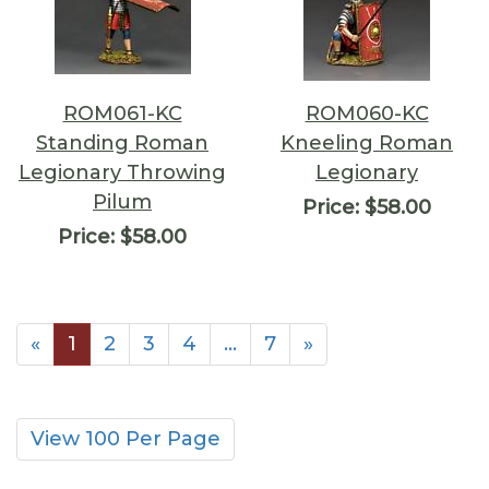
ROM061-KC
ROM060-KC
Standing Roman
Kneeling Roman
Legionary Throwing
Legionary
Pilum
Price:
$58.00
Price:
$58.00
«
1
2
3
4
…
7
»
View 100 Per Page