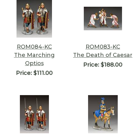
ROM084-KC
ROM083-KC
The Marching
The Death of Caesar
Optios
Price:
$188.00
Price:
$111.00