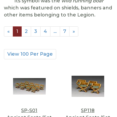
Its symbol was the
wild running boar
which was featured on shields, banners and
other items belonging to the Legion.
«
1
2
3
4
…
7
»
View 100 Per Page
SP-S01
SP118