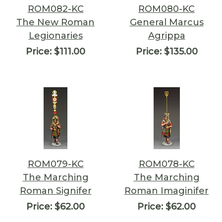
ROM082-KC
ROM080-KC
The New Roman
General Marcus
Legionaries
Agrippa
Price:
$111.00
Price:
$135.00
ROM079-KC
ROM078-KC
The Marching
The Marching
Roman Signifer
Roman Imaginifer
Price:
$62.00
Price:
$62.00