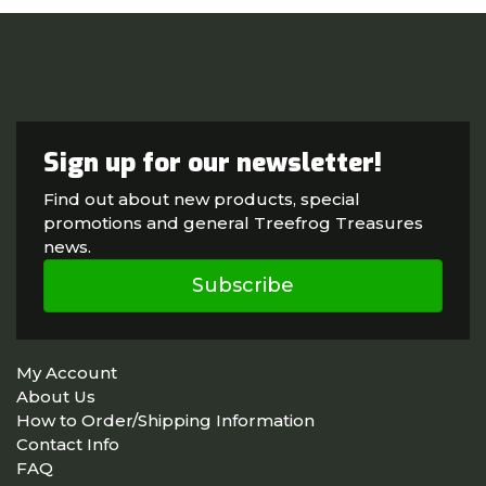
Sign up for our newsletter!
Find out about new products, special
promotions and general Treefrog Treasures
news.
Subscribe
My Account
About Us
How to Order/Shipping Information
Contact Info
FAQ