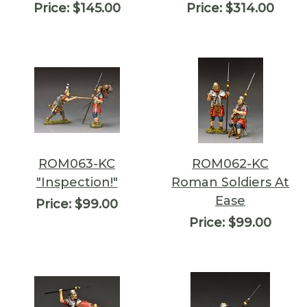
Price:
$145.00
Price:
$314.00
ROM063-KC
ROM062-KC
"Inspection!"
Roman Soldiers At
Ease
Price:
$99.00
Price:
$99.00