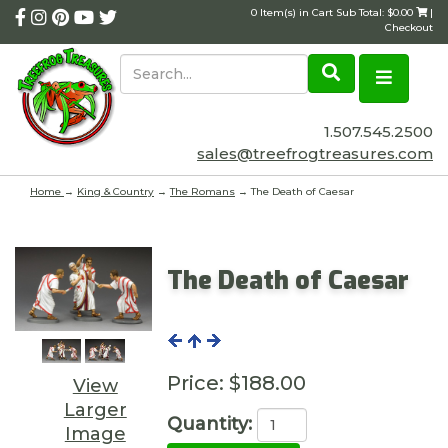
0 Item(s) in Cart Sub Total: $0.00
|
Checkout
1.507.545.2500
sales@treefrogtreasures.com
Home
→
King & Country
→
The Romans
→ The Death of Caesar
The Death of Caesar
Price:
$188.00
View
Larger
Quantity:
Image