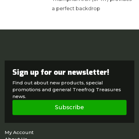
a perfect backdrop
Sign up for our newsletter!
Find out about new products, special
promotions and general Treefrog Treasures
news.
Subscribe
My Account