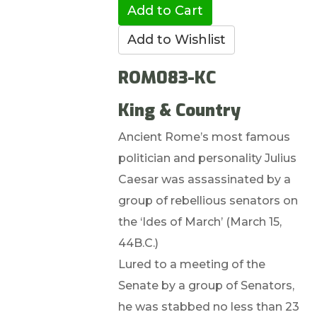
ROM083-KC
King & Country
Ancient Rome’s most famous
politician and personality Julius
Caesar was assassinated by a
group of rebellious senators on
the ‘Ides of March’ (March 15,
44B.C.)
Lured to a meeting of the
Senate by a group of Senators,
he was stabbed no less than 23