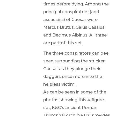
times before dying. Among the
principal conspirators (and
assassins) of Caesar were
Marcus Brutus, Gaius Cassius
and Decimus Albinus. All three
are part of this set.
The three conspirators can bee
seen surrounding the stricken
Caesar as they plunge their
daggers once more into the
helpless victim.
As can be seen in some of the
photos showing this 4-figure
set, K&C’s ancient Roman
Triumphal Arch (SP117) provides