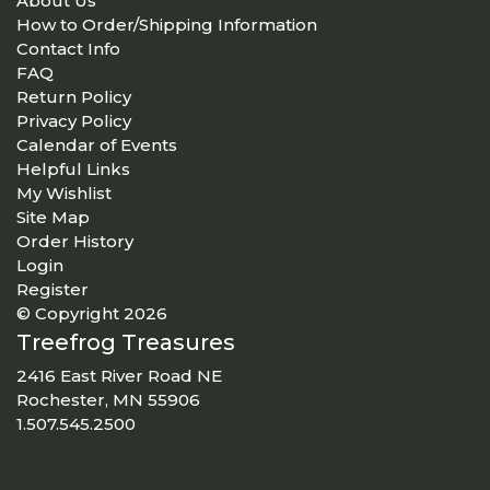
About Us
How to Order/Shipping Information
Contact Info
FAQ
Return Policy
Privacy Policy
Calendar of Events
Helpful Links
My Wishlist
Site Map
Order History
Login
Register
© Copyright 2026
Treefrog Treasures
2416 East River Road NE
Rochester, MN 55906
1.507.545.2500