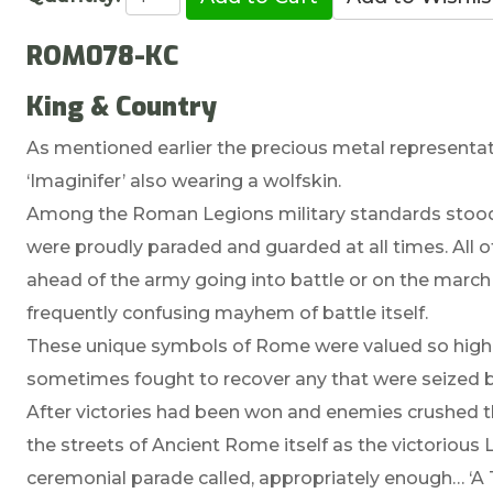
ROM078-KC
King & Country
As mentioned earlier the precious metal representa
‘Imaginifer’ also wearing a wolfskin.
Among the Roman Legions military standards stood f
were proudly paraded and guarded at all times. All o
ahead of the army going into battle or on the march 
frequently confusing mayhem of battle itself.
These unique symbols of Rome were valued so high
sometimes fought to recover any that were seized 
After victories had been won and enemies crushed
the streets of Ancient Rome itself as the victoriou
ceremonial parade called, appropriately enough… ‘A 