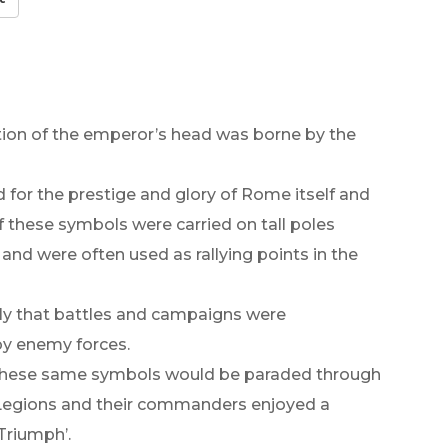
tion of the emperor’s head was borne by the
or the prestige and glory of Rome itself and
f these symbols were carried on tall poles
and were often used as rallying points in the
ly that battles and campaigns were
by enemy forces.
 these same symbols would be paraded through
s Legions and their commanders enjoyed a
Triumph’.