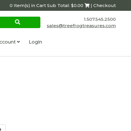
0 Item(s) in Cart Sub Total: $0.00
| Checkout
1.507.545.2500
sales@treefrogtreasures.com
ccount
Login