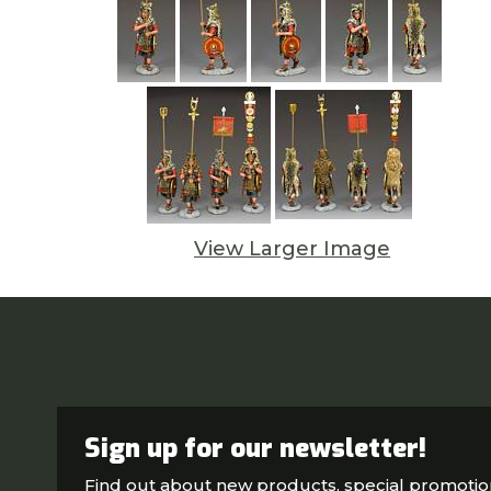
View Larger Image
Sign up for our newsletter!
Find out about new products, special promoti