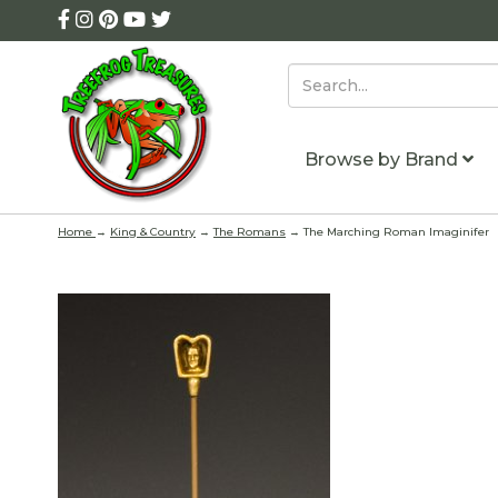
Browse by Brand
Home
→
King & Country
→
The Romans
→ The Marching Roman Imaginifer