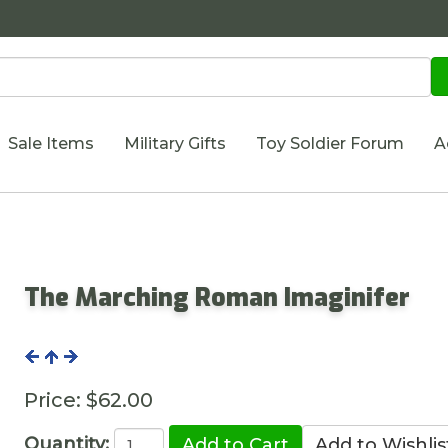
Sale Items
Military Gifts
Toy Soldier Forum
A
The Marching Roman Imaginifer
Price:
$62.00
Quantity: