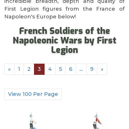
incredible breadth, depth and quality of
First Legion figures from the France of
Napoleon's Europe below!
French Soldiers of the
Napoleonic Wars by First
Legion
«
1
2
3
4
5
6
…
9
»
View 100 Per Page