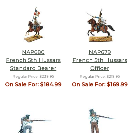
NAP680
NAP679
French 5th Hussars
French 5th Hussars
Standard Bearer
Officer
Regular Price:
$239.95
Regular Price:
$219.95
On Sale For:
$184.99
On Sale For:
$169.99