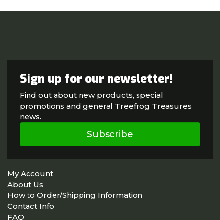
Sign up for our newsletter!
Find out about new products, special
promotions and general Treefrog Treasures
news.
Subscribe
My Account
About Us
How to Order/Shipping Information
Contact Info
FAQ