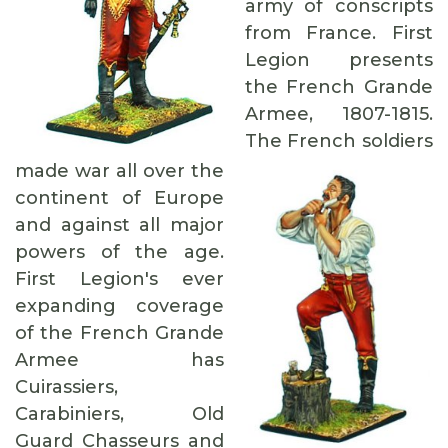
army of conscripts
from France. First
Legion presents
the French Grande
Armee, 1807-1815.
The French soldiers
made war all over the
continent of Europe
and against all major
powers of the age.
First Legion's ever
expanding coverage
of the French Grande
Armee has
Cuirassiers,
Carabiniers, Old
Guard Chasseurs and