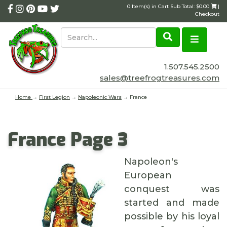
0 Item(s) in Cart Sub Total: $0.00
|
Checkout
1.507.545.2500
sales@treefrogtreasures.com
Home
→
First Legion
→
Napoleonic Wars
→ France
France Page 3
Napoleon's
European
conquest was
started and made
possible by his loyal