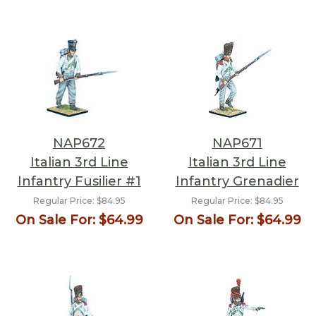
NAP672
NAP671
Italian 3rd Line
Italian 3rd Line
Infantry Fusilier #1
Infantry Grenadier
Regular Price:
$84.95
Regular Price:
$84.95
On Sale For:
$64.99
On Sale For:
$64.99