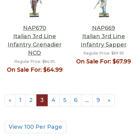
NAP670
NAP669
Italian 3rd Line
Italian 3rd Line
Infantry Grenadier
Infantry Sapper
NCO
Regular Price:
$89.95
On Sale For:
$67.99
Regular Price:
$84.95
On Sale For:
$64.99
«
1
2
3
4
5
6
…
9
»
View 100 Per Page