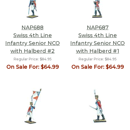
NAP688
NAP687
Swiss 4th Line
Swiss 4th Line
Infantry Senior NCO
Infantry Senior NCO
with Halberd #2
with Halberd #1
Regular Price:
$84.95
Regular Price:
$84.95
On Sale For:
$64.99
On Sale For:
$64.99