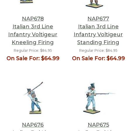
NAP678
NAP677
Italian 3rd Line
Italian 3rd Line
Infantry Voltigeur
Infantry Voltigeur
Kneeling Firing
Standing Firing
Regular Price:
$84.95
Regular Price:
$84.95
On Sale For:
$64.99
On Sale For:
$64.99
NAP676
NAP675