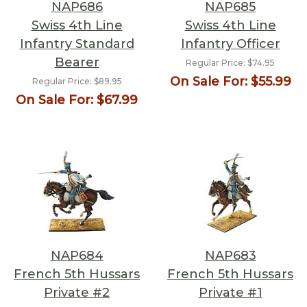
NAP686
NAP685
Swiss 4th Line
Swiss 4th Line
Infantry Standard
Infantry Officer
Bearer
Regular Price:
$74.95
On Sale For:
$55.99
Regular Price:
$89.95
On Sale For:
$67.99
NAP684
NAP683
French 5th Hussars
French 5th Hussars
Private #2
Private #1