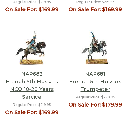
Regular Price:
$219.95
Regular Price:
$219.95
On Sale For:
$169.99
On Sale For:
$169.99
NAP682
NAP681
French 5th Hussars
French 5th Hussars
NCO 10-20 Years
Trumpeter
Service
Regular Price:
$229.95
On Sale For:
$179.99
Regular Price:
$219.95
On Sale For:
$169.99