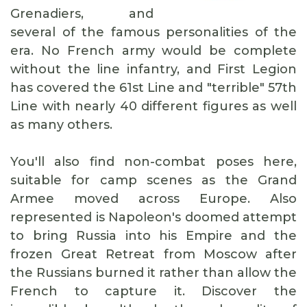
Grenadiers, and
several of the famous personalities of the
era. No French army would be complete
without the line infantry, and First Legion
has covered the 61st Line and "terrible" 57th
Line with nearly 40 different figures as well
as many others.
You'll also find non-combat poses here,
suitable for camp scenes as the Grand
Armee moved across Europe. Also
represented is Napoleon's doomed attempt
to bring Russia into his Empire and the
frozen Great Retreat from Moscow after
the Russians burned it rather than allow the
French to capture it. Discover the