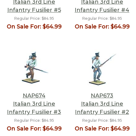
Italian 3rd Line
Italian 3rd Line
Infantry Fusilier #5
Infantry Fusilier #4
Regular Price:
$84.95
Regular Price:
$84.95
On Sale For:
$64.99
On Sale For:
$64.99
NAP674
NAP673
Italian 3rd Line
Italian 3rd Line
Infantry Fusilier #3
Infantry Fusilier #2
Regular Price:
$84.95
Regular Price:
$84.95
On Sale For:
$64.99
On Sale For:
$64.99