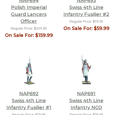
NAP694
NAP693
Polish Imperial
Swiss 4th Line
Guard Lancers
Infantry Fusilier #2
Officer
Regular Price:
$79.95
On Sale For:
$59.99
Regular Price:
$209.95
On Sale For:
$159.99
NAP692
NAP691
Swiss 4th Line
Swiss 4th Line
Infantry Fusilier #1
Infantry NCO
Regular Price:
$79.95
Regular Price:
$79.95