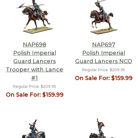
NAP698
NAP697
Polish Imperial
Polish Imperial
Guard Lancers
Guard Lancers NCO
Trooper with Lance
Regular Price:
$209.95
#1
On Sale For:
$159.99
Regular Price:
$209.95
On Sale For:
$159.99