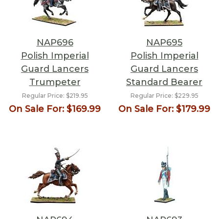
NAP696
NAP695
Polish Imperial
Polish Imperial
Guard Lancers
Guard Lancers
Trumpeter
Standard Bearer
Regular Price:
$219.95
Regular Price:
$229.95
On Sale For:
$169.99
On Sale For:
$179.99