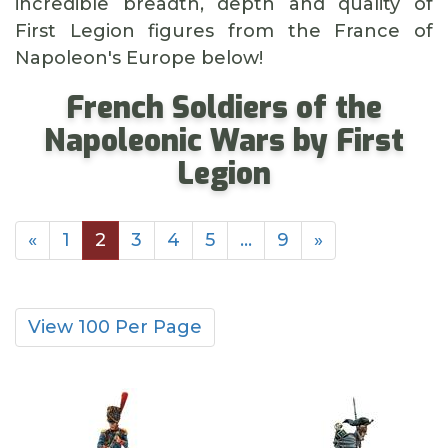
incredible breadth, depth and quality of
First Legion figures from the France of
Napoleon's Europe below!
French Soldiers of the
Napoleonic Wars by First
Legion
«
1
2
3
4
5
…
9
»
View 100 Per Page