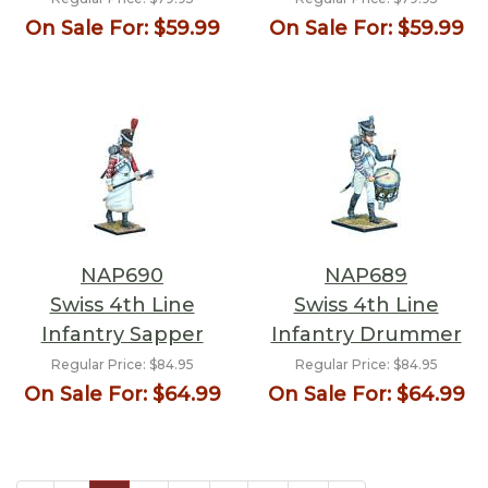
On Sale For:
$59.99
On Sale For:
$59.99
NAP690
NAP689
Swiss 4th Line
Swiss 4th Line
Infantry Sapper
Infantry Drummer
Regular Price:
$84.95
Regular Price:
$84.95
On Sale For:
$64.99
On Sale For:
$64.99