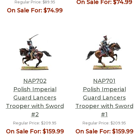
On Sale For:
$74.99
Regular Price:
$89.95
On Sale For:
$74.99
NAP702
NAP701
Polish Imperial
Polish Imperial
Guard Lancers
Guard Lancers
Trooper with Sword
Trooper with Sword
#2
#1
Regular Price:
$209.95
Regular Price:
$209.95
On Sale For:
$159.99
On Sale For:
$159.99