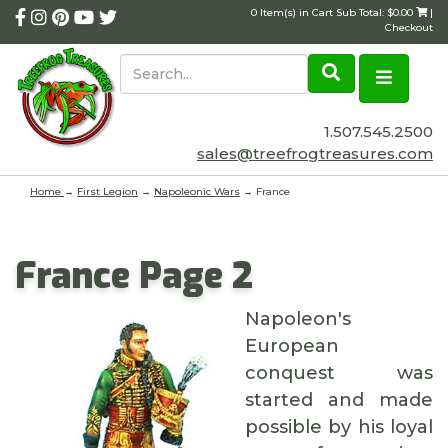
0 Item(s) in Cart Sub Total: $0.00
|
Checkout
1.507.545.2500
sales@treefrogtreasures.com
Home
→
First Legion
→
Napoleonic Wars
→ France
France Page 2
Napoleon's
European
conquest was
started and made
possible by his loyal