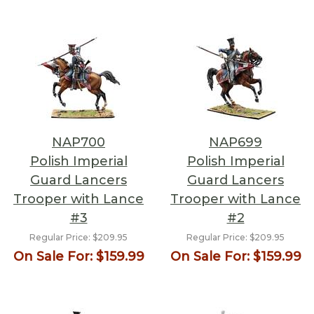
NAP700
NAP699
Polish Imperial
Polish Imperial
Guard Lancers
Guard Lancers
Trooper with Lance
Trooper with Lance
#3
#2
Regular Price:
$209.95
Regular Price:
$209.95
On Sale For:
$159.99
On Sale For:
$159.99