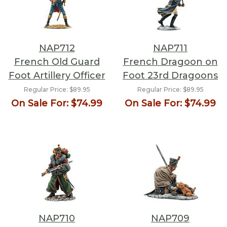
NAP712
NAP711
French Old Guard
French Dragoon on
Foot Artillery Officer
Foot 23rd Dragoons
Regular Price:
$89.95
Regular Price:
$89.95
On Sale For:
$74.99
On Sale For:
$74.99
NAP710
NAP709