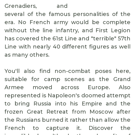
Grenadiers, and
several of the famous personalities of the
era. No French army would be complete
without the line infantry, and First Legion
has covered the 61st Line and "terrible" 57th
Line with nearly 40 different figures as well
as many others.
You'll also find non-combat poses here,
suitable for camp scenes as the Grand
Armee moved across Europe. Also
represented is Napoleon's doomed attempt
to bring Russia into his Empire and the
frozen Great Retreat from Moscow after
the Russians burned it rather than allow the
French to capture it. Discover the