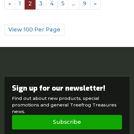
«
1
2
3
4
5
…
9
»
View 100 Per Page
Sign up for our newsletter!
Find out about new products, special
promotions and general Treefrog Treasures
news.
Subscribe