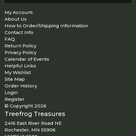
My Account
About Us
How to Order/Shipping Information
Contact Info
FAQ
Return Policy
Privacy Policy
Calendar of Events
Helpful Links
My Wishlist
Site Map
Order History
Login
Register
© Copyright 2026
Treefrog Treasures
2416 East River Road NE
Rochester, MN 55906