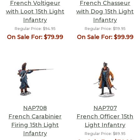
French Voltigeur
French Chasseur
with Loot 15th Light
with Dog 15th Light
Infantry
Infantry
Regular Price:
$94.95
Regular Price:
$119.95
On Sale For:
$79.99
On Sale For:
$99.99
NAP708
NAP707
French Carabinier
French Officer 15th
Firing 15th Light
Light Infantry
Infantry
Regular Price:
$89.95