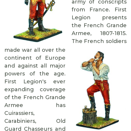
army of conscripts
from France. First
Legion presents
the French Grande
Armee, 1807-1815.
The French soldiers
made war all over the
continent of Europe
and against all major
powers of the age.
First Legion's ever
expanding coverage
of the French Grande
Armee has
Cuirassiers,
Carabiniers, Old
Guard Chasseurs and