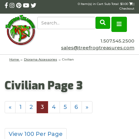
0 Item(s) in Cart Sub Total: $0.00
|
Checkout
1.507.545.2500
sales@treefrogtreasures.com
Home
→
Diorama Accessories
→ Civilian
Civilian Page 3
«
1
2
3
4
5
6
»
View 100 Per Page