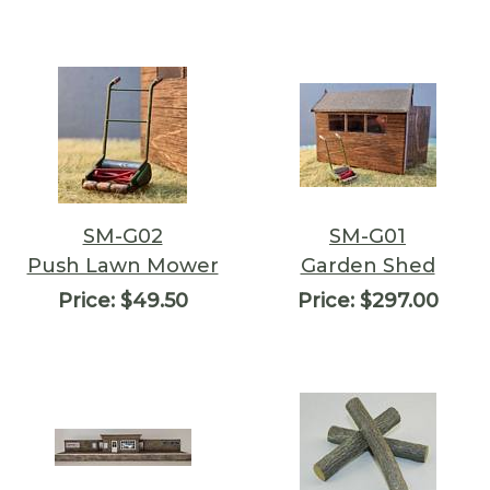
SM-G02
SM-G01
Push Lawn Mower
Garden Shed
Price:
$49.50
Price:
$297.00