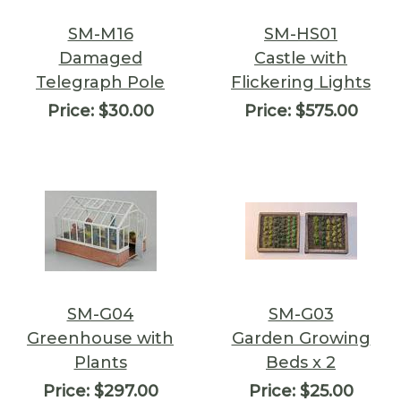
SM-M16
SM-HS01
Damaged
Castle with
Telegraph Pole
Flickering Lights
Price:
$30.00
Price:
$575.00
SM-G04
SM-G03
Greenhouse with
Garden Growing
Plants
Beds x 2
Price:
$297.00
Price:
$25.00