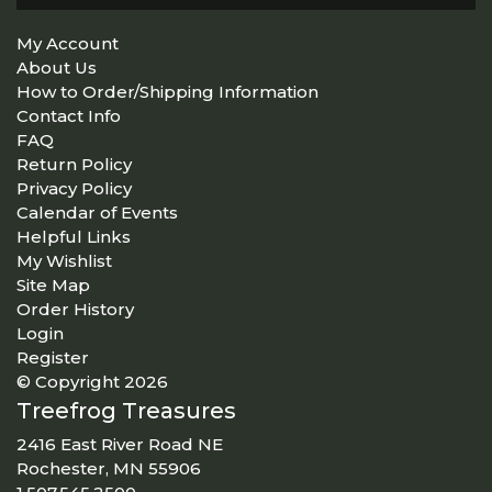
My Account
About Us
How to Order/Shipping Information
Contact Info
FAQ
Return Policy
Privacy Policy
Calendar of Events
Helpful Links
My Wishlist
Site Map
Order History
Login
Register
© Copyright 2026
Treefrog Treasures
2416 East River Road NE
Rochester, MN 55906