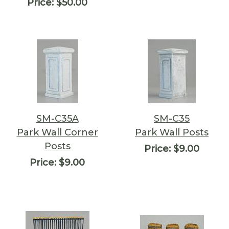
Price:
$50.00
SM-C35A
SM-C35
Park Wall Corner
Park Wall Posts
Posts
Price:
$9.00
Price:
$9.00