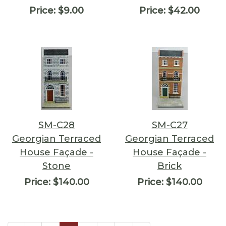
Price:
$9.00
Price:
$42.00
SM-C28
SM-C27
Georgian Terraced
Georgian Terraced
House Façade -
House Façade -
Stone
Brick
Price:
$140.00
Price:
$140.00