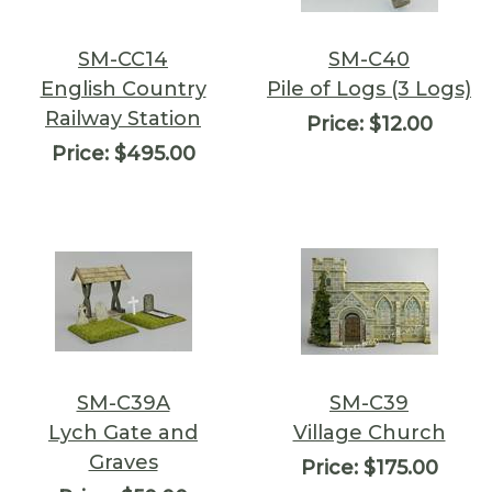
SM-CC14
SM-C40
English Country
Pile of Logs (3 Logs)
Railway Station
Price:
$12.00
Price:
$495.00
SM-C39A
SM-C39
Lych Gate and
Village Church
Graves
Price:
$175.00