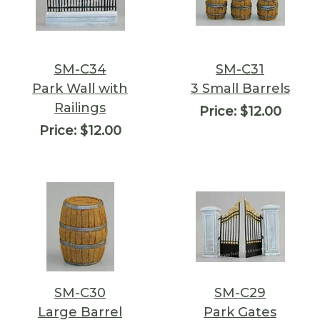
SM-C34
SM-C31
Park Wall with
3 Small Barrels
Railings
Price:
$12.00
Price:
$12.00
SM-C30
SM-C29
Large Barrel
Park Gates