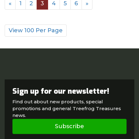
«
1
2
3
4
5
6
»
View 100 Per Page
Sign up for our newsletter!
Find out about new products, special
promotions and general Treefrog Treasures
news.
Subscribe