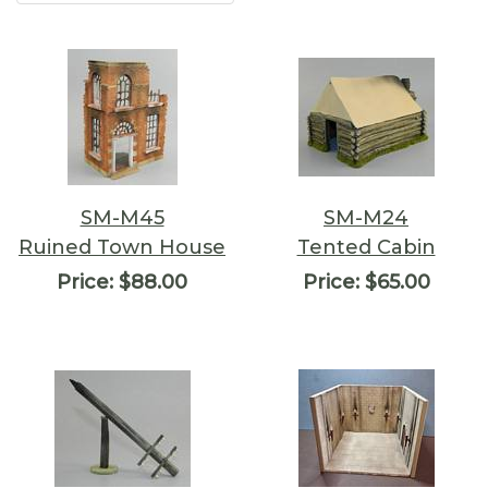
SM-M45
SM-M24
Ruined Town House
Tented Cabin
Price:
$88.00
Price:
$65.00