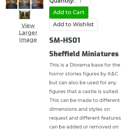
Quantity:
View
Larger
SM-HS01
Image
Sheffield Miniatures
This is a Diorama base for the
horror stories figures by K&C
but can also be used for any
figures that a castle is suited.
This can be made to different
dimensions and styles on
request and different features
can be added or removed on