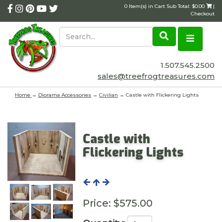
0 Item(s) in Cart Sub Total: $0.00
|
Checkout
1.507.545.2500
sales@treefrogtreasures.com
Home
→
Diorama Accessories
→
Civilian
→ Castle with Flickering Lights
Castle with
Flickering Lights
Price:
$575.00