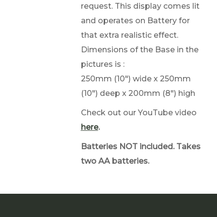
request. This display comes lit
and operates on Battery for
that extra realistic effect.
Dimensions of the Base in the
pictures is :
250mm (10") wide x 250mm
(10") deep x 200mm (8") high
Check out our YouTube video
here
.
Batteries NOT included. Takes
two AA batteries.