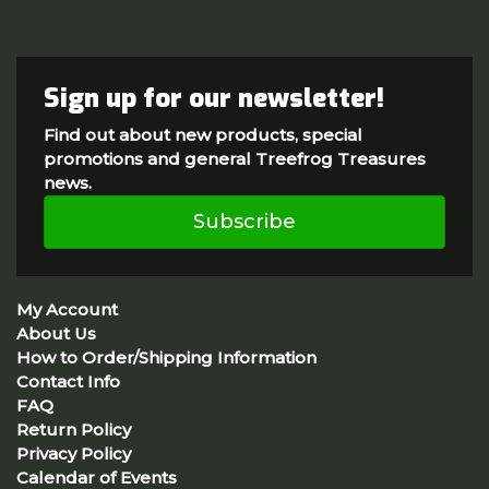
Sign up for our newsletter!
Find out about new products, special
promotions and general Treefrog Treasures
news.
Subscribe
My Account
About Us
How to Order/Shipping Information
Contact Info
FAQ
Return Policy
Privacy Policy
Calendar of Events