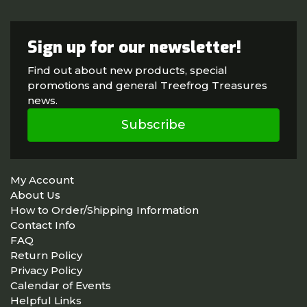
Sign up for our newsletter!
Find out about new products, special
promotions and general Treefrog Treasures
news.
Subscribe
My Account
About Us
How to Order/Shipping Information
Contact Info
FAQ
Return Policy
Privacy Policy
Calendar of Events
Helpful Links