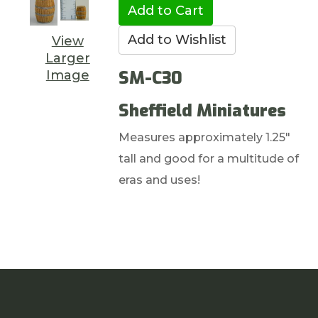
View
Larger
SM-C30
Image
Sheffield Miniatures
Measures approximately 1.25"
tall and good for a multitude of
eras and uses!