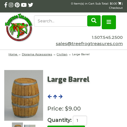
0 Item(s) in Cart Sub Total: $0.00
|
Checkout
1.507.545.2500
sales@treefrogtreasures.com
Home
→
Diorama Accessories
→
Civilian
→ Large Barrel
Large Barrel
Price:
$9.00
Quantity: