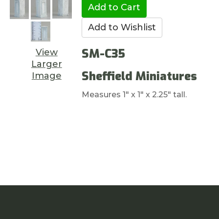
SM-C35
View
Larger
Sheffield Miniatures
Image
Measures 1" x 1" x 2.25" tall.