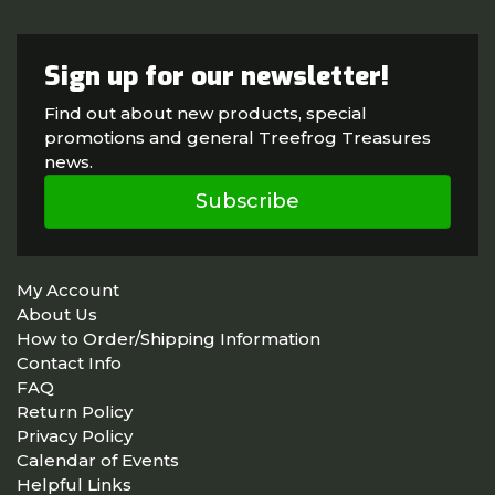
Sign up for our newsletter!
Find out about new products, special
promotions and general Treefrog Treasures
news.
Subscribe
My Account
About Us
How to Order/Shipping Information
Contact Info
FAQ
Return Policy
Privacy Policy
Calendar of Events
Helpful Links