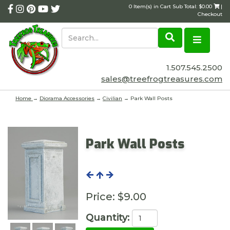
0 Item(s) in Cart Sub Total: $0.00
|
Checkout
1.507.545.2500
sales@treefrogtreasures.com
Home
→
Diorama Accessories
→
Civilian
→ Park Wall Posts
Park Wall Posts
Price:
$9.00
Quantity: