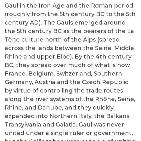
Gaul in the Iron Age and the Roman period
(roughly from the 5th century BC to the 5th
century AD). The Gauls emerged around
the 5th century BC as the bearers of the La
Tène culture north of the Alps (spread
across the lands between the Seine, Middle
Rhine and upper Elbe). By the 4th century
BC, they spread over much of what is now
France, Belgium, Switzerland, Southern
Germany, Austria and the Czech Republic
by virtue of controlling the trade routes
along the river systems of the Rhône, Seine,
Rhine, and Danube, and they quickly
expanded into Northern Italy, the Balkans,
Transylvania and Galatia. Gaul was never
united under a single ruler or government,