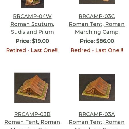
RRCAMP-04W
RRCAMP-03C
Roman Scutum,
Roman Tent, Roman
Sudis and Pilum
Marching Camp
Price:
$19.00
Price:
$86.00
Retired - Last One!!!
Retired - Last One!!!
RRCAMP-03B
RRCAMP-03A
Roman Tent, Roman
Roman Tent, Roman