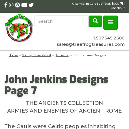
0 Item(s) in Cart Sub Total: $0.00
|
Checkout
1.507.545.2500
sales@treefrogtreasures.com
Home
→
Sort by Time Period
→
Ancients
→ John Jenkins Designs
John Jenkins Designs
Page 7
THE ANCIENTS COLLECTION
ARMIES AND ENEMIES OF ANCIENT ROME
The Gauls were Celtic peoples inhabiting