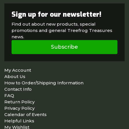
Sign up for our newsletter!
Find out about new products, special
promotions and general Treefrog Treasures
news.
Subscribe
My Account
About Us
How to Order/Shipping Information
Contact Info
FAQ
Return Policy
Privacy Policy
Calendar of Events
Helpful Links
My Wishlist