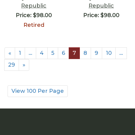
Republic
Republic
Price:
$98.00
Price:
$98.00
Retired
«
1
…
4
5
6
7
8
9
10
…
29
»
View 100 Per Page