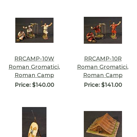
RRCAMP-10W
RRCAMP-10R
Roman Gromatici,
Roman Gromatici,
Roman Camp
Roman Camp
Price:
$140.00
Price:
$141.00