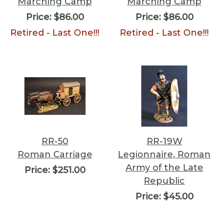
Marching Camp
Marching Camp
Price:
$86.00
Price:
$86.00
Retired - Last One!!!
Retired - Last One!!!
RR-50
RR-19W
Roman Carriage
Legionnaire, Roman
Army of the Late
Price:
$251.00
Republic
Price:
$45.00