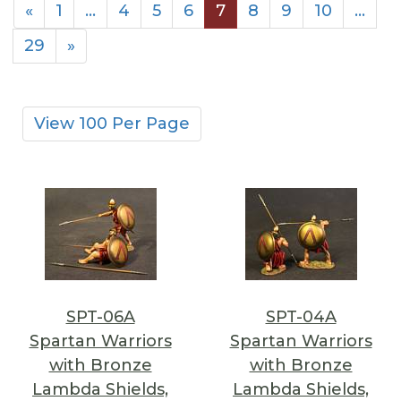
«
1
…
4
5
6
7
8
9
10
…
29
»
View 100 Per Page
SPT-06A
SPT-04A
Spartan Warriors
Spartan Warriors
with Bronze
with Bronze
Lambda Shields,
Lambda Shields,