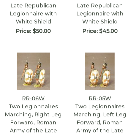
Late Republican
Late Republican
Legionnaire with
Legionnaire with
White Shield
White Shield
Price:
$50.00
Price:
$45.00
RR-06W
RR-05W
Two Legionnaires
Two Legionnaires
Marching, Right Leg
Marching, Left Leg
Forward, Roman
Forward, Roman
Army of the Late
Army of the Late