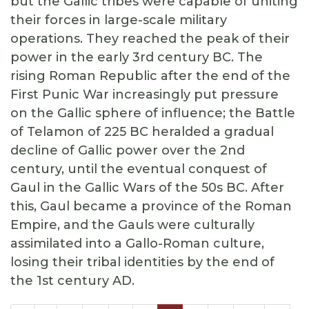
but the Gallic tribes were capable of uniting
their forces in large-scale military
operations. They reached the peak of their
power in the early 3rd century BC. The
rising Roman Republic after the end of the
First Punic War increasingly put pressure
on the Gallic sphere of influence; the Battle
of Telamon of 225 BC heralded a gradual
decline of Gallic power over the 2nd
century, until the eventual conquest of
Gaul in the Gallic Wars of the 50s BC. After
this, Gaul became a province of the Roman
Empire, and the Gauls were culturally
assimilated into a Gallo-Roman culture,
losing their tribal identities by the end of
the 1st century AD.