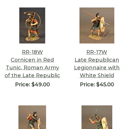
RR-18W
RR-17W
Cornicen in Red
Late Republican
Tunic, Roman Army
Legionnaire with
of the Late Republic
White Shield
Price:
$49.00
Price:
$45.00