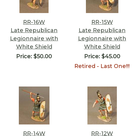
RR-16W
RR-15W
Late Republican
Late Republican
Legionnaire with
Legionnaire with
White Shield
White Shield
Price:
$50.00
Price:
$45.00
Retired - Last One!!!
RR-14W
RR-12W