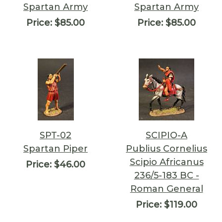
Spartan Army
Spartan Army
Price:
$85.00
Price:
$85.00
SPT-02
SCIPIO-A
Spartan Piper
Publius Cornelius
Scipio Africanus
Price:
$46.00
236/5-183 BC -
Roman General
Price:
$119.00