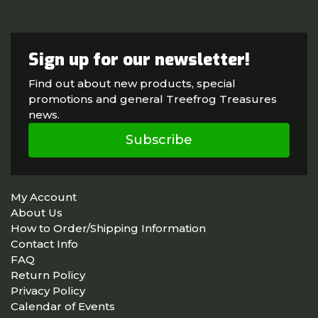
Sign up for our newsletter!
Find out about new products, special
promotions and general Treefrog Treasures
news.
Subscribe
My Account
About Us
How to Order/Shipping Information
Contact Info
FAQ
Return Policy
Privacy Policy
Calendar of Events