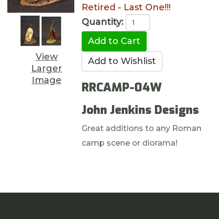
Retired - Last One!!!
Quantity:
View
Larger
Image
RRCAMP-04W
John Jenkins Designs
Great additions to any Roman
camp scene or diorama!