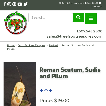
0 Item(s) in Cart Sub Total: $0.00
|
Checkout
1.507.545.2500
sales@treefrogtreasures.com
Home
→
John Jenkins Designs
→
Retired
→ Roman Scutum, Sudis and
Pilum
Roman Scutum, Sudis
and Pilum
Price:
$19.00