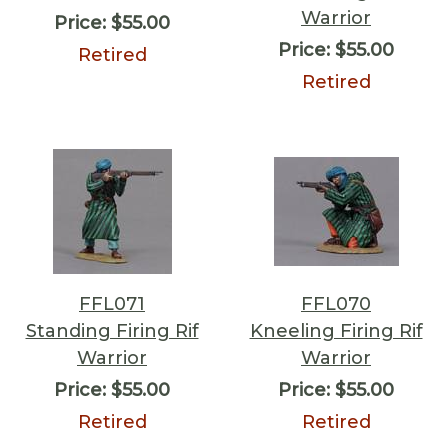
Warrior
Price:
$55.00
Price:
$55.00
Retired
Retired
FFL071
FFL070
Standing Firing Rif
Kneeling Firing Rif
Warrior
Warrior
Price:
$55.00
Price:
$55.00
Retired
Retired