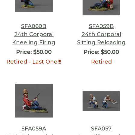
SFA060B
SFA059B
24th Corporal
24th Corporal
Kneeling Firing
Sitting Reloading
Price:
$50.00
Price:
$50.00
Retired - Last One!!!
Retired
SFA059A
SFA057