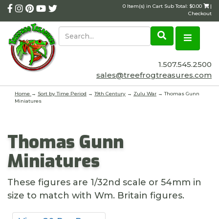
0 Item(s) in Cart Sub Total: $0.00
|
Checkout
1.507.545.2500
sales@treefrogtreasures.com
Home
→
Sort by Time Period
→
19th Century
→
Zulu War
→ Thomas Gunn
Miniatures
Thomas Gunn
Miniatures
These figures are 1/32nd scale or 54mm in
size to match with Wm. Britain figures.