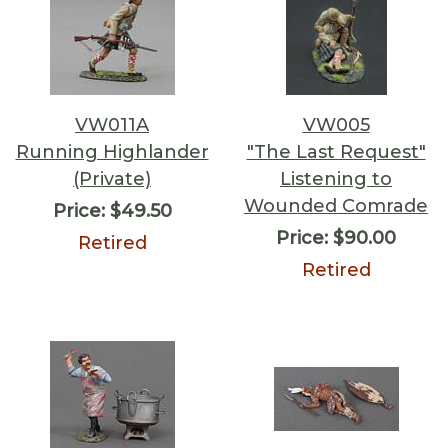
VW011A
VW005
Running Highlander
"The Last Request"
(Private)
Listening to
Wounded Comrade
Price:
$49.50
Price:
$90.00
Retired
Retired