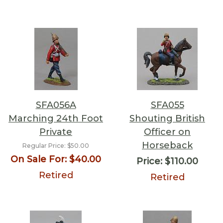
SFA056A
SFA055
Marching 24th Foot
Shouting British
Private
Officer on
Horseback
Regular Price:
$50.00
On Sale For:
$40.00
Price:
$110.00
Retired
Retired