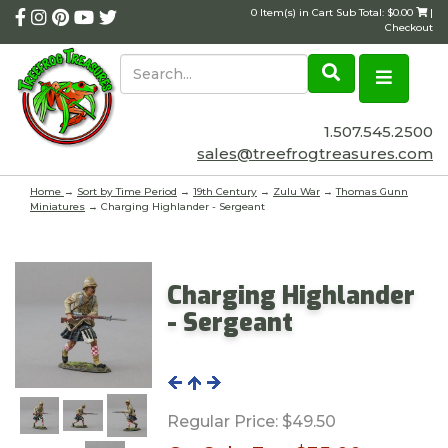
0 Item(s) in Cart Sub Total: $0.00
|
Checkout
1.507.545.2500
sales@treefrogtreasures.com
Home
→
Sort by Time Period
→
19th Century
→
Zulu War
→
Thomas Gunn
Miniatures
→ Charging Highlander - Sergeant
Charging Highlander
- Sergeant
Regular Price:
$49.50