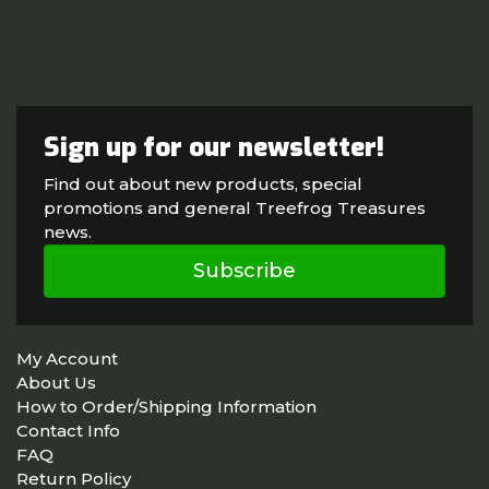
Sign up for our newsletter!
Find out about new products, special
promotions and general Treefrog Treasures
news.
Subscribe
My Account
About Us
How to Order/Shipping Information
Contact Info
FAQ
Return Policy