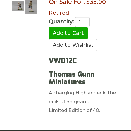
On Sale For:
$35.00
Retired
Quantity:
VW012C
Thomas Gunn
Miniatures
A charging Highlander in the
rank of Sergeant.
Limited Edition of 40.