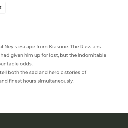
shal Ney's escape from Krasnoe. The Russians
had given him up for lost, but the indomitable
untable odds.
tell both the sad and heroic stories of
and finest hours simultaneously.