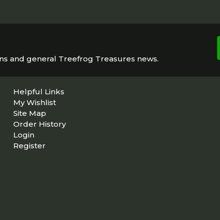
ons and general Treefrog Treasures news.
Helpful Links
My Wishlist
Site Map
Order History
Login
Register