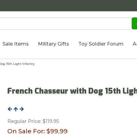
Sale Items
Military Gifts
Toy Soldier Forum
A
g 15th Light Infantry
French Chasseur with Dog 15th Ligh
Regular Price:
$119.95
On Sale For:
$99.99