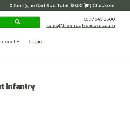
0 Item(s) in Cart Sub Total: $0.00
| Checkout
1.507.545.2500
sales@treefrogtreasures.com
ccount
Login
t Infantry