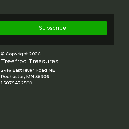
Subscribe
© Copyright 2026
Treefrog Treasures
2416 East River Road NE
Rochester, MN 55906
1.507.545.2500