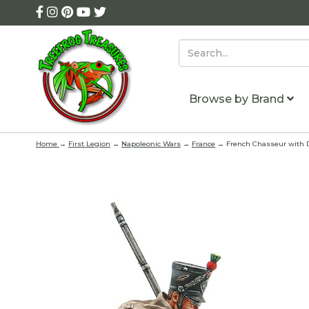
Browse by Brand
Home
→
First Legion
→
Napoleonic Wars
→
France
→ French Chasseur with Do