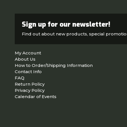
Sign up for our newsletter!
Find out about new products, special promoti
My Account
About Us
How to Order/Shipping Information
Contact Info
FAQ
Return Policy
Privacy Policy
Calendar of Events