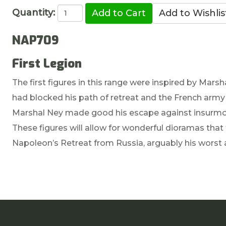
Quantity:
NAP709
First Legion
The first figures in this range were inspired by Mar
had blocked his path of retreat and the French army 
Marshal Ney made good his escape against insurmo
These figures will allow for wonderful dioramas that 
Napoleon’s Retreat from Russia, arguably his worst 