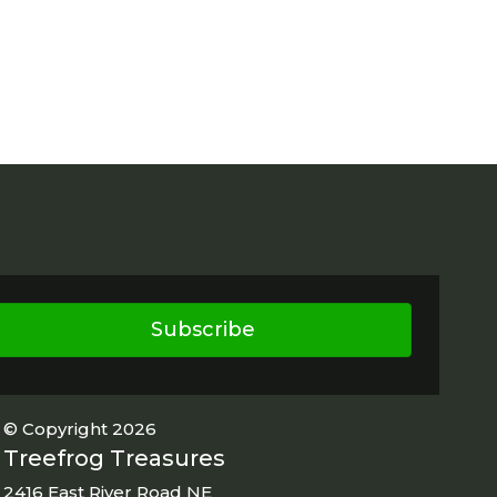
Subscribe
© Copyright 2026
Treefrog Treasures
2416 East River Road NE