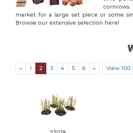
cornrows 
market for a large set piece or some sim
Browse our extensive selection here!
W
«
1
2
3
4
5
6
»
View 100
53018