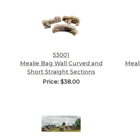
53001
Mealie Bag Wall Curved and
Meal
Short Straight Sections
Price:
$38.00