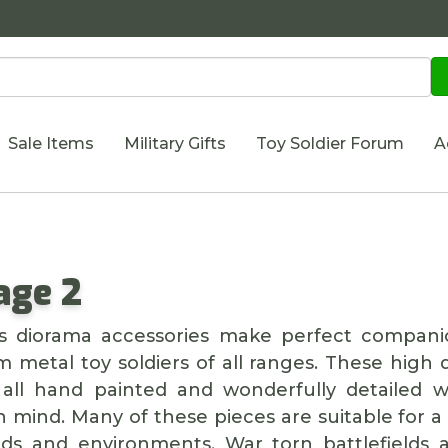
Sale Items
Military Gifts
Toy Soldier Forum
A
age 2
n's diorama accessories make perfect compani
 metal toy soldiers of all ranges. These high q
all hand painted and wonderfully detailed wi
n mind. Many of these pieces are suitable for a
ods and environments. War torn battlefields 