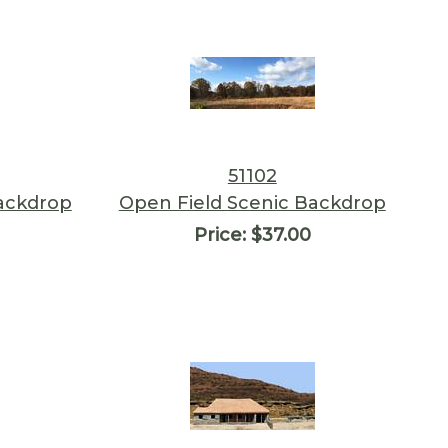
51102
Backdrop
Open Field Scenic Backdrop
Price:
$37.00