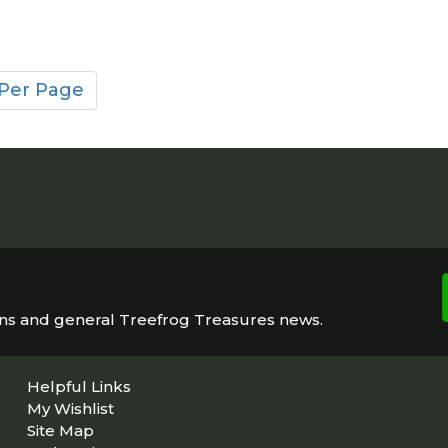
 Per Page
ons and general Treefrog Treasures news.
Helpful Links
My Wishlist
Site Map