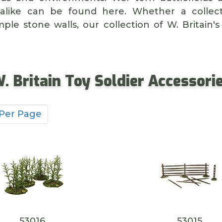
alike can be found here. Whether a collect
ple stone walls, our collection of W. Britain's
. Britain Toy Soldier Accessori
 Per Page
53016
53015