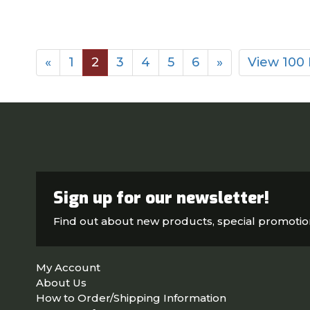
«
1
2
3
4
5
6
»
View 100
Sign up for our newsletter!
Find out about new products, special promoti
My Account
About Us
How to Order/Shipping Information