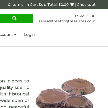
0 Item(s) in Cart Sub Total: $0.00
| Checkout
1.507.545.2500
sales@treefrogtreasures.com
ccount
Login
on pieces to
uality scenic
th historical
 wide span of
and peaceful