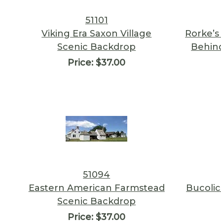
51101
Viking Era Saxon Village
Rorke’s
Scenic Backdrop
Behind
Price:
$37.00
51094
Eastern American Farmstead
Bucolic
Scenic Backdrop
Price:
$37.00