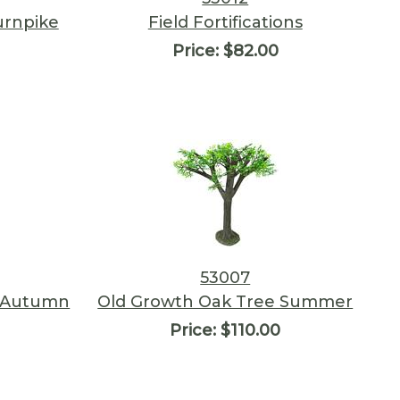
urnpike
Field Fortifications
Price:
$82.00
53007
, Autumn
Old Growth Oak Tree Summer
Price:
$110.00