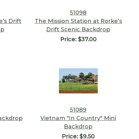
51098
’s Drift
The Mission Station at Rorke’s
op
Drift Scenic Backdrop
Price:
$37.00
51089
ackdrop
Vietnam "In Country" Mini
Backdrop
Price:
$9.50