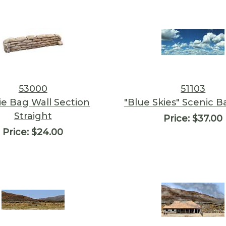
53000
51103
ie Bag Wall Section
"Blue Skies" Scenic 
Straight
Price:
$37.00
Price:
$24.00