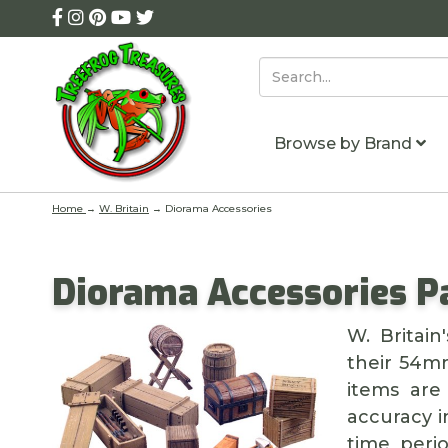
Browse by Brand
Home
→
W. Britain
→ Diorama Accessories
Diorama Accessories P
W. Britai
their 54mm
items are 
accuracy i
time peri