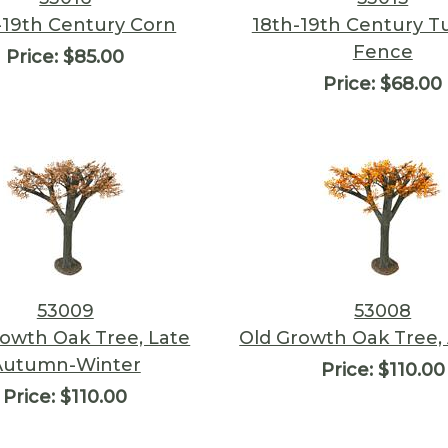
-19th Century Corn
18th-19th Century T
Fence
Price:
$85.00
Price:
$68.00
53009
53008
rowth Oak Tree, Late
Old Growth Oak Tree
Autumn-Winter
Price:
$110.00
Price:
$110.00