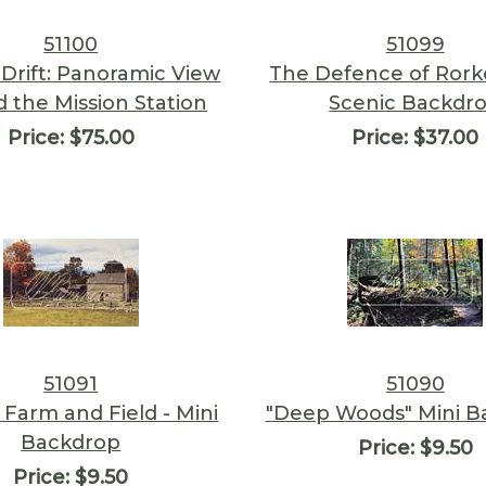
51100
51099
 Drift: Panoramic View
The Defence of Rorke
 the Mission Station
Scenic Backdr
Price:
$75.00
Price:
$37.00
51091
51090
 Farm and Field - Mini
"Deep Woods" Mini B
Backdrop
Price:
$9.50
Price:
$9.50