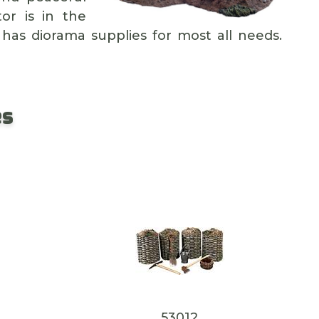
or is in the
 has diorama supplies for most all needs.
es
53012