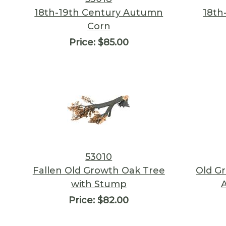
18th-19th Century Autumn
18th
Corn
Price:
$85.00
53010
Fallen Old Growth Oak Tree
Old G
with Stump
Price:
$82.00