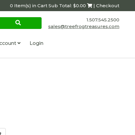
0 Item(s) in Cart Sub Total: $0.00
| Checkout
1.507.545.2500
sales@treefrogtreasures.com
ccount
Login