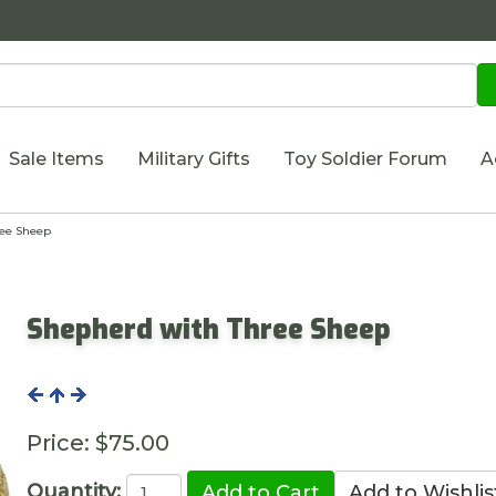
Sale Items
Military Gifts
Toy Soldier Forum
A
ee Sheep
Shepherd with Three Sheep
Price:
$75.00
Quantity: