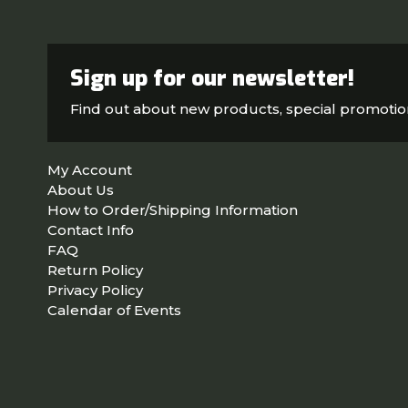
Sign up for our newsletter!
Find out about new products, special promoti
My Account
About Us
How to Order/Shipping Information
Contact Info
FAQ
Return Policy
Privacy Policy
Calendar of Events