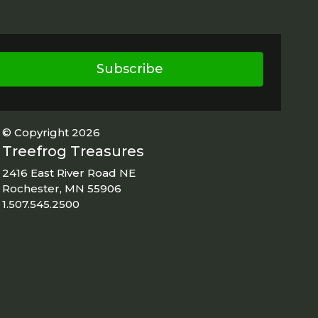
Subscribe
© Copyright 2026
Treefrog Treasures
2416 East River Road NE
Rochester, MN 55906
1.507.545.2500