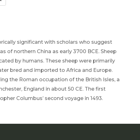
rically significant with scholars who suggest
s of northern China as early 3700 BCE. Sheep
cated by humans. These sheep were primarily
later bred and imported to Africa and Europe.
ng the Roman occupation of the British Isles, a
chester, England in about 50 CE. The first
topher Columbus’ second voyage in 1493.