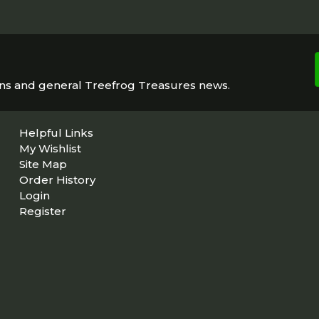
ons and general Treefrog Treasures news.
Helpful Links
My Wishlist
Site Map
Order History
Login
Register