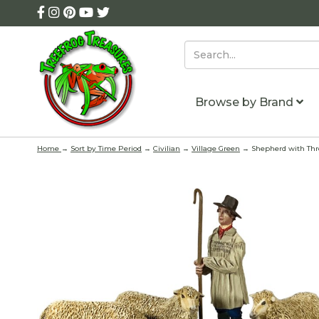
Browse by Brand
Home
→
Sort by Time Period
→
Civilian
→
Village Green
→ Shepherd with Thr