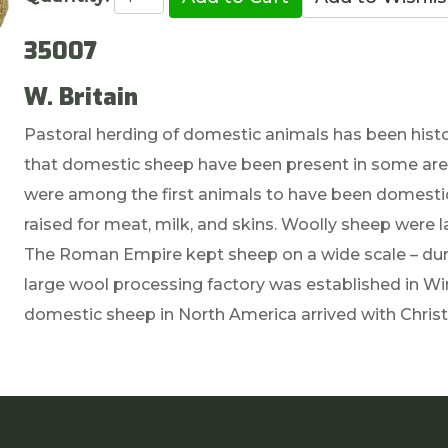
35007
W. Britain
Pastoral herding of domestic animals has been histo
that domestic sheep have been present in some area
were among the first animals to have been domesti
raised for meat, milk, and skins. Woolly sheep were 
The Roman Empire kept sheep on a wide scale – duri
large wool processing factory was established in Win
domestic sheep in North America arrived with Chris