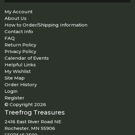
My Account
About Us
How to Order/Shipping Information
Contact Info
FAQ
Return Policy
Privacy Policy
Calendar of Events
Helpful Links
My Wishlist
Site Map
Order History
Login
Register
© Copyright 2026
Treefrog Treasures
2416 East River Road NE
Rochester, MN 55906
1.507.545.2500