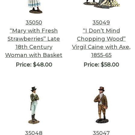
35050
35049
“Mary with Fresh
“I Don’t Mind
Strawberries” Late
Chopping Wood”
18th Century
Virgil Caine with Axe,
Woman with Basket
1855-65
Price:
$48.00
Price:
$58.00
35048
35047