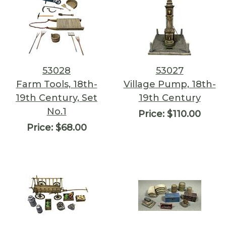
53028
53027
Farm Tools, 18th-
Village Pump, 18th-
19th Century, Set
19th Century
No.1
Price:
$110.00
Price:
$68.00