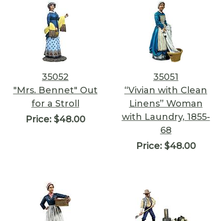
35052
35051
"Mrs. Bennet" Out
“Vivian with Clean
for a Stroll
Linens” Woman
with Laundry, 1855-
Price:
$48.00
68
Price:
$48.00