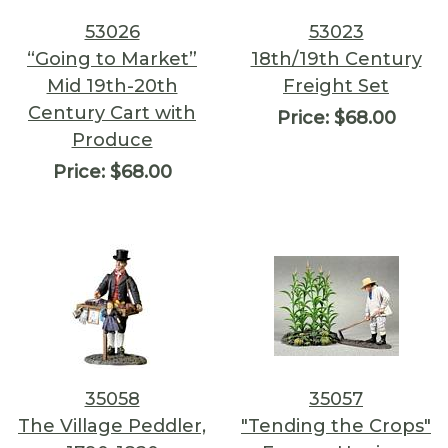
53026
53023
“Going to Market”
18th/19th Century
Mid 19th-20th
Freight Set
Century Cart with
Price:
$68.00
Produce
Price:
$68.00
35058
35057
The Village Peddler,
"Tending the Crops"