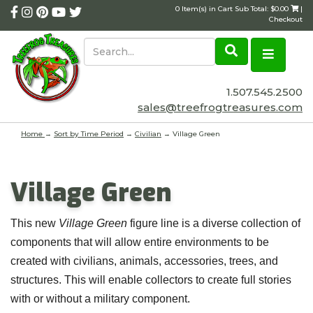
0 Item(s) in Cart Sub Total: $0.00
|
Checkout
1.507.545.2500
sales@treefrogtreasures.com
Home
→
Sort by Time Period
→
Civilian
→ Village Green
Village Green
This new
Village Green
figure line is a diverse collection of
components that will allow entire environments to be
created with civilians, animals, accessories, trees, and
structures. This will enable collectors to create full stories
with or without a military component.