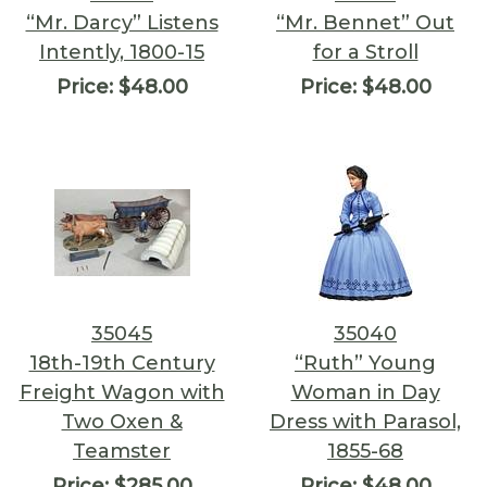
“Mr. Darcy” Listens
“Mr. Bennet” Out
Intently, 1800-15
for a Stroll
Price:
$48.00
Price:
$48.00
35045
35040
18th-19th Century
“Ruth” Young
Freight Wagon with
Woman in Day
Two Oxen &
Dress with Parasol,
Teamster
1855-68
Price:
$285.00
Price:
$48.00