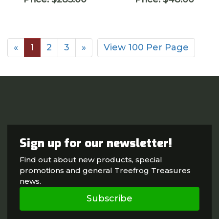
«
1
2
3
»
View 100 Per Page
Sign up for our newsletter!
Find out about new products, special
promotions and general Treefrog Treasures
news.
Subscribe