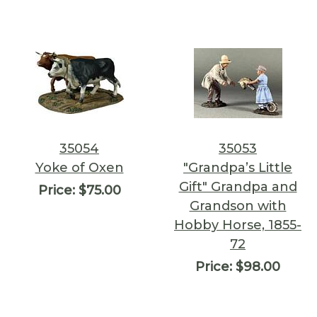
35054
35053
Yoke of Oxen
"Grandpa’s Little
Gift" Grandpa and
Price:
$75.00
Grandson with
Hobby Horse, 1855-
72
Price:
$98.00