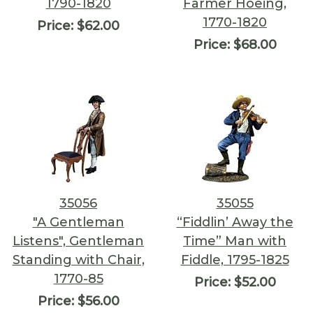
1790-1820
Farmer Hoeing,
1770-1820
Price:
$62.00
Price:
$68.00
35056
35055
"A Gentleman
“Fiddlin’ Away the
Listens", Gentleman
Time” Man with
Standing with Chair,
Fiddle, 1795-1825
1770-85
Price:
$52.00
Price:
$56.00