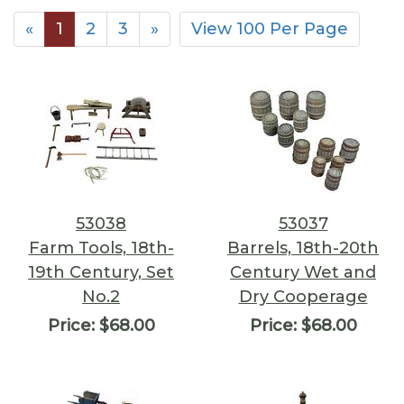
«
1
2
3
»
View 100 Per Page
53038
53037
Farm Tools, 18th-
Barrels, 18th-20th
19th Century, Set
Century Wet and
No.2
Dry Cooperage
Price:
$68.00
Price:
$68.00