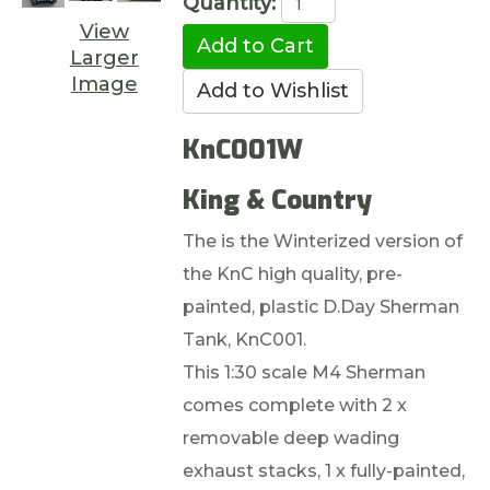
Quantity:
View
Larger
Image
KnC001W
King & Country
The is the Winterized version of
the KnC high quality, pre-
painted, plastic D.Day Sherman
Tank, KnC001.
This 1:30 scale M4 Sherman
comes complete with 2 x
removable deep wading
exhaust stacks, 1 x fully-painted,