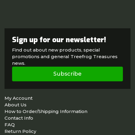
Sign up for our newsletter!
Find out about new products, special
promotions and general Treefrog Treasures
news.
Subscribe
My Account
About Us
How to Order/Shipping Information
Contact Info
FAQ
Return Policy