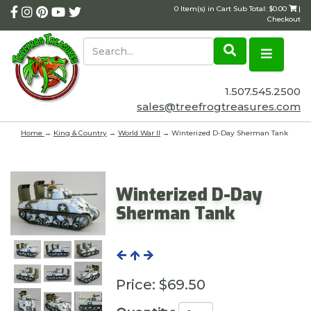
0 Item(s) in Cart Sub Total: $0.00
|
Checkout
1.507.545.2500
sales@treefrogtreasures.com
Home
→
King & Country
→
World War II
→ Winterized D-Day Sherman Tank
Winterized D-Day
Sherman Tank
Price:
$69.50