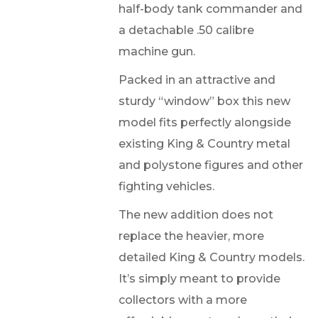
half-body tank commander and
a detachable .50 calibre
machine gun.
Packed in an attractive and
sturdy “window” box this new
model fits perfectly alongside
existing King & Country metal
and polystone figures and other
fighting vehicles.
The new addition does not
replace the heavier, more
detailed King & Country models.
It’s simply meant to provide
collectors with a more