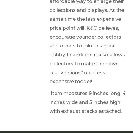
affordable way to enlarge their
collections and displays. At the
same time the less expensive
price point will, K&C believes,
encourage younger collectors
and others to join this great
hobby. In addition it also allows
collectors to make their own
“conversions” on a less
expensive model!
Item measures 9 inches long, 4
inches wide and 5 inches high
with exhaust stacks attached.