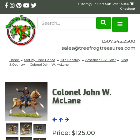
0 Item(s) in Cart Sub Total: $0.00
|
Checkout
1.507.545.2500
sales@treefrogtreasures.com
Home
→
Sort by Time Period
→
19th Century
→
American Civil War
→
King
& Country
→ Colonel John W. McLane
Colonel John W.
McLane
Price:
$125.00