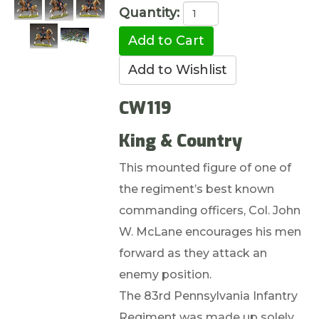
Quantity:
CW119
King & Country
This mounted figure of one of
the regiment’s best known
commanding officers, Col. John
W. McLane encourages his men
forward as they attack an
enemy position.
The 83rd Pennsylvania Infantry
Regiment was made up solely