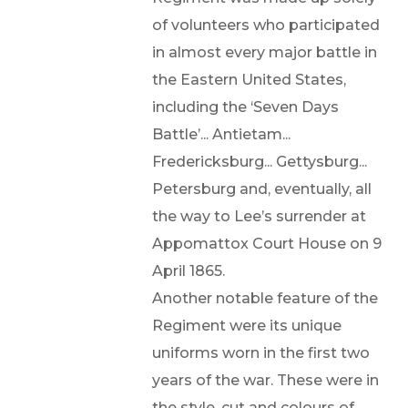
of volunteers who participated
in almost every major battle in
the Eastern United States,
including the ‘Seven Days
Battle’... Antietam...
Fredericksburg... Gettysburg...
Petersburg and, eventually, all
the way to Lee’s surrender at
Appomattox Court House on 9
April 1865.
Another notable feature of the
Regiment were its unique
uniforms worn in the first two
years of the war. These were in
the style, cut and colours of