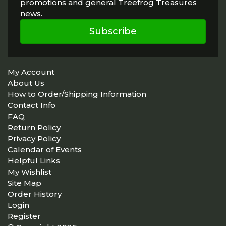
promotions and general Treefrog Treasures
news.
Subscribe
My Account
About Us
How to Order/Shipping Information
Contact Info
FAQ
Return Policy
Privacy Policy
Calendar of Events
Helpful Links
My Wishlist
Site Map
Order History
Login
Register