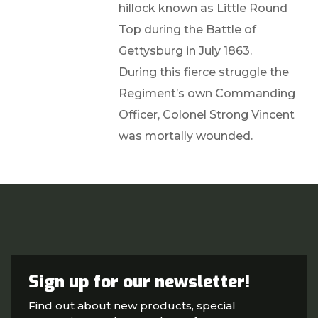
hillock known as Little Round
Top during the Battle of
Gettysburg in July 1863.
During this fierce struggle the
Regiment’s own Commanding
Officer, Colonel Strong Vincent
was mortally wounded.
Sign up for our newsletter!
Find out about new products, special