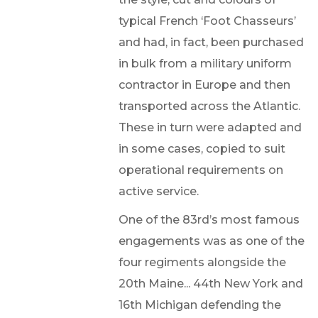
typical French ‘Foot Chasseurs’
and had, in fact, been purchased
in bulk from a military uniform
contractor in Europe and then
transported across the Atlantic.
These in turn were adapted and
in some cases, copied to suit
operational requirements on
active service.
One of the 83rd’s most famous
engagements was as one of the
four regiments alongside the
20th Maine... 44th New York and
16th Michigan defending the