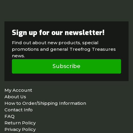
Sign up for our newsletter!
Find out about new products, special
promotions and general Treefrog Treasures
news.
Subscribe
My Account
About Us
How to Order/Shipping Information
Contact Info
FAQ
Return Policy
Privacy Policy