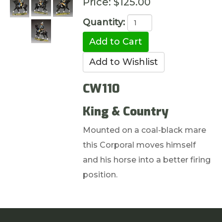
Price:
$125.00
Quantity:
CW110
King & Country
Mounted on a coal-black mare
this Corporal moves himself
and his horse into a better firing
position.