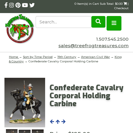
0 Item(s) in Cart Sub Total: $0.00
|
Checkout
1.507.545.2500
sales@treefrogtreasures.com
Home
→
Sort by Time Period
→
19th Century
→
American Civil War
→
King
& Country
→ Confederate Cavalry Corporal Holding Carbine
Confederate Cavalry
Corporal Holding
Carbine