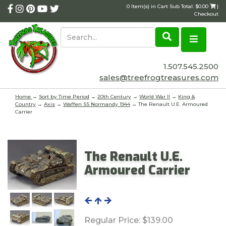
0 Item(s) in Cart Sub Total: $0.00
|
Checkout
1.507.545.2500
sales@treefrogtreasures.com
Home
→
Sort by Time Period
→
20th Century
→
World War II
→
King &
Country
→
Axis
→
Waffen SS Normandy 1944
→ The Renault U.E. Armoured
Carrier
The Renault U.E.
Armoured Carrier
Regular Price:
$139.00