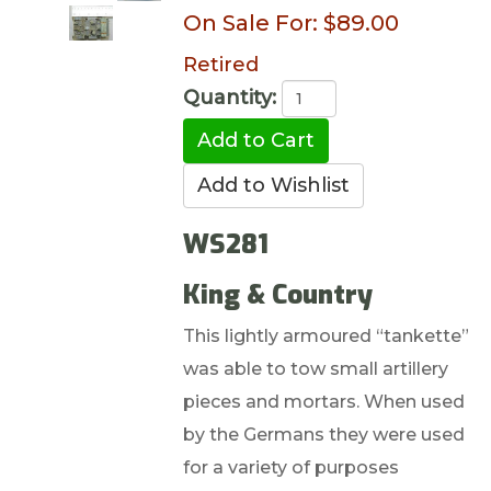
On Sale For:
$89.00
Retired
Quantity:
WS281
King & Country
This lightly armoured “tankette”
was able to tow small artillery
pieces and mortars. When used
by the Germans they were used
for a variety of purposes