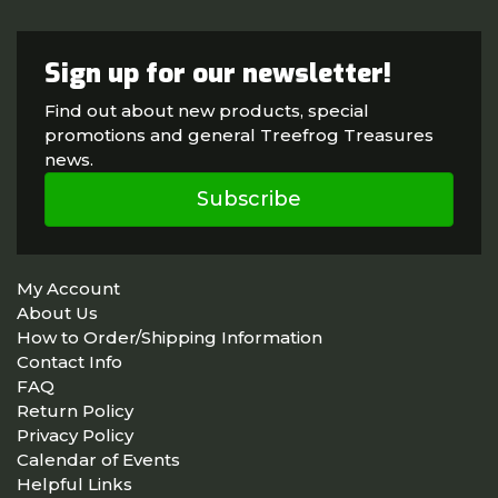
Sign up for our newsletter!
Find out about new products, special
promotions and general Treefrog Treasures
news.
Subscribe
My Account
About Us
How to Order/Shipping Information
Contact Info
FAQ
Return Policy
Privacy Policy
Calendar of Events
Helpful Links