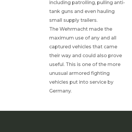
including patrolling, pulling anti-
tank guns and even hauling
small supply trailers.
The Wehrmacht made the
maximum use of any and all
captured vehicles that came
their way and could also prove
useful. This is one of the more
unusual armored fighting
vehicles put into service by
Germany.