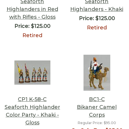
Seaforth
Seaforth
Highlanders in Red
Highlanders - Khaki
with Rifles - Gloss
Price:
$125.00
Price:
$125.00
Retired
Retired
CP1 K-58-C
BC1-C
Seaforth Highlander
Bikaner Camel
Color Party - Khaki -
Corps
Gloss
Regular Price:
$95.00