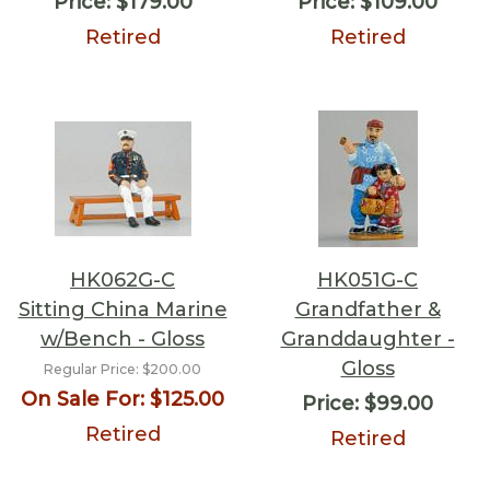
Price:
$179.00
Price:
$109.00
Retired
Retired
HK062G-C
HK051G-C
Sitting China Marine
Grandfather &
w/Bench - Gloss
Granddaughter -
Gloss
Regular Price:
$200.00
On Sale For:
$125.00
Price:
$99.00
Retired
Retired