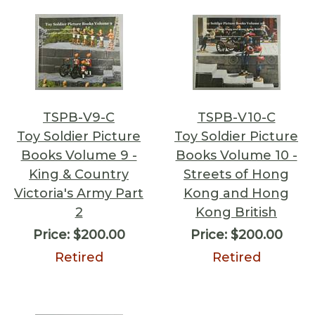
TSPB-V9-C
TSPB-V10-C
Toy Soldier Picture
Toy Soldier Picture
Books Volume 9 -
Books Volume 10 -
King & Country
Streets of Hong
Victoria's Army Part
Kong and Hong
2
Kong British
Price:
$200.00
Price:
$200.00
Retired
Retired