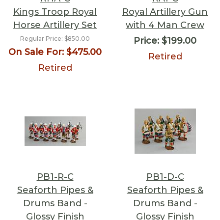
Kings Troop Royal
Royal Artillery Gun
Horse Artillery Set
with 4 Man Crew
Regular Price:
$850.00
Price:
$199.00
On Sale For:
$475.00
Retired
Retired
PB1-R-C
PB1-D-C
Seaforth Pipes &
Seaforth Pipes &
Drums Band -
Drums Band -
Glossy Finish
Glossy Finish