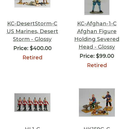
KC-DesertStorm-C
KC-Afghan-1-C
US Marines, Desert
Afghan Figure
Storm - Glossy
Holding Severed
Head - Glossy
Price:
$400.00
Price:
$99.00
Retired
Retired