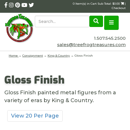
0 Item(s) in Cart Sub Total: $0.00
|
Checkout
1.507.545.2500
sales@treefrogtreasures.com
Home
→
Consignment
→
King & Country
→ Gloss Finish
Gloss Finish
Gloss Finish painted metal figures from a
variety of eras by King & Country.
View 20 Per Page