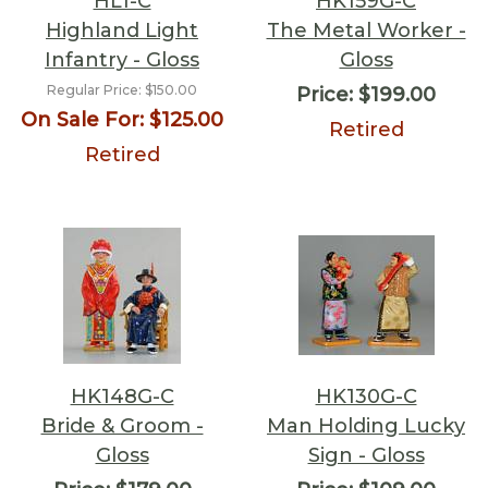
HL1-C
HK159G-C
Highland Light
The Metal Worker -
Infantry - Gloss
Gloss
Regular Price:
$150.00
Price:
$199.00
On Sale For:
$125.00
Retired
Retired
HK148G-C
HK130G-C
Bride & Groom -
Man Holding Lucky
Gloss
Sign - Gloss