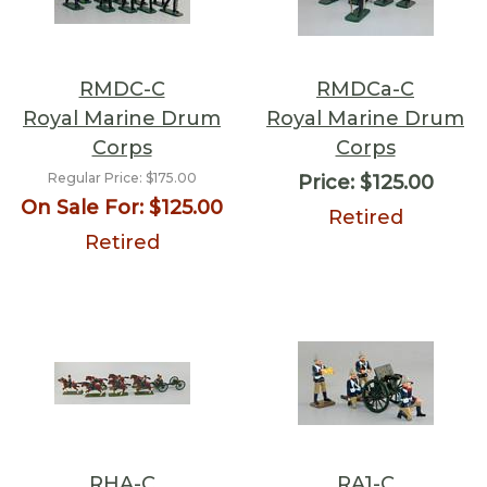
RMDC-C
RMDCa-C
Royal Marine Drum
Royal Marine Drum
Corps
Corps
Regular Price:
$175.00
Price:
$125.00
On Sale For:
$125.00
Retired
Retired
RHA-C
RA1-C