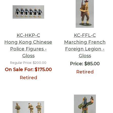
KC-HKP-C
KC-FFL-C
Hong Kong Chinese
Marching French
Police Figures -
Foreign Legion -
Gloss
Gloss
Regular Price:
$200.00
Price:
$85.00
On Sale For:
$175.00
Retired
Retired