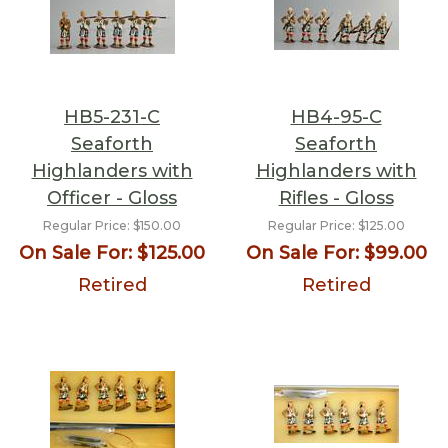
HB5-231-C
HB4-95-C
Seaforth
Seaforth
Highlanders with
Highlanders with
Officer - Gloss
Rifles - Gloss
Regular Price:
$150.00
Regular Price:
$125.00
On Sale For:
$125.00
On Sale For:
$99.00
Retired
Retired