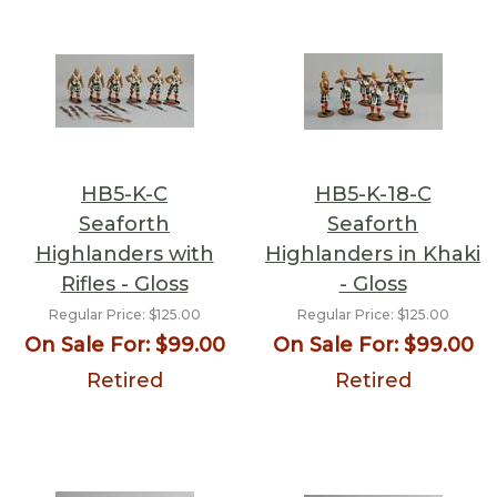
HB5-K-C
HB5-K-18-C
Seaforth
Seaforth
Highlanders with
Highlanders in Khaki
Rifles - Gloss
- Gloss
Regular Price:
$125.00
Regular Price:
$125.00
On Sale For:
$99.00
On Sale For:
$99.00
Retired
Retired