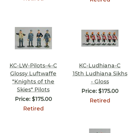
KC-LW-Pilots-4-C
KC-Ludhiana-C
Glossy Luftwaffe
15th Ludhiana Sikhs
"Knights of the
- Gloss
Skies" Pilots
Price:
$175.00
Price:
$175.00
Retired
Retired