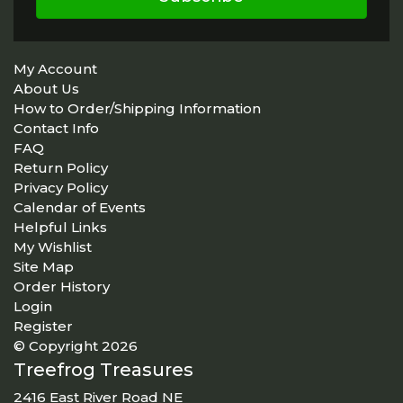
My Account
About Us
How to Order/Shipping Information
Contact Info
FAQ
Return Policy
Privacy Policy
Calendar of Events
Helpful Links
My Wishlist
Site Map
Order History
Login
Register
© Copyright 2026
Treefrog Treasures
2416 East River Road NE