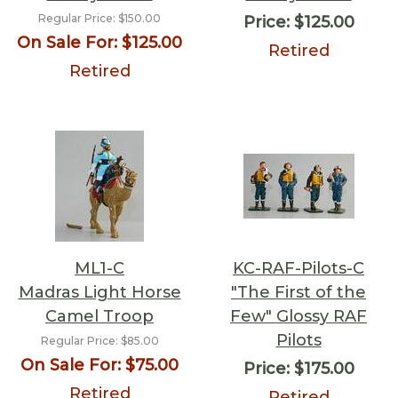
Regular Price:
$150.00
Price:
$125.00
On Sale For:
$125.00
Retired
Retired
ML1-C
KC-RAF-Pilots-C
Madras Light Horse
"The First of the
Camel Troop
Few" Glossy RAF
Pilots
Regular Price:
$85.00
On Sale For:
$75.00
Price:
$175.00
Retired
Retired