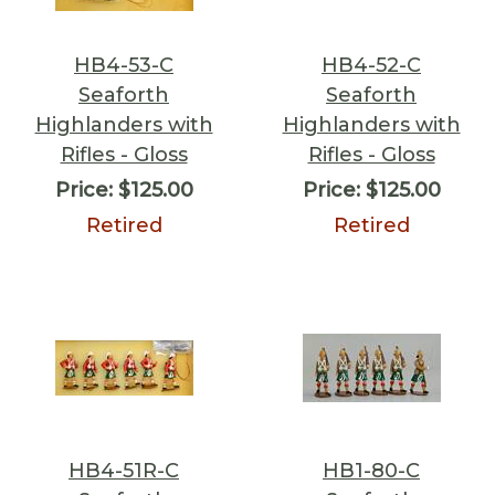
HB4-53-C
HB4-52-C
Seaforth
Seaforth
Highlanders with
Highlanders with
Rifles - Gloss
Rifles - Gloss
Price:
$125.00
Price:
$125.00
Retired
Retired
HB4-51R-C
HB1-80-C