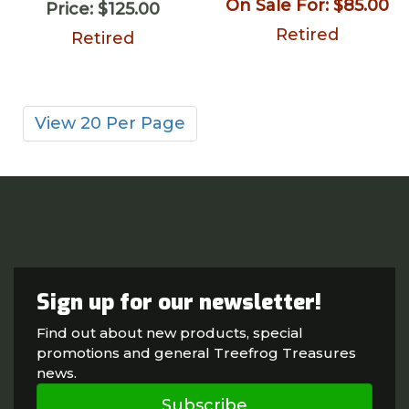
On Sale For:
$85.00
Price:
$125.00
Retired
Retired
View 20 Per Page
Sign up for our newsletter!
Find out about new products, special
promotions and general Treefrog Treasures
news.
Subscribe