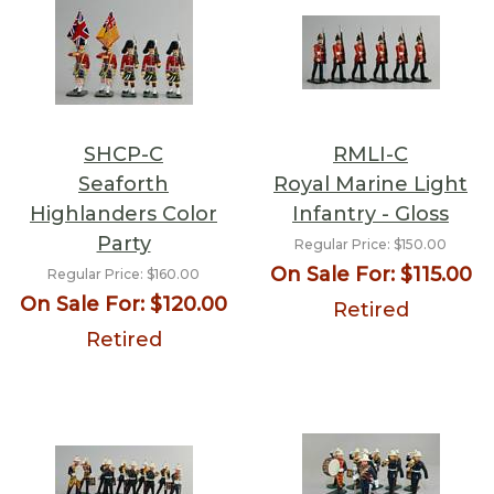
SHCP-C
RMLI-C
Seaforth
Royal Marine Light
Highlanders Color
Infantry - Gloss
Party
Regular Price:
$150.00
On Sale For:
$115.00
Regular Price:
$160.00
On Sale For:
$120.00
Retired
Retired