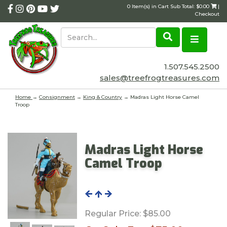
0 Item(s) in Cart Sub Total: $0.00
|
Checkout
1.507.545.2500
sales@treefrogtreasures.com
Home
→
Consignment
→
King & Country
→ Madras Light Horse Camel
Troop
Madras Light Horse
Camel Troop
Regular Price:
$85.00