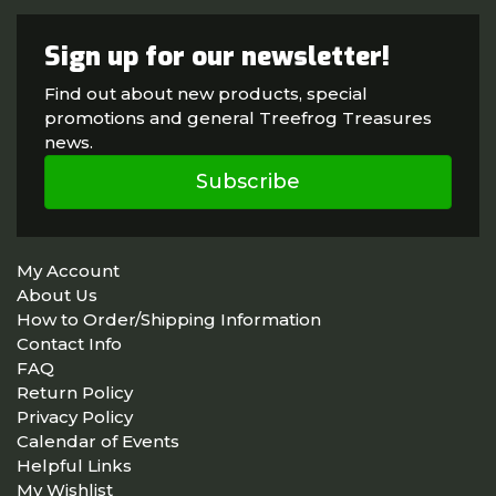
Sign up for our newsletter!
Find out about new products, special
promotions and general Treefrog Treasures
news.
Subscribe
My Account
About Us
How to Order/Shipping Information
Contact Info
FAQ
Return Policy
Privacy Policy
Calendar of Events
Helpful Links
My Wishlist