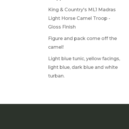
King & Country's ML1 Madras
Light Horse Camel Troop -
Gloss Finish
Figure and pack come off the
camel!
Light blue tunic, yellow facings,
light blue, dark blue and white
turban.