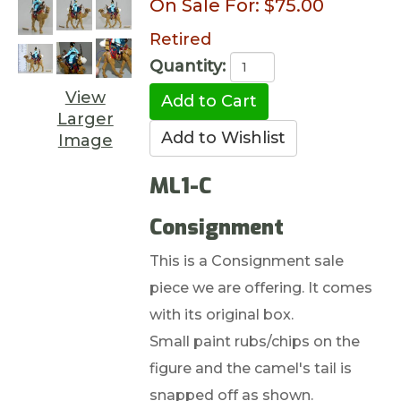
On Sale For:
$75.00
Retired
Quantity:
View
Larger
Image
ML1-C
Consignment
This is a Consignment sale
piece we are offering. It comes
with its original box.
Small paint rubs/chips on the
figure and the camel's tail is
snapped off as shown.