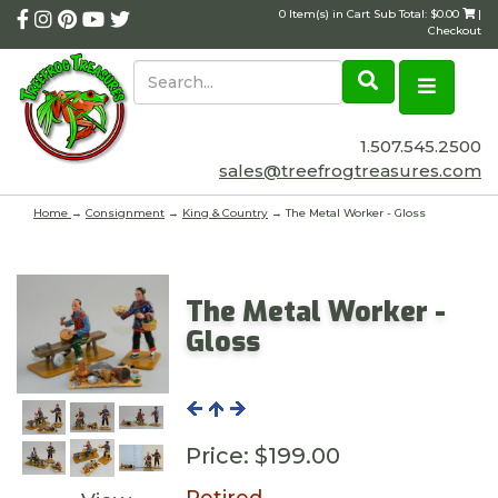
0 Item(s) in Cart Sub Total: $0.00
|
Checkout
1.507.545.2500
sales@treefrogtreasures.com
Home
→
Consignment
→
King & Country
→ The Metal Worker - Gloss
The Metal Worker -
Gloss
Price:
$199.00