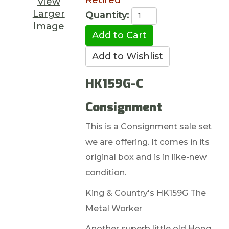
Retired
View
Larger
Quantity:
Image
HK159G-C
Consignment
This is a Consignment sale set
we are offering. It comes in its
original box and is in like-new
condition.
King & Country's HK159G The
Metal Worker
Another superb little old Hong