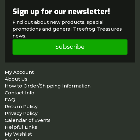
Sign up for our newsletter!
Find out about new products, special
promotions and general Treefrog Treasures
news.
Subscribe
My Account
About Us
How to Order/Shipping Information
Contact Info
FAQ
Return Policy
Privacy Policy
Calendar of Events
Helpful Links
My Wishlist