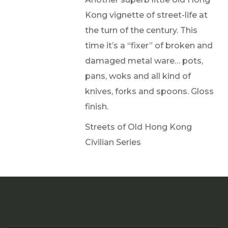
Kong vignette of street-life at
the turn of the century. This
time it’s a “fixer” of broken and
damaged metal ware… pots,
pans, woks and all kind of
knives, forks and spoons. Gloss
finish.
Streets of Old Hong Kong
Civilian Series