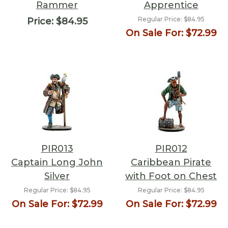
Rammer
Apprentice
Regular Price:
$84.95
Price:
$84.95
On Sale For:
$72.99
PIR013
PIR012
Captain Long John
Caribbean Pirate
Silver
with Foot on Chest
Regular Price:
$84.95
Regular Price:
$84.95
On Sale For:
$72.99
On Sale For:
$72.99