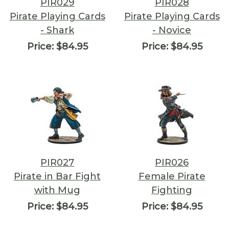
PIR029
PIR028
Pirate Playing Cards
Pirate Playing Cards
- Shark
- Novice
Price:
$84.95
Price:
$84.95
PIR027
PIR026
Pirate in Bar Fight
Female Pirate
with Mug
Fighting
Price:
$84.95
Price:
$84.95