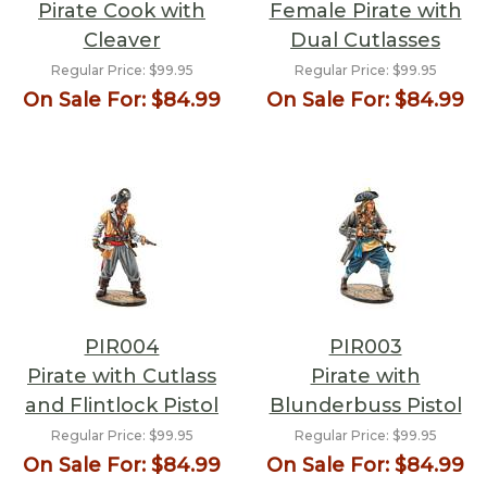
Pirate Cook with
Female Pirate with
Cleaver
Dual Cutlasses
Regular Price:
$99.95
Regular Price:
$99.95
On Sale For:
$84.99
On Sale For:
$84.99
PIR004
PIR003
Pirate with Cutlass
Pirate with
and Flintlock Pistol
Blunderbuss Pistol
Regular Price:
$99.95
Regular Price:
$99.95
On Sale For:
$84.99
On Sale For:
$84.99