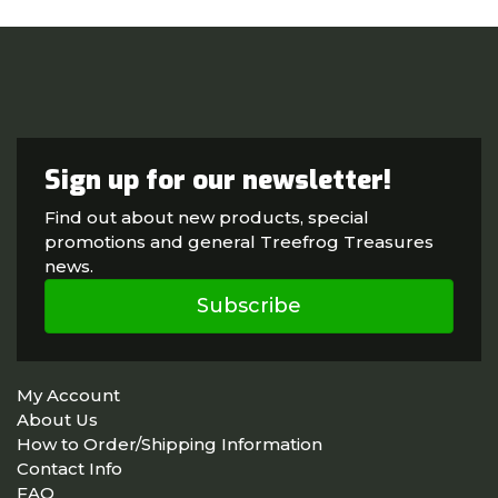
Sign up for our newsletter!
Find out about new products, special
promotions and general Treefrog Treasures
news.
Subscribe
My Account
About Us
How to Order/Shipping Information
Contact Info
FAQ