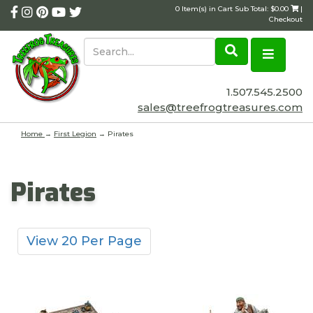
0 Item(s) in Cart Sub Total: $0.00
|
Checkout
1.507.545.2500
sales@treefrogtreasures.com
Home
→
First Legion
→ Pirates
Pirates
View 20 Per Page