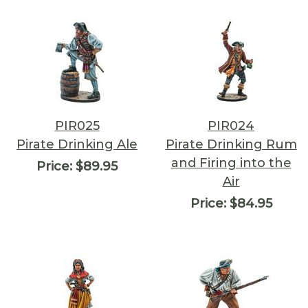
PIR025
PIR024
Pirate Drinking Ale
Pirate Drinking Rum
and Firing into the
Price:
$89.95
Air
Price:
$84.95