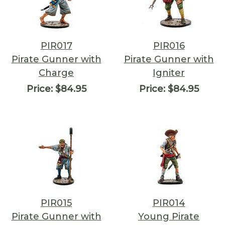
PIR017
PIR016
Pirate Gunner with
Pirate Gunner with
Charge
Igniter
Price:
$84.95
Price:
$84.95
PIR015
PIR014
Pirate Gunner with
Young Pirate