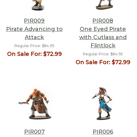
PIR009
PIR008
Pirate Advancing to
One Eyed Pirate
Attack
with Cutlass and
Flintlock
Regular Price:
$84.95
On Sale For:
$72.99
Regular Price:
$84.95
On Sale For:
$72.99
PIR007
PIR006