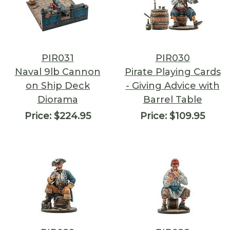
PIR031
PIR030
Naval 9lb Cannon
Pirate Playing Cards
on Ship Deck
- Giving Advice with
Diorama
Barrel Table
Price:
$224.95
Price:
$109.95