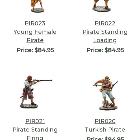
PIR023
PIR022
Young Female
Pirate Standing
Pirate
Loading
Price:
$84.95
Price:
$84.95
PIR021
PIR020
Pirate Standing
Turkish Pirate
Firing
Price:
$94.95