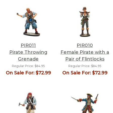
PIR011
PIR010
Pirate Throwing
Female Pirate with a
Grenade
Pair of Flintlocks
Regular Price:
$84.95
Regular Price:
$84.95
On Sale For:
$72.99
On Sale For:
$72.99