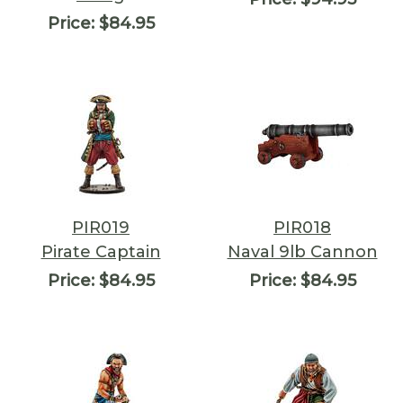
Price:
$84.95
PIR019
PIR018
Pirate Captain
Naval 9lb Cannon
Price:
$84.95
Price:
$84.95