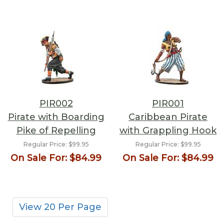
PIR002
PIR001
Pirate with Boarding
Caribbean Pirate
Pike of Repelling
with Grappling Hook
Regular Price:
$99.95
Regular Price:
$99.95
On Sale For:
$84.99
On Sale For:
$84.99
View 20 Per Page