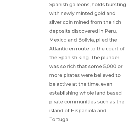
Spanish galleons, holds bursting
with newly minted gold and
silver coin mined from the rich
deposits discovered in Peru,
Mexico and Bolivia, plied the
Atlantic en route to the court of
the Spanish king. The plunder
was so rich that some 5,000 or
more pirates were believed to
be active at the time, even
establishing whole land based
pirate communities such as the
island of Hispaniola and
Tortuga.