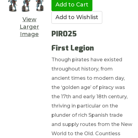
View
Larger
PIR025
Image
First Legion
Though pirates have existed
throughout history, from
ancient times to modern day,
the ‘golden age’ of piracy was
the 17th and early 18th century,
thriving in particular on the
plunder of rich Spanish trade
and supply routes from the New
World to the Old. Countless