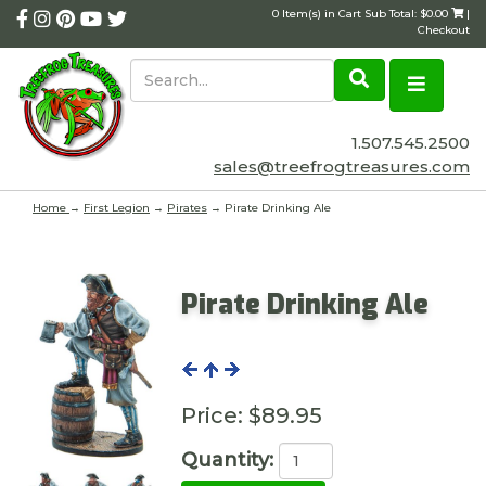
0 Item(s) in Cart Sub Total: $0.00
|
Checkout
1.507.545.2500
sales@treefrogtreasures.com
Home
→
First Legion
→
Pirates
→ Pirate Drinking Ale
Pirate Drinking Ale
Price:
$89.95
Quantity: