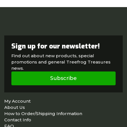
Sign up for our newsletter!
Find out about new products, special
promotions and general Treefrog Treasures
news.
Subscribe
My Account
About Us
How to Order/Shipping Information
Contact Info
FAQ