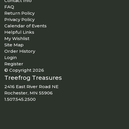
Contact Info
FAQ
Return Policy
Privacy Policy
Calendar of Events
Helpful Links
My Wishlist
Site Map
Order History
Login
Register
© Copyright 2026
Treefrog Treasures
2416 East River Road NE
Rochester, MN 55906
1.507.545.2500