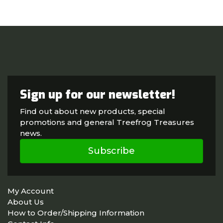
Sign up for our newsletter!
Find out about new products, special
promotions and general Treefrog Treasures
news.
Subscribe
My Account
About Us
How to Order/Shipping Information