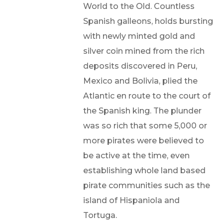
World to the Old. Countless
Spanish galleons, holds bursting
with newly minted gold and
silver coin mined from the rich
deposits discovered in Peru,
Mexico and Bolivia, plied the
Atlantic en route to the court of
the Spanish king. The plunder
was so rich that some 5,000 or
more pirates were believed to
be active at the time, even
establishing whole land based
pirate communities such as the
island of Hispaniola and
Tortuga.