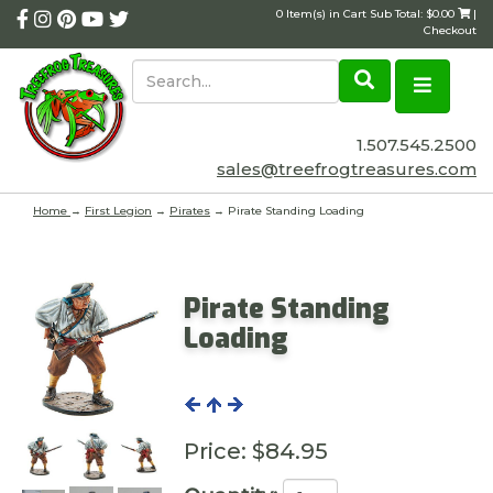
0 Item(s) in Cart Sub Total: $0.00
|
Checkout
1.507.545.2500
sales@treefrogtreasures.com
Home
→
First Legion
→
Pirates
→ Pirate Standing Loading
Pirate Standing
Loading
Price:
$84.95