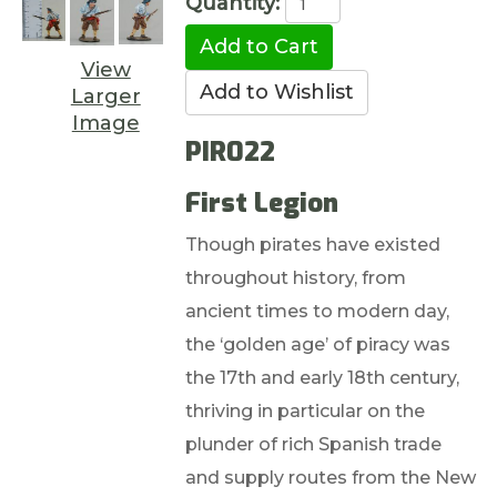
Quantity:
View
Larger
Image
PIR022
First Legion
Though pirates have existed
throughout history, from
ancient times to modern day,
the ‘golden age’ of piracy was
the 17th and early 18th century,
thriving in particular on the
plunder of rich Spanish trade
and supply routes from the New