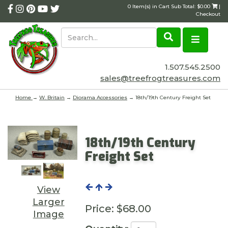
0 Item(s) in Cart Sub Total: $0.00
|
Checkout
1.507.545.2500
sales@treefrogtreasures.com
Home
→
W. Britain
→
Diorama Accessories
→ 18th/19th Century Freight Set
18th/19th Century
Freight Set
View
Larger
Price:
$68.00
Image