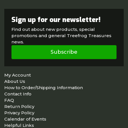
Sign up for our newsletter!
Find out about new products, special
promotions and general Treefrog Treasures
news.
Subscribe
My Account
About Us
How to Order/Shipping Information
Contact Info
FAQ
Return Policy
Privacy Policy
Calendar of Events
Helpful Links