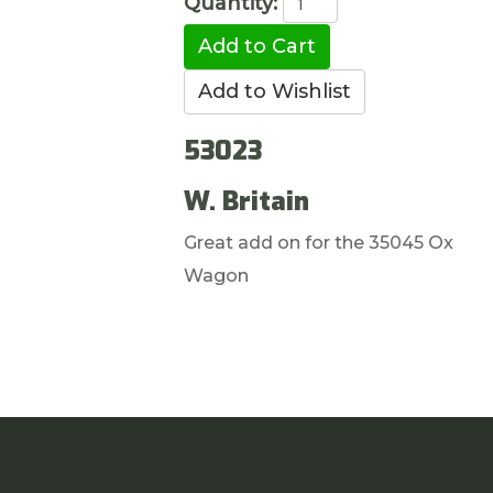
Quantity:
53023
W. Britain
Great add on for the 35045 Ox
Wagon