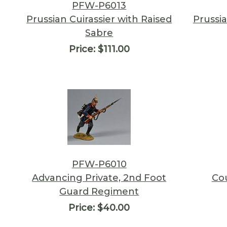
PFW-P6013
Prussian Cuirassier with Raised
Prussia
Sabre
Price:
$111.00
PFW-P6010
Advancing Private, 2nd Foot
Co
Guard Regiment
Price:
$40.00