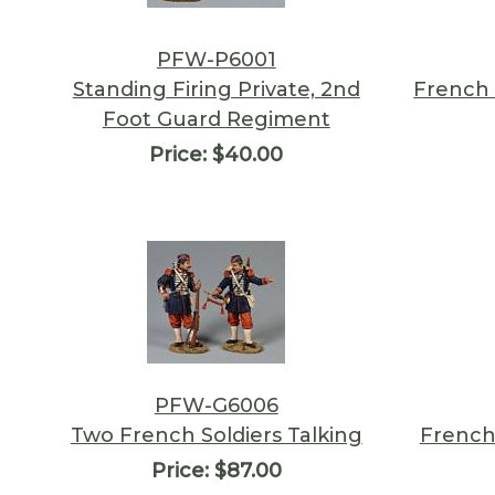
PFW-P6001
Standing Firing Private, 2nd
French 
Foot Guard Regiment
Price:
$40.00
PFW-G6006
Two French Soldiers Talking
French
Price:
$87.00