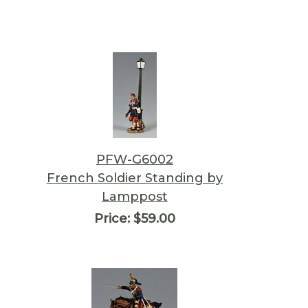
PFW-G6002
French Soldier Standing by
Lamppost
Price:
$59.00