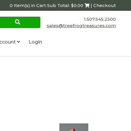
0 Item(s) in Cart Sub Total: $0.00
| Checkout
1.507.545.2500
sales@treefrogtreasures.com
ccount
Login