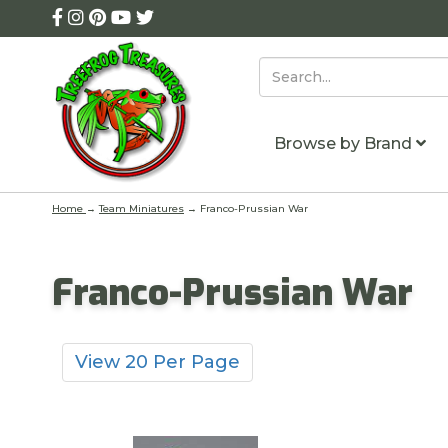
Browse by Brand
Home
→
Team Miniatures
→ Franco-Prussian War
Franco-Prussian War
View 20 Per Page