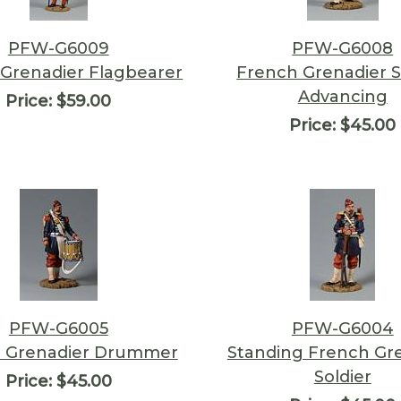
PFW-G6009
PFW-G6008
Grenadier Flagbearer
French Grenadier S
Advancing
Price:
$59.00
Price:
$45.00
PFW-G6005
PFW-G6004
 Grenadier Drummer
Standing French Gr
Soldier
Price:
$45.00