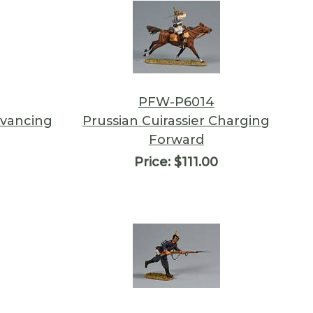
PFW-P6014
dvancing
Prussian Cuirassier Charging
Forward
Price:
$111.00