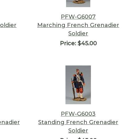
PFW-G6007
oldier
Marching French Grenadier
Soldier
Price:
$45.00
PFW-G6003
enadier
Standing French Grenadier
Soldier