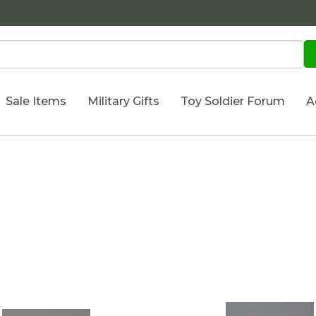
Sale Items
Military Gifts
Toy Soldier Forum
A