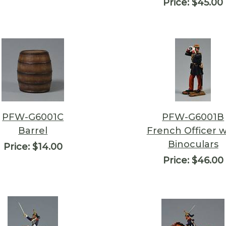
Price:
$45.00
PFW-G6001C
PFW-G6001B
Barrel
French Officer w
Binoculars
Price:
$14.00
Price:
$46.00