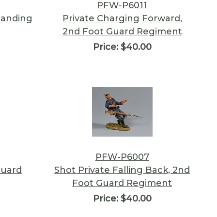
PFW-P6011
Standing
Private Charging Forward,
2nd Foot Guard Regiment
Price:
$40.00
PFW-P6007
Guard
Shot Private Falling Back, 2nd
Foot Guard Regiment
Price:
$40.00