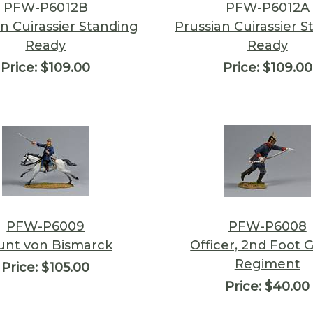
PFW-P6012B
PFW-P6012A
n Cuirassier Standing
Prussian Cuirassier 
Ready
Ready
Price:
$109.00
Price:
$109.00
PFW-P6009
PFW-P6008
unt von Bismarck
Officer, 2nd Foot 
Regiment
Price:
$105.00
Price:
$40.00