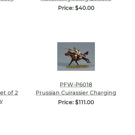
Price:
$40.00
PFW-P6018
et of 2
Prussian Cuirassier Charging
y
Price:
$111.00
0