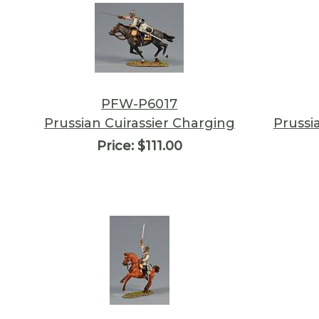
PFW-P6017
Prussian Cuirassier Charging
Prussi
Price:
$111.00