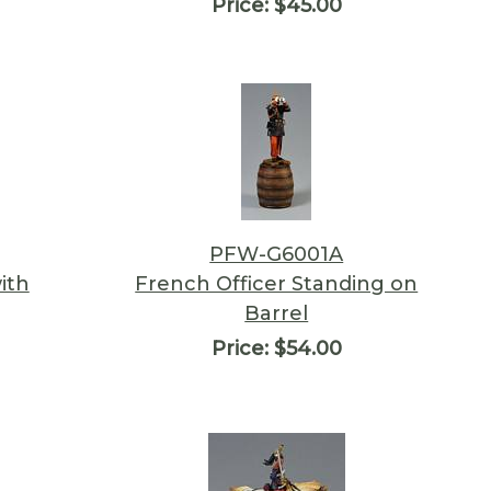
Price:
$45.00
PFW-G6001A
ith
French Officer Standing on
Barrel
Price:
$54.00