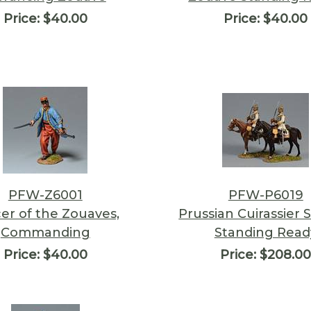
Price:
$40.00
Price:
$40.00
PFW-Z6001
PFW-P6019
cer of the Zouaves,
Prussian Cuirassier S
Commanding
Standing Read
Price:
$40.00
Price:
$208.0