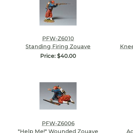
PFW-Z6010
Standing Firing Zouave
Knee
Price:
$40.00
PFW-Z6006
"Help Me!" Wounded Zouave
Ad