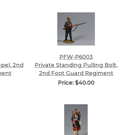
PFW-P6003
epel, 2nd
Private Standing Pulling Bolt,
ment
2nd Foot Guard Regiment
Price:
$40.00