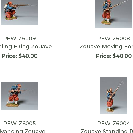
PFW-Z6009
PFW-Z6008
ling Firing Zouave
Zouave Moving Fo
Price:
$40.00
Price:
$40.00
PFW-Z6005
PFW-Z6004
vancing Zouave
Zouave Standing 