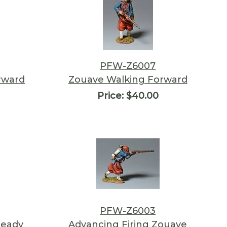
PFW-Z6007
rward
Zouave Walking Forward
Price:
$40.00
PFW-Z6003
Ready
Advancing Firing Zouave