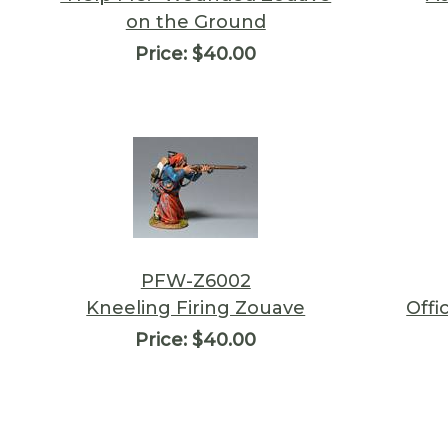
on the Ground
Price:
$40.00
PFW-Z6002
Kneeling Firing Zouave
Offi
Price:
$40.00