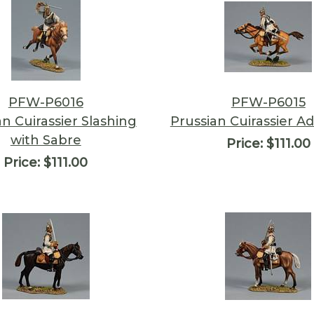
PFW-P6016
PFW-P6015
an Cuirassier Slashing
Prussian Cuirassier A
with Sabre
Price:
$111.00
Price:
$111.00