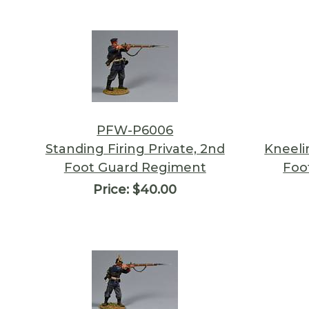
PFW-P6006
Standing Firing Private, 2nd
Kneeli
Foot Guard Regiment
Foo
Price:
$40.00