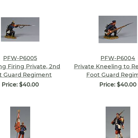
PFW-P6005
PFW-P6004
ng Firing Private, 2nd
Private Kneeling to R
t Guard Regiment
Foot Guard Regi
Price:
$40.00
Price:
$40.00